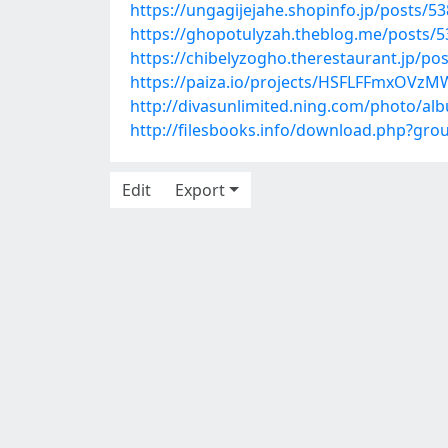
https://ungagijejahe.shopinfo.jp/posts/5
https://ghopotulyzah.theblog.me/posts/
https://chibelyzogho.therestaurant.jp/po
https://paiza.io/projects/HSFLFFmxOVz
http://divasunlimited.ning.com/photo/al
http://filesbooks.info/download.php?gr
Edit
Export