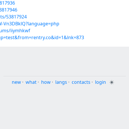
3817936
53817946
sts/53817924
MW-Vn3DBklQ?language=php
bums/iiymhkwf
oup=test&from=rentry.co&id=1&lnk=873
new
·
what
·
how
·
langs
·
contacts
·
login