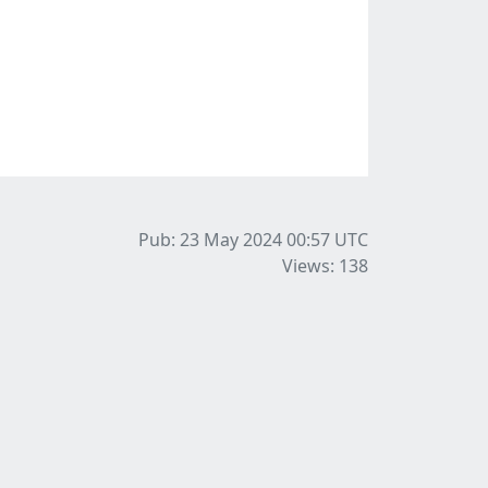
Pub: 23 May 2024 00:57
UTC
Views: 138