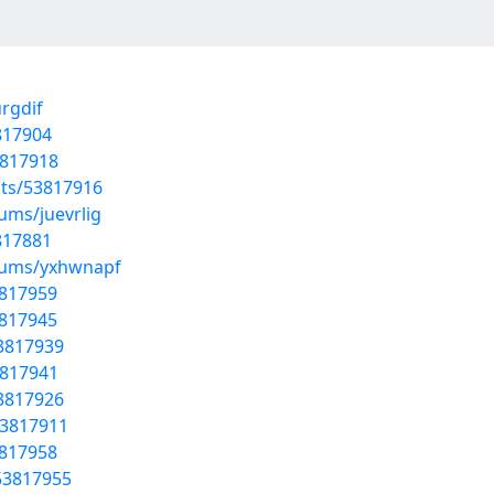
rgdif
817904
3817918
sts/53817916
ums/juevrlig
817881
lbums/yxhwnapf
3817959
3817945
53817939
3817941
53817926
53817911
3817958
53817955