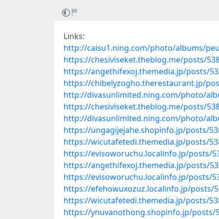
Links:
http://caisu1.ning.com/photo/albums/peu
https://chesiviseket.theblog.me/posts/53
https://angethifexoj.themedia.jp/posts/5
https://chibelyzogho.therestaurant.jp/po
http://divasunlimited.ning.com/photo/alb
https://chesiviseket.theblog.me/posts/53
http://divasunlimited.ning.com/photo/a
https://ungagijejahe.shopinfo.jp/posts/5
https://wicutafetedi.themedia.jp/posts/5
https://evisoworuchu.localinfo.jp/posts/
https://angethifexoj.themedia.jp/posts/5
https://evisoworuchu.localinfo.jp/posts/
https://efehowuxozuz.localinfo.jp/posts/
https://wicutafetedi.themedia.jp/posts/5
https://ynuvanothong.shopinfo.jp/posts/