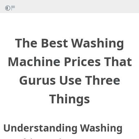
The Best Washing
Machine Prices That
Gurus Use Three
Things
Understanding Washing