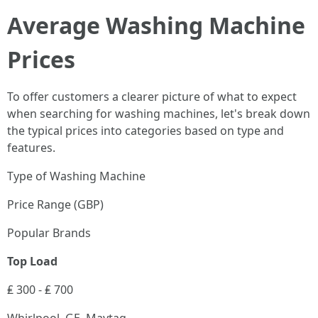
Average Washing Machine
Prices
To offer customers a clearer picture of what to expect
when searching for washing machines, let's break down
the typical prices into categories based on type and
features.
Type of Washing Machine
Price Range (GBP)
Popular Brands
Top Load
₤ 300 - ₤ 700