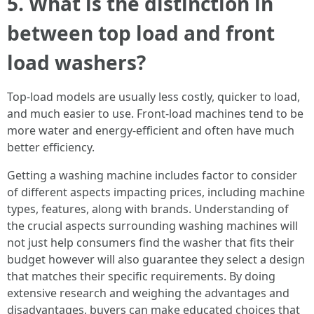
5.
What is the distinction in
between top load and front
load washers?
Top-load models are usually less costly, quicker to load,
and much easier to use. Front-load machines tend to be
more water and energy-efficient and often have much
better efficiency.
Getting a washing machine includes factor to consider
of different aspects impacting prices, including machine
types, features, along with brands. Understanding of
the crucial aspects surrounding washing machines will
not just help consumers find the washer that fits their
budget however will also guarantee they select a design
that matches their specific requirements. By doing
extensive research and weighing the advantages and
disadvantages, buyers can make educated choices that