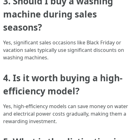
3.
Should I buy a washing
machine during sales
seasons?
Yes, significant sales occasions like Black Friday or
vacation sales typically use significant discounts on
washing machines.
4.
Is it worth buying a high-
efficiency model?
Yes, high-efficiency models can save money on water
and electrical power costs gradually, making them a
rewarding investment.