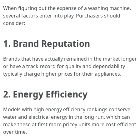
When figuring out the expense of a washing machine,
several factors enter into play. Purchasers should
consider:
1.
Brand Reputation
Brands that have actually remained in the market longer
or have a track record for quality and dependability
typically charge higher prices for their appliances.
2.
Energy Efficiency
Models with high energy efficiency rankings conserve
water and electrical energy in the long run, which can
make these at first more pricey units more cost-efficient
over time.