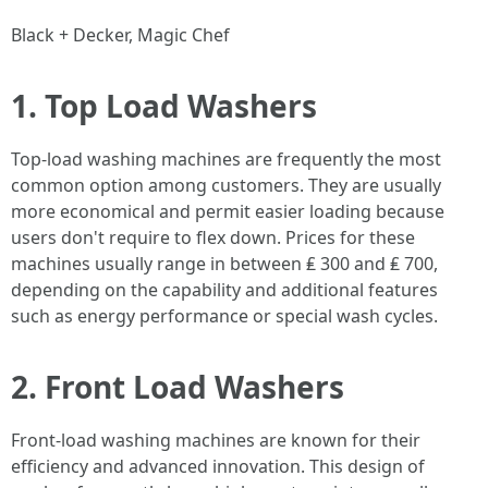
Black + Decker, Magic Chef
1. Top Load Washers
Top-load washing machines are frequently the most
common option among customers. They are usually
more economical and permit easier loading because
users don't require to flex down. Prices for these
machines usually range in between ₤ 300 and ₤ 700,
depending on the capability and additional features
such as energy performance or special wash cycles.
2. Front Load Washers
Front-load washing machines are known for their
efficiency and advanced innovation. This design of