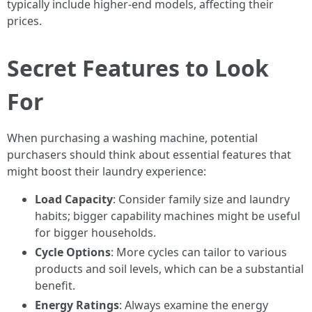
typically include higher-end models, affecting their
prices.
Secret Features to Look
For
When purchasing a washing machine, potential
purchasers should think about essential features that
might boost their laundry experience:
Load Capacity
: Consider family size and laundry
habits; bigger capability machines might be useful
for bigger households.
Cycle Options
: More cycles can tailor to various
products and soil levels, which can be a substantial
benefit.
Energy Ratings
: Always examine the energy