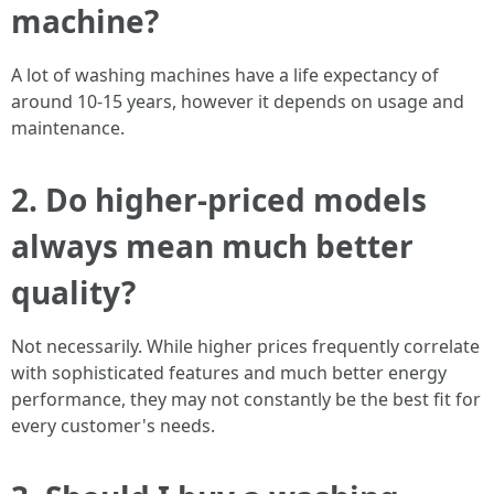
machine?
A lot of washing machines have a life expectancy of
around 10-15 years, however it depends on usage and
maintenance.
2.
Do higher-priced models
always mean much better
quality?
Not necessarily. While higher prices frequently correlate
with sophisticated features and much better energy
performance, they may not constantly be the best fit for
every customer's needs.