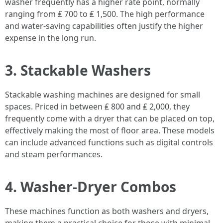
washer frequently has a higher rate point, normally
ranging from ₤ 700 to ₤ 1,500. The high performance
and water-saving capabilities often justify the higher
expense in the long run.
3. Stackable Washers
Stackable washing machines are designed for small
spaces. Priced in between ₤ 800 and ₤ 2,000, they
frequently come with a dryer that can be placed on top,
effectively making the most of floor area. These models
can include advanced functions such as digital controls
and steam performances.
4. Washer-Dryer Combos
These machines function as both washers and dryers,