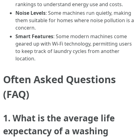
rankings to understand energy use and costs.
Noise Levels
: Some machines run quietly, making
them suitable for homes where noise pollution is a
concern.
Smart Features
: Some modern machines come
geared up with Wi-Fi technology, permitting users
to keep track of laundry cycles from another
location.
Often Asked Questions
(FAQ)
1.
What is the average life
expectancy of a washing