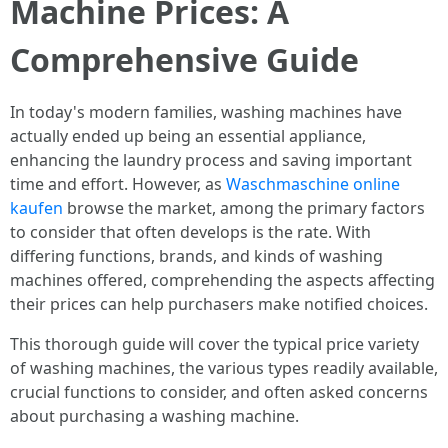
Machine Prices: A
Comprehensive Guide
In today's modern families, washing machines have
actually ended up being an essential appliance,
enhancing the laundry process and saving important
time and effort. However, as
Waschmaschine online
kaufen
browse the market, among the primary factors
to consider that often develops is the rate. With
differing functions, brands, and kinds of washing
machines offered, comprehending the aspects affecting
their prices can help purchasers make notified choices.
This thorough guide will cover the typical price variety
of washing machines, the various types readily available,
crucial functions to consider, and often asked concerns
about purchasing a washing machine.