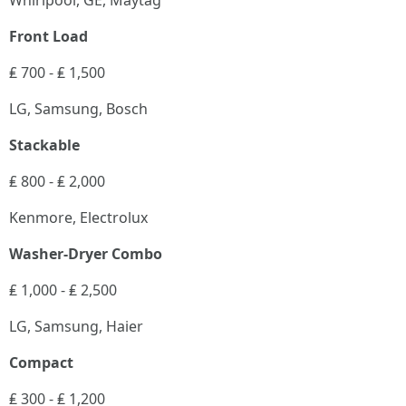
Whirlpool, GE, Maytag
Front Load
₤ 700 - ₤ 1,500
LG, Samsung, Bosch
Stackable
₤ 800 - ₤ 2,000
Kenmore, Electrolux
Washer-Dryer Combo
₤ 1,000 - ₤ 2,500
LG, Samsung, Haier
Compact
₤ 300 - ₤ 1,200