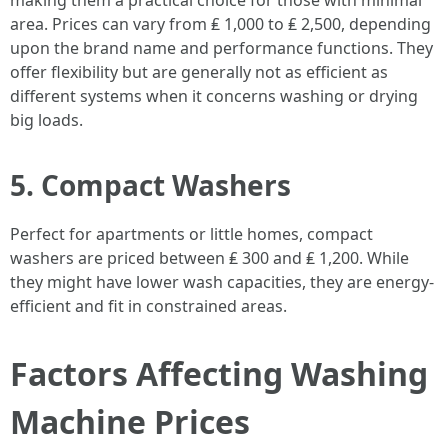
making them a practical choice for those with minimal
area. Prices can vary from ₤ 1,000 to ₤ 2,500, depending
upon the brand name and performance functions. They
offer flexibility but are generally not as efficient as
different systems when it concerns washing or drying
big loads.
5. Compact Washers
Perfect for apartments or little homes, compact
washers are priced between ₤ 300 and ₤ 1,200. While
they might have lower wash capacities, they are energy-
efficient and fit in constrained areas.
Factors Affecting Washing
Machine Prices