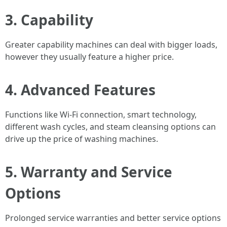
3.
Capability
Greater capability machines can deal with bigger loads,
however they usually feature a higher price.
4.
Advanced Features
Functions like Wi-Fi connection, smart technology,
different wash cycles, and steam cleansing options can
drive up the price of washing machines.
5.
Warranty and Service
Options
Prolonged service warranties and better service options