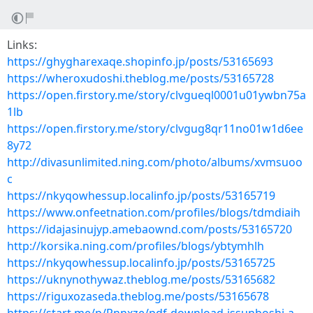
Links:
https://ghygharexaqe.shopinfo.jp/posts/53165693
https://wheroxudoshi.theblog.me/posts/53165728
https://open.firstory.me/story/clvgueql0001u01ywbn75a
1lb
https://open.firstory.me/story/clvgug8qr11no01w1d6ee
8y72
http://divasunlimited.ning.com/photo/albums/xvmsuoo
c
https://nkyqowhessup.localinfo.jp/posts/53165719
https://www.onfeetnation.com/profiles/blogs/tdmdiaih
https://idajasinujyp.amebaownd.com/posts/53165720
http://korsika.ning.com/profiles/blogs/ybtymhlh
https://nkyqowhessup.localinfo.jp/posts/53165725
https://uknynothywaz.theblog.me/posts/53165682
https://riguxozaseda.theblog.me/posts/53165678