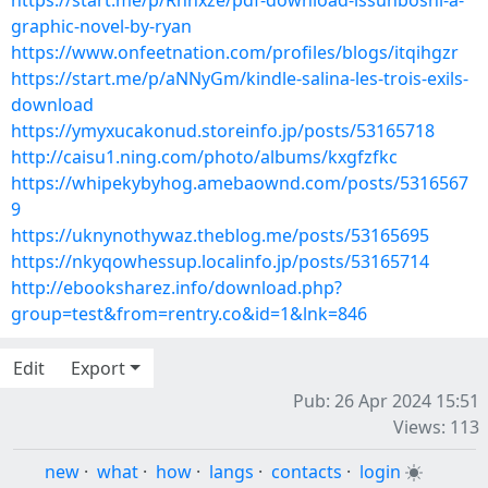
https://start.me/p/Rnnxze/pdf-download-issunboshi-a-
graphic-novel-by-ryan
https://www.onfeetnation.com/profiles/blogs/itqihgzr
https://start.me/p/aNNyGm/kindle-salina-les-trois-exils-
download
https://ymyxucakonud.storeinfo.jp/posts/53165718
http://caisu1.ning.com/photo/albums/kxgfzfkc
https://whipekybyhog.amebaownd.com/posts/5316567
9
https://uknynothywaz.theblog.me/posts/53165695
https://nkyqowhessup.localinfo.jp/posts/53165714
http://ebooksharez.info/download.php?
group=test&from=rentry.co&id=1&lnk=846
Edit
Export
Pub: 26 Apr 2024 15:51
Views: 113
new
·
what
·
how
·
langs
·
contacts
·
login