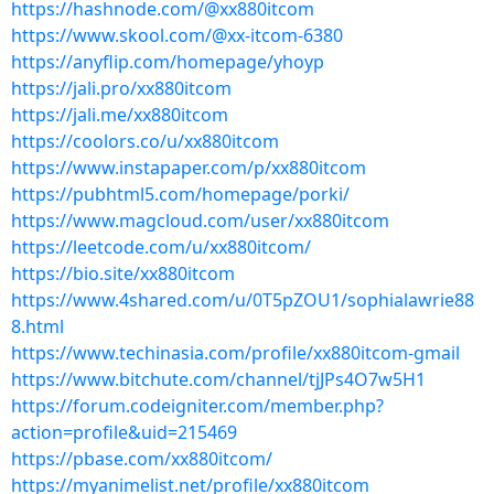
https://hashnode.com/@xx880itcom
https://www.skool.com/@xx-itcom-6380
https://anyflip.com/homepage/yhoyp
https://jali.pro/xx880itcom
https://jali.me/xx880itcom
https://coolors.co/u/xx880itcom
https://www.instapaper.com/p/xx880itcom
https://pubhtml5.com/homepage/porki/
https://www.magcloud.com/user/xx880itcom
https://leetcode.com/u/xx880itcom/
https://bio.site/xx880itcom
https://www.4shared.com/u/0T5pZOU1/sophialawrie88
8.html
https://www.techinasia.com/profile/xx880itcom-gmail
https://www.bitchute.com/channel/tjJPs4O7w5H1
https://forum.codeigniter.com/member.php?
action=profile&uid=215469
https://pbase.com/xx880itcom/
https://myanimelist.net/profile/xx880itcom