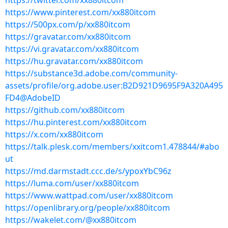
https://twitter.com/xx880itcom
https://www.pinterest.com/xx880itcom
https://500px.com/p/xx880itcom
https://gravatar.com/xx880itcom
https://vi.gravatar.com/xx880itcom
https://hu.gravatar.com/xx880itcom
https://substance3d.adobe.com/community-
assets/profile/org.adobe.user:B2D921D9695F9A320A495
FD4@AdobeID
https://github.com/xx880itcom
https://hu.pinterest.com/xx880itcom
https://x.com/xx880itcom
https://talk.plesk.com/members/xxitcom1.478844/#abo
ut
https://md.darmstadt.ccc.de/s/ypoxYbC96z
https://luma.com/user/xx880itcom
https://www.wattpad.com/user/xx880itcom
https://openlibrary.org/people/xx880itcom
https://wakelet.com/@xx880itcom