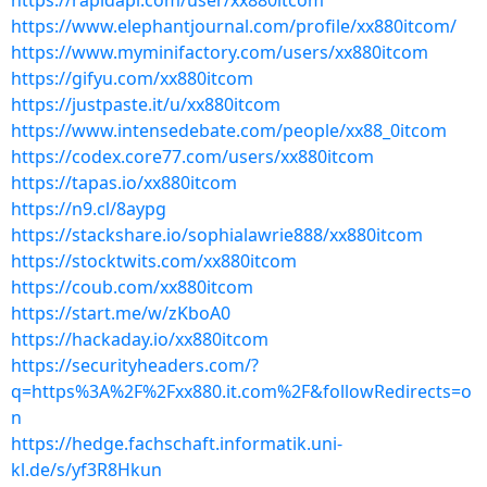
https://rapidapi.com/user/xx880itcom
https://www.elephantjournal.com/profile/xx880itcom/
https://www.myminifactory.com/users/xx880itcom
https://gifyu.com/xx880itcom
https://justpaste.it/u/xx880itcom
https://www.intensedebate.com/people/xx88_0itcom
https://codex.core77.com/users/xx880itcom
https://tapas.io/xx880itcom
https://n9.cl/8aypg
https://stackshare.io/sophialawrie888/xx880itcom
https://stocktwits.com/xx880itcom
https://coub.com/xx880itcom
https://start.me/w/zKboA0
https://hackaday.io/xx880itcom
https://securityheaders.com/?
q=https%3A%2F%2Fxx880.it.com%2F&followRedirects=o
n
https://hedge.fachschaft.informatik.uni-
kl.de/s/yf3R8Hkun