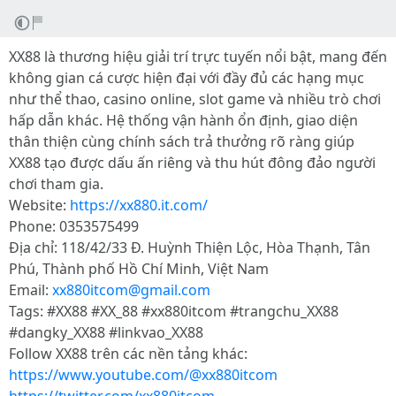
XX88 là thương hiệu giải trí trực tuyến nổi bật, mang đến
không gian cá cược hiện đại với đầy đủ các hạng mục
như thể thao, casino online, slot game và nhiều trò chơi
hấp dẫn khác. Hệ thống vận hành ổn định, giao diện
thân thiện cùng chính sách trả thưởng rõ ràng giúp
XX88 tạo được dấu ấn riêng và thu hút đông đảo người
chơi tham gia.
Website:
https://xx880.it.com/
Phone: 0353575499
Địa chỉ: 118/42/33 Đ. Huỳnh Thiện Lộc, Hòa Thạnh, Tân
Phú, Thành phố Hồ Chí Minh, Việt Nam
Email:
xx880itcom@gmail.com
Tags: #XX88 #XX_88 #xx880itcom #trangchu_XX88
#dangky_XX88 #linkvao_XX88
Follow XX88 trên các nền tảng khác:
https://www.youtube.com/@xx880itcom