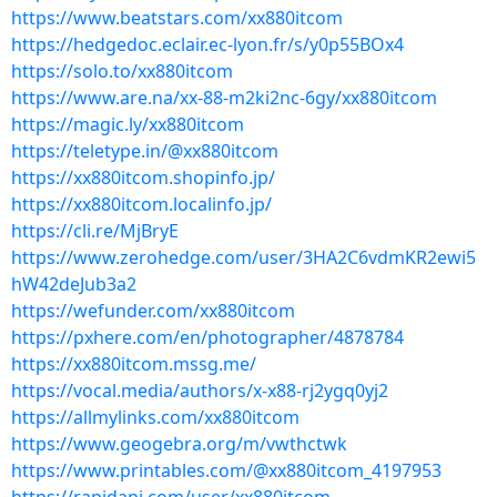
https://www.beatstars.com/xx880itcom
https://hedgedoc.eclair.ec-lyon.fr/s/y0p55BOx4
https://solo.to/xx880itcom
https://www.are.na/xx-88-m2ki2nc-6gy/xx880itcom
https://magic.ly/xx880itcom
https://teletype.in/@xx880itcom
https://xx880itcom.shopinfo.jp/
https://xx880itcom.localinfo.jp/
https://cli.re/MjBryE
https://www.zerohedge.com/user/3HA2C6vdmKR2ewi5
hW42deJub3a2
https://wefunder.com/xx880itcom
https://pxhere.com/en/photographer/4878784
https://xx880itcom.mssg.me/
https://vocal.media/authors/x-x88-rj2ygq0yj2
https://allmylinks.com/xx880itcom
https://www.geogebra.org/m/vwthctwk
https://www.printables.com/@xx880itcom_4197953