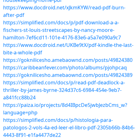
housekeeping-home-pdf
https://www.docdroid.net/xJkmKYW/read-pdf-burn-
after-pdf
https://simplified.com/docs/p/pdf-download-a-a-
fischers-st-louis-streetscapes-by-nancy-moore-
hamilton-7ef6cd11-101e-4176-83e6-a5a7e090a9c7
https://www.docdroid.net/UKBe9tX/pdf-kindle-the-last-
bite-a-whole-pdf
https://goknilicesho.amebaownd.com/posts/49824380
https://caribbeanfever.com/photo/albums/pjohpcaq
https://goknilicesho.amebaownd.com/posts/49824389
https://simplified.com/docs/p/read-pdf-deadlock-a-
thriller-by-james-byrne-324d37c6-6984-454e-9eb7-
a841fcc88b24
https://paiza.io/projects/8d4IBpcDe5jwbJezbCms_w?
language=php
https://simplified.com/docs/p/histologia-para-
patologos-2-vols-4a-ed-leer-el-libro-pdf-2305b66b-84b6-
4443-8f91-e1fa4477de22