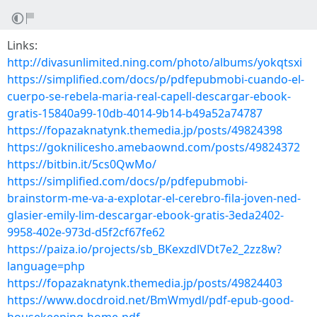
Links:
http://divasunlimited.ning.com/photo/albums/yokqtsxi
https://simplified.com/docs/p/pdfepubmobi-cuando-el-
cuerpo-se-rebela-maria-real-capell-descargar-ebook-
gratis-15840a99-10db-4014-9b14-b49a52a74787
https://fopazaknatynk.themedia.jp/posts/49824398
https://goknilicesho.amebaownd.com/posts/49824372
https://bitbin.it/5cs0QwMo/
https://simplified.com/docs/p/pdfepubmobi-
brainstorm-me-va-a-explotar-el-cerebro-fila-joven-ned-
glasier-emily-lim-descargar-ebook-gratis-3eda2402-
9958-402e-973d-d5f2cf67fe62
https://paiza.io/projects/sb_BKexzdlVDt7e2_2zz8w?
language=php
https://fopazaknatynk.themedia.jp/posts/49824403
https://www.docdroid.net/BmWmydl/pdf-epub-good-