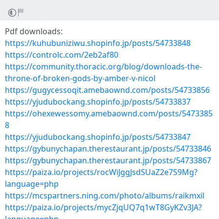
Pdf downloads:
https://kuhubuniziwu.shopinfo.jp/posts/54733848
https://controlc.com/2eb2af80
https://community.thoracic.org/blog/downloads-the-
throne-of-broken-gods-by-amber-v-nicol
https://gugycessoqit.amebaownd.com/posts/54733856
https://yjudubockang.shopinfo.jp/posts/54733837
https://ohexewessomy.amebaownd.com/posts/5473385
8
https://yjudubockang.shopinfo.jp/posts/54733847
https://gybunychapan.therestaurant.jp/posts/54733846
https://gybunychapan.therestaurant.jp/posts/54733867
https://paiza.io/projects/rocWiJggJsdSUaZ2e7S9Mg?
language=php
https://mcspartners.ning.com/photo/albums/raikmxil
https://paiza.io/projects/mycZjqUQ7q1wT8GyKZv3JA?