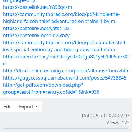
language=php
https://pastelink.net/r896qczm
https://community.thoracic.org/blog/pdf-kindle-the-
highland-falcon-thief-adventures-on-trains-1-by-m-
https://pastelink.net/yatsc13x
https://pastelink.net/5q2lxbcy
https://community.thoracic.org/blog/pdf-epub-twisted-
love-special-edition-by-ana-huang-download-eboo
https://open.firstory.me/story/clz0xfgb801y601005ue30t
ci
http://divasunlimited.ning.com/photo/albums/fbmzzhlh
https://gugycessoqit.amebaownd.com/posts/54733845
http://get-pdfs.com/download.php?
group=test&from=rentry.co&id=1&lnk=936
Edit
Export
Pub: 25 Jul 2024 07:07
Views: 122