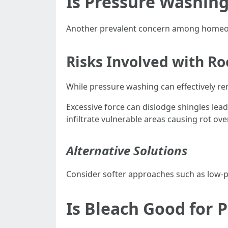
Is Pressure Washing
Another prevalent concern among homeow
Risks Involved with R
While pressure washing can effectively re
Excessive force can dislodge shingles lead
infiltrate vulnerable areas causing rot ove
Alternative Solutions
Consider softer approaches such as low-pr
Is Bleach Good for 