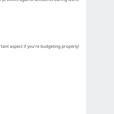
ant aspect if you're budgeting properly!