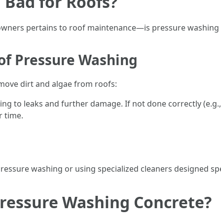
 Bad for Roofs?
ners pertains to roof maintenance—is pressure washing 
oof Pressure Washing
move dirt and algae from roofs:
ing to leaks and further damage. If not done correctly (e.g.
r time.
essure washing or using specialized cleaners designed speci
Pressure Washing Concrete?