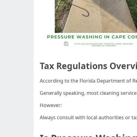
Tax Regulations Overv
According to the Florida Department of R
Generally speaking, most cleaning services
However:
Always consult with local authorities or t