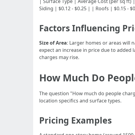
| Surface Type | Average Cost (per sq ft) | |--
Siding | $0.12 - $0.25 | | Roofs | $0.15 - $
Factors Influencing Pr
Size of Area
: Larger homes or areas will n
expect an increase in price due to added 
charges may rise.
How Much Do People
The question "How much do people charge 
location specifics and surface types.
Pricing Examples