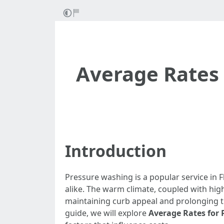
Average Rates 
Introduction
Pressure washing is a popular service in 
alike. The warm climate, coupled with hig
maintaining curb appeal and prolonging the
guide, we will explore
Average Rates for 