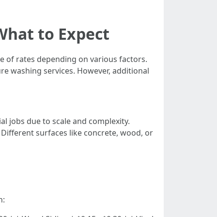
What to Expect
ge of rates depending on various factors.
re washing services. However, additional
al jobs due to scale and complexity.
: Different surfaces like concrete, wood, or
n: