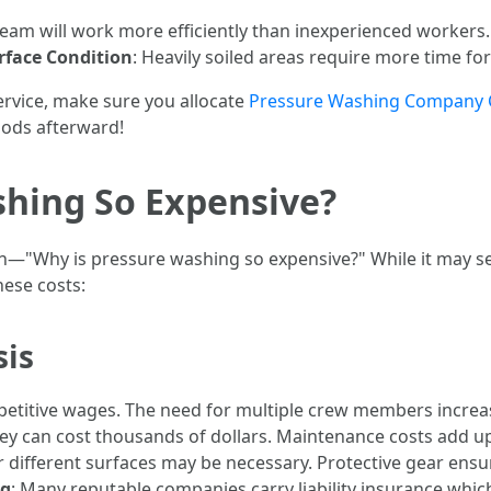
 team will work more efficiently than inexperienced workers
rface Condition
: Heavily soiled areas require more time fo
service, make sure you allocate
Pressure Washing Company 
iods afterward!
shing So Expensive?
n—"Why is pressure washing so expensive?" While it may se
hese costs:
sis
ompetitive wages. The need for multiple crew members incre
ey can cost thousands of dollars. Maintenance costs add up
or different surfaces may be necessary. Protective gear ens
ng
: Many reputable companies carry liability insurance whic