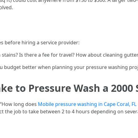
q ft) could cost anywhere from $150 to $300. A larger tw
olved.
es before hiring a service provider:
stains? Is there a fee for travel? How about cleaning gutte
u budget better when planning your pressure washing proj
ke to Pressure Wash a 2000 
“How long does
Mobile pressure washing in Cape Coral, FL
t the job to take between 2 to 4 hours depending on severa