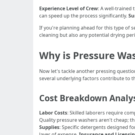
Experience Level of Crew
: A well-trained
can speed up the process significantly.
Su
If you're planning ahead for this type of 
cleaning but also any potential drying per
Why is Pressure Wa
Now let's tackle another pressing questio
several underlying factors contribute to t
Cost Breakdown Analy
Labor Costs
: Skilled laborers require c
Quality pressure washers aren't cheap; th
Supplies
: Specific detergents designed f
layer of expense.
Insurance and Licensi