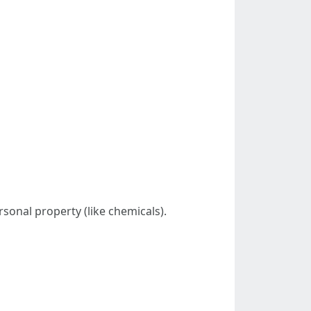
sonal property (like chemicals).