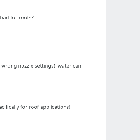
bad for roofs?
, wrong nozzle settings), water can
fically for roof applications!