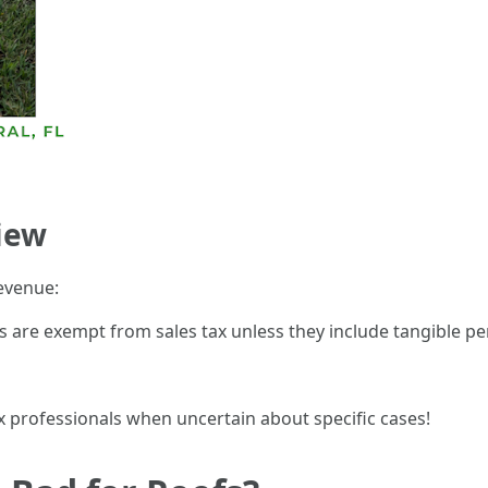
iew
evenue:
 are exempt from sales tax unless they include tangible per
ax professionals when uncertain about specific cases!