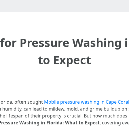
for Pressure Washing i
to Expect
Florida, often sought
Mobile pressure washing in Cape Coral
h humidity, can lead to mildew, mold, and grime buildup on 
 lifespan of their property is crucial. But how much does i
Pressure Washing in Florida: What to Expect
, covering ev