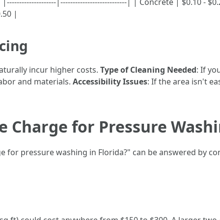
------------------|---------------------------| | Concrete | $0.10 -
0.50 |
icing
aturally incur higher costs.
Type of Cleaning Needed
: If y
labor and materials.
Accessibility Issues
: If the area isn't e
 Charge for Pressure Washin
for pressure washing in Florida?" can be answered by cons