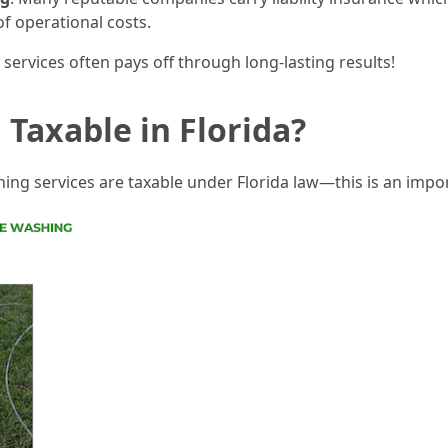
of operational costs.
services often pays off through long-lasting results!
 Taxable in Florida?
g services are taxable under Florida law—this is an import