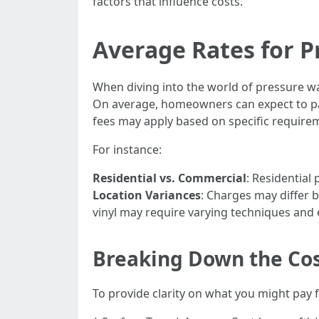
factors that influence costs.
Average Rates for P
When diving into the world of pressure was
On average, homeowners can expect to pay
fees may apply based on specific requirem
For instance:
Residential vs. Commercial
: Residential
Location Variances
: Charges may differ 
vinyl may require varying techniques and
Breaking Down the Co
To provide clarity on what you might pay 