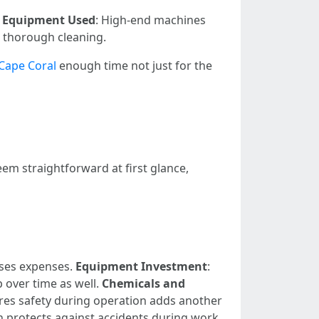
.
Equipment Used
: High-end machines
r thorough cleaning.
Cape Coral
enough time not just for the
em straightforward at first glance,
ases expenses.
Equipment Investment
:
 over time as well.
Chemicals and
ures safety during operation adds another
h protects against accidents during work.