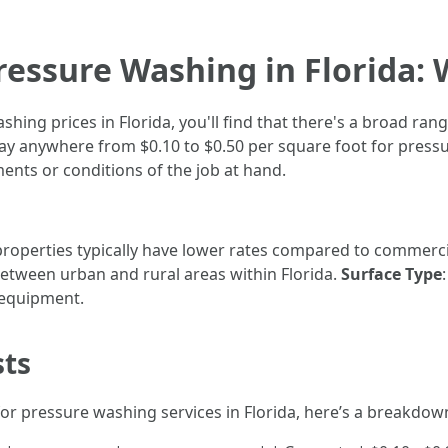
ressure Washing in Florida: 
hing prices in Florida, you'll find that there's a broad ran
 anywhere from $0.10 to $0.50 per square foot for pressu
ents or conditions of the job at hand.
 properties typically have lower rates compared to commerci
between urban and rural areas within Florida.
Surface Type
 equipment.
sts
for pressure washing services in Florida, here’s a breakdow