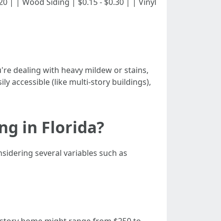
 $0.20 | | Wood Siding | $0.15 - $0.30 | | Vinyl
ou're dealing with heavy mildew or stains,
asily accessible (like multi-story buildings),
g in Florida?
idering several variables such as