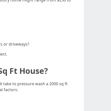
o-story home might range from $250 to
rs or driveways?
ect.
Sq Ft House?
it take to pressure wash a 2000 sq ft
l factors: