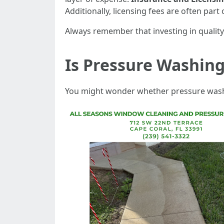
Additionally, licensing fees are often part 
Always remember that investing in quality 
Is Pressure Washing
You might wonder whether pressure washin