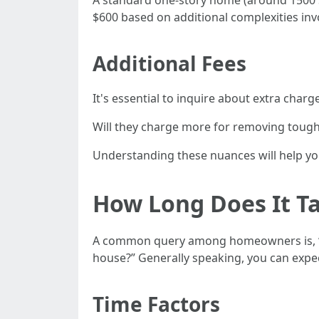
A standard one-story home (around 1500 s
$600 based on additional complexities inv
Additional Fees
It's essential to inquire about extra charg
Will they charge more for removing tough 
Understanding these nuances will help yo
How Long Does It Ta
A common query among homeowners is, 
house?” Generally speaking, you can expec
Time Factors