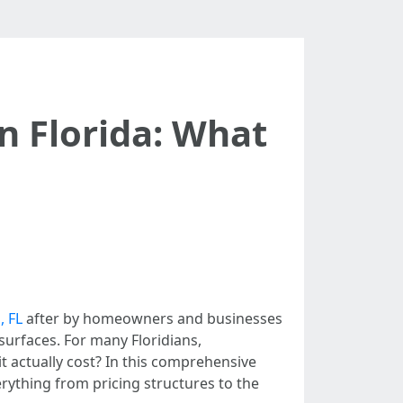
n Florida: What
, FL
after by homeowners and businesses
surfaces. For many Floridians,
t actually cost? In this comprehensive
erything from pricing structures to the