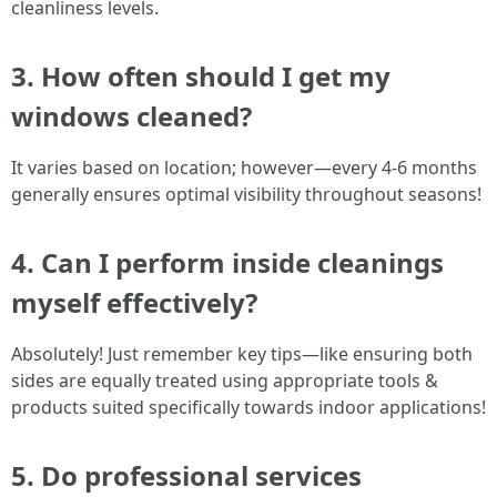
cleanliness levels.
3. How often should I get my
windows cleaned?
It varies based on location; however—every 4-6 months
generally ensures optimal visibility throughout seasons!
4. Can I perform inside cleanings
myself effectively?
Absolutely! Just remember key tips—like ensuring both
sides are equally treated using appropriate tools &
products suited specifically towards indoor applications!
5. Do professional services