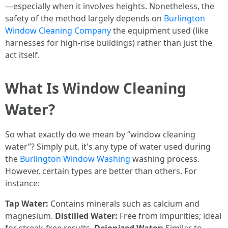
—especially when it involves heights. Nonetheless, the
safety of the method largely depends on
Burlington
Window Cleaning Company
the equipment used (like
harnesses for high-rise buildings) rather than just the
act itself.
What Is Window Cleaning
Water?
So what exactly do we mean by “window cleaning
water”? Simply put, it's any type of water used during
the
Burlington Window Washing
washing process.
However, certain types are better than others. For
instance:
Tap Water:
Contains minerals such as calcium and
magnesium.
Distilled Water:
Free from impurities; ideal