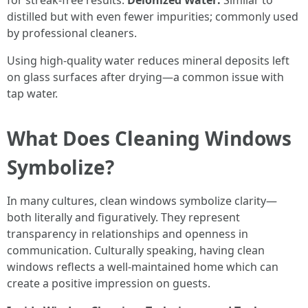
for streak-free results.
Deionized Water:
Similar to
distilled but with even fewer impurities; commonly used
by professional cleaners.
Using high-quality water reduces mineral deposits left
on glass surfaces after drying—a common issue with
tap water.
What Does Cleaning Windows
Symbolize?
In many cultures, clean windows symbolize clarity—
both literally and figuratively. They represent
transparency in relationships and openness in
communication. Culturally speaking, having clean
windows reflects a well-maintained home which can
create a positive impression on guests.