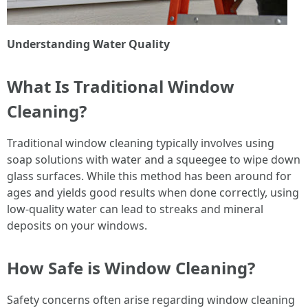
Understanding Water Quality
What Is Traditional Window
Cleaning?
Traditional window cleaning typically involves using
soap solutions with water and a squeegee to wipe down
glass surfaces. While this method has been around for
ages and yields good results when done correctly, using
low-quality water can lead to streaks and mineral
deposits on your windows.
How Safe is Window Cleaning?
Safety concerns often arise regarding window cleaning