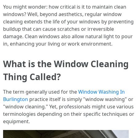
You might wonder: how critical is it to maintain clean
windows? Well, beyond aesthetics, regular window
cleaning extends the life of your windows by preventing
buildup that can cause scratches or irreversible
damage. Clean windows also allow natural light to pour
in, enhancing your living or work environment.
What is the Window Cleaning
Thing Called?
The term generally used for the
Window Washing In
Burlington
practice itself is simply "window washing" or
"window cleaning." Yet, professionals might use various
terminologies depending on their specific techniques or
equipment.