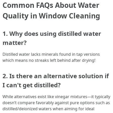
Common FAQs About Water
Quality in Window Cleaning
1. Why does using distilled water
matter?
Distilled water lacks minerals found in tap versions
which means no streaks left behind after drying!
2. Is there an alternative solution if
I can't get distilled?
While alternatives exist like vinegar mixtures—it typically
doesn’t compare favorably against pure options such as
distilled/deionized waters when aiming for ideal