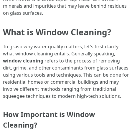
minerals and impurities that may leave behind residues
on glass surfaces.
What is Window Cleaning?
To grasp why water quality matters, let's first clarify
what window cleaning entails. Generally speaking,
window cleaning
refers to the process of removing
dirt, grime, and other contaminants from glass surfaces
using various tools and techniques. This can be done for
residential homes or commercial buildings and may
involve different methods ranging from traditional
squeegee techniques to modern high-tech solutions.
How Important is Window
Cleaning?