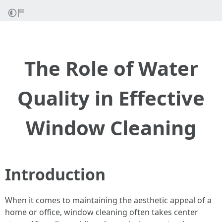
The Role of Water
Quality in Effective
Window Cleaning
Introduction
When it comes to maintaining the aesthetic appeal of a
home or office, window cleaning often takes center