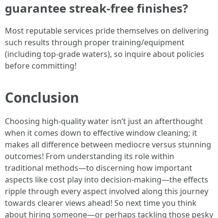
guarantee streak-free finishes?
Most reputable services pride themselves on delivering
such results through proper training/equipment
(including top-grade waters), so inquire about policies
before committing!
Conclusion
Choosing high-quality water isn’t just an afterthought
when it comes down to effective window cleaning; it
makes all difference between mediocre versus stunning
outcomes! From understanding its role within
traditional methods—to discerning how important
aspects like cost play into decision-making—the effects
ripple through every aspect involved along this journey
towards clearer views ahead! So next time you think
about hiring someone—or perhaps tackling those pesky