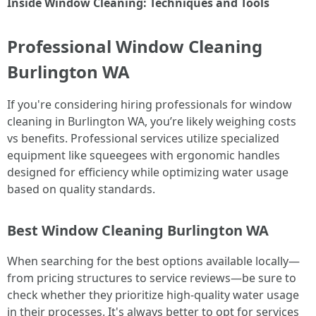
Inside Window Cleaning: Techniques and Tools
Professional Window Cleaning
Burlington WA
If you're considering hiring professionals for window
cleaning in Burlington WA, you’re likely weighing costs
vs benefits. Professional services utilize specialized
equipment like squeegees with ergonomic handles
designed for efficiency while optimizing water usage
based on quality standards.
Best Window Cleaning Burlington WA
When searching for the best options available locally—
from pricing structures to service reviews—be sure to
check whether they prioritize high-quality water usage
in their processes. It's always better to opt for services