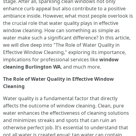
stage. After all, sparkling clean windows not only
enhance curb appeal but also contribute to a positive
ambiance inside. However, what most people overlook is
the crucial role that water quality plays in effective
window cleaning. How can something as simple as
water make such a significant difference? In this article,
we will dive deep into "The Role of Water Quality in
Effective Window Cleaning," exploring its importance,
implications for professional services like
window
cleaning Burlington WA
, and much more.
The Role of Water Quality in Effective Window
Cleaning
Water quality is a fundamental factor that directly
affects the outcome of window cleaning. Clean, pure
water enhances the effectiveness of cleaning solutions
and minimizes streaks and spots that can ruin an
otherwise perfect job. It’s essential to understand that
not all water is created equal; tap water can contain