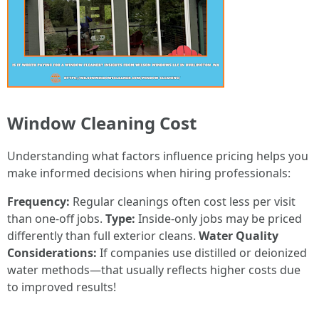
Window Cleaning Cost
Understanding what factors influence pricing helps you
make informed decisions when hiring professionals:
Frequency:
Regular cleanings often cost less per visit
than one-off jobs.
Type:
Inside-only jobs may be priced
differently than full exterior cleans.
Water Quality
Considerations:
If companies use distilled or deionized
water methods—that usually reflects higher costs due
to improved results!