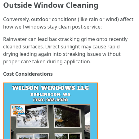
Outside Window Cleaning
Conversely, outdoor conditions (like rain or wind) affect
how well windows stay clean post-service:
Rainwater can lead backtracking grime onto recently
cleaned surfaces. Direct sunlight may cause rapid
drying leading again into streaking issues without
proper care taken during application.
Cost Considerations