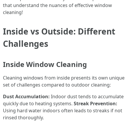
that understand the nuances of effective window
cleaning!
Inside vs Outside: Different
Challenges
Inside Window Cleaning
Cleaning windows from inside presents its own unique
set of challenges compared to outdoor cleaning:
Dust Accumulation:
Indoor dust tends to accumulate
quickly due to heating systems.
Streak Prevention:
Using hard water indoors often leads to streaks if not
rinsed thoroughly.