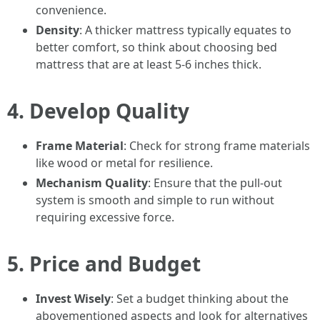
convenience.
Density
: A thicker mattress typically equates to
better comfort, so think about choosing bed
mattress that are at least 5-6 inches thick.
4. Develop Quality
Frame Material
: Check for strong frame materials
like wood or metal for resilience.
Mechanism Quality
: Ensure that the pull-out
system is smooth and simple to run without
requiring excessive force.
5. Price and Budget
Invest Wisely
: Set a budget thinking about the
abovementioned aspects and look for alternatives