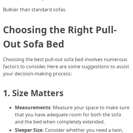
Bulkier than standard sofas.
Choosing the Right Pull-
Out Sofa Bed
Choosing the best pull-out sofa bed involves numerous
factors to consider. Here are some suggestions to assist
your decision-making process:
1. Size Matters
Measurements
: Measure your space to make sure
that you have adequate room for both the sofa
and the bed when completely extended.
Sleeper Size
: Consider whether you need a twin,