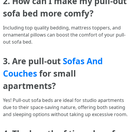
2. How can I make my pull-out
sofa bed more comfy?
Including top quality bedding, mattress toppers, and
ornamental pillows can boost the comfort of your pull-
out sofa bed.
3. Are pull-out
Sofas And
Couches
for small
apartments?
Yes! Pull-out sofa beds are ideal for studio apartments
due to their space-saving nature, offering both seating
and sleeping options without taking up excessive room.