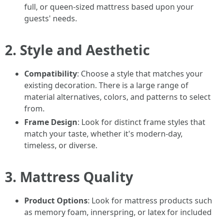
full, or queen-sized mattress based upon your
guests' needs.
2. Style and Aesthetic
Compatibility
: Choose a style that matches your
existing decoration. There is a large range of
material alternatives, colors, and patterns to select
from.
Frame Design
: Look for distinct frame styles that
match your taste, whether it's modern-day,
timeless, or diverse.
3. Mattress Quality
Product Options
: Look for mattress products such
as memory foam, innerspring, or latex for included