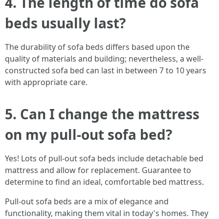
4. The length of time do sofa
beds usually last?
The durability of sofa beds differs based upon the
quality of materials and building; nevertheless, a well-
constructed sofa bed can last in between 7 to 10 years
with appropriate care.
5. Can I change the mattress
on my pull-out sofa bed?
Yes! Lots of pull-out sofa beds include detachable bed
mattress and allow for replacement. Guarantee to
determine to find an ideal, comfortable bed mattress.
Pull-out sofa beds are a mix of elegance and
functionality, making them vital in today's homes. They