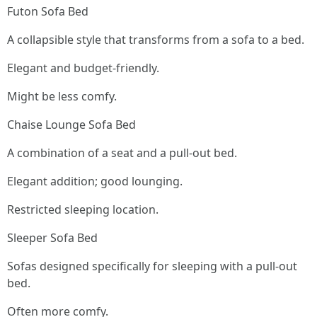
Futon Sofa Bed
A collapsible style that transforms from a sofa to a bed.
Elegant and budget-friendly.
Might be less comfy.
Chaise Lounge Sofa Bed
A combination of a seat and a pull-out bed.
Elegant addition; good lounging.
Restricted sleeping location.
Sleeper Sofa Bed
Sofas designed specifically for sleeping with a pull-out
bed.
Often more comfy.