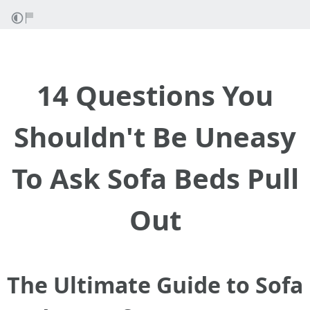
14 Questions You
Shouldn't Be Uneasy
To Ask Sofa Beds Pull
Out
The Ultimate Guide to Sofa