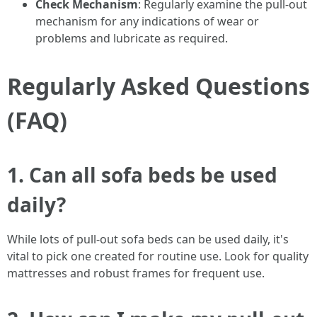
Check Mechanism
: Regularly examine the pull-out
mechanism for any indications of wear or
problems and lubricate as required.
Regularly Asked Questions
(FAQ)
1. Can all sofa beds be used
daily?
While lots of pull-out sofa beds can be used daily, it's
vital to pick one created for routine use. Look for quality
mattresses and robust frames for frequent use.