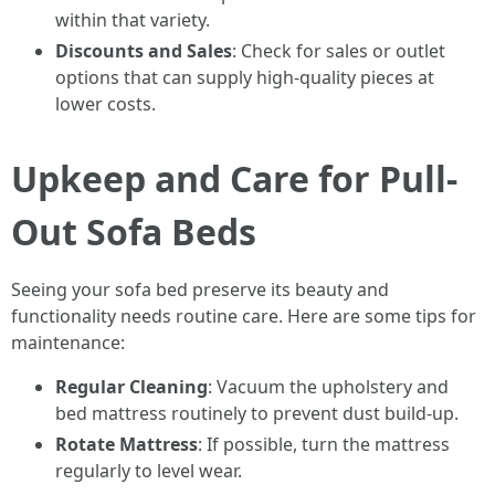
within that variety.
Discounts and Sales
: Check for sales or outlet
options that can supply high-quality pieces at
lower costs.
Upkeep and Care for Pull-
Out Sofa Beds
Seeing your sofa bed preserve its beauty and
functionality needs routine care. Here are some tips for
maintenance:
Regular Cleaning
: Vacuum the upholstery and
bed mattress routinely to prevent dust build-up.
Rotate Mattress
: If possible, turn the mattress
regularly to level wear.