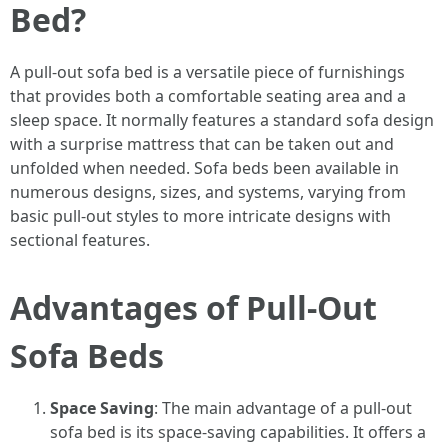
Bed?
A pull-out sofa bed is a versatile piece of furnishings
that provides both a comfortable seating area and a
sleep space. It normally features a standard sofa design
with a surprise mattress that can be taken out and
unfolded when needed. Sofa beds been available in
numerous designs, sizes, and systems, varying from
basic pull-out styles to more intricate designs with
sectional features.
Advantages of Pull-Out
Sofa Beds
Space Saving
: The main advantage of a pull-out
sofa bed is its space-saving capabilities. It offers a