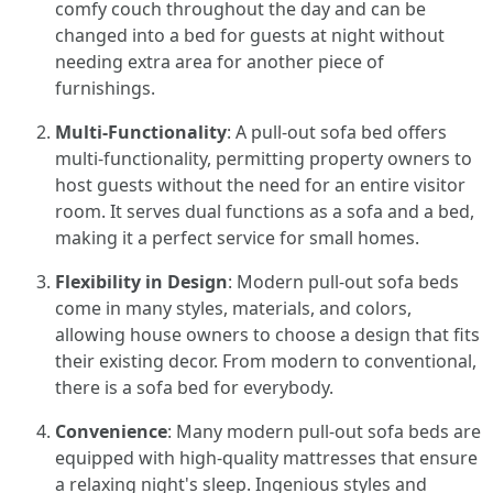
comfy couch throughout the day and can be
changed into a bed for guests at night without
needing extra area for another piece of
furnishings.
Multi-Functionality
: A pull-out sofa bed offers
multi-functionality, permitting property owners to
host guests without the need for an entire visitor
room. It serves dual functions as a sofa and a bed,
making it a perfect service for small homes.
Flexibility in Design
: Modern pull-out sofa beds
come in many styles, materials, and colors,
allowing house owners to choose a design that fits
their existing decor. From modern to conventional,
there is a sofa bed for everybody.
Convenience
: Many modern pull-out sofa beds are
equipped with high-quality mattresses that ensure
a relaxing night's sleep. Ingenious styles and