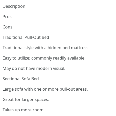
Description
Pros
Cons
Traditional Pull-Out Bed
Traditional style with a hidden bed mattress.
Easy to utilize; commonly readily available.
May do not have modern visual.
Sectional Sofa Bed
Large sofa with one or more pull-out areas.
Great for larger spaces.
Takes up more room.