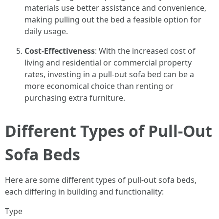
materials use better assistance and convenience,
making pulling out the bed a feasible option for
daily usage.
Cost-Effectiveness
: With the increased cost of
living and residential or commercial property
rates, investing in a pull-out sofa bed can be a
more economical choice than renting or
purchasing extra furniture.
Different Types of Pull-Out
Sofa Beds
Here are some different types of pull-out sofa beds,
each differing in building and functionality:
Type