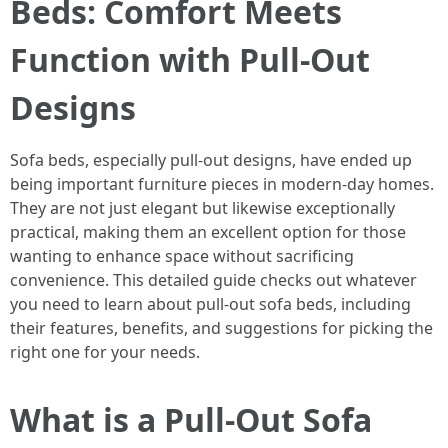
Beds: Comfort Meets
Function with Pull-Out
Designs
Sofa beds, especially pull-out designs, have ended up
being important furniture pieces in modern-day homes.
They are not just elegant but likewise exceptionally
practical, making them an excellent option for those
wanting to enhance space without sacrificing
convenience. This detailed guide checks out whatever
you need to learn about pull-out sofa beds, including
their features, benefits, and suggestions for picking the
right one for your needs.
What is a Pull-Out Sofa