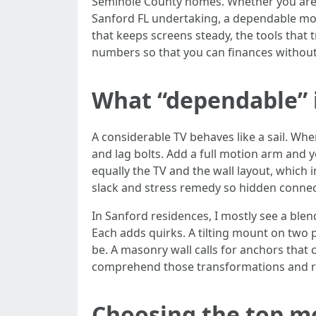
Seminole County homes. Whether you are a
Sanford FL undertaking, a dependable mou
that keeps screens steady, the tools that 
numbers so that you can finances withou
What “dependable” in
A considerable TV behaves like a sail. Wh
and lag bolts. Add a full motion arm and
equally the TV and the wall layout, which 
slack and stress remedy so hidden connect
In Sanford residences, I mostly see a ble
Each adds quirks. A tilting mount on two p
be. A masonry wall calls for anchors that 
comprehend those transformations and rev
Choosing the top mo