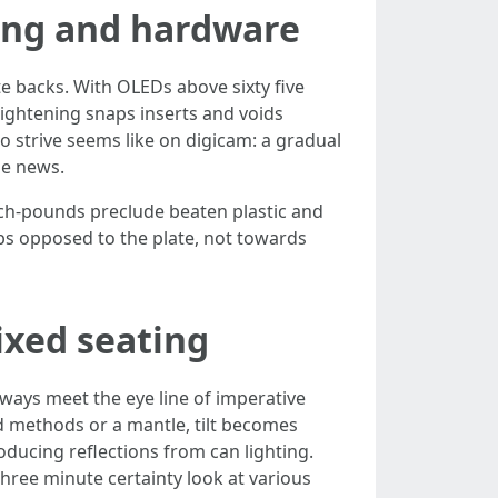
ing and hardware
e backs. With OLEDs above sixty five
ightening snaps inserts and voids
lo strive seems like on digicam: a gradual
le news.
inch-pounds preclude beaten plastic and
tops opposed to the plate, not towards
ixed seating
lways meet the eye line of imperative
d methods or a mantle, tilt becomes
ducing reflections from can lighting.
three minute certainty look at various