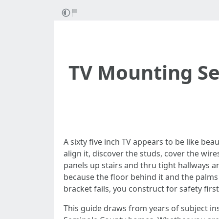
TV Mounting Ser
A sixty five inch TV appears to be like be
align it, discover the studs, cover the wire
panels up stairs and thru tight hallways 
because the floor behind it and the palms th
bracket fails, you construct for safety first
This guide draws from years of subject ins