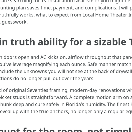
re searching for TV Installation Near Me or you might be p
nting plan saves time, payment, and complications. I will 
truthfully works, what to expect from Local Home Theater In
t guesswork.
 truth ability for a sizable 
en doors open and AC kicks on, airflow throughout that panel
 you've leverage magnifying each ounce. Safe manner match
include the unknowns you will not see at the back of drywall.
ions do no longer pull out over the years.
nd of original Seventies framing, modern-day renovations w
icket studs is straightforward. A complete motion arm on a 
chunk deep and cure safely in Florida’s humidity. The fines
eal up with the true anchors, no longer only a regular eq
unt for the room, not simpl