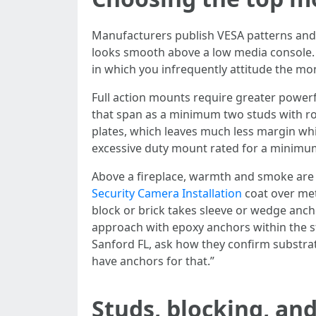
Manufacturers publish VESA patterns and w
looks smooth above a low media console. A 
in which you infrequently attitude the mon
Full action mounts require greater powerf
that span as a minimum two studs with roo
plates, which leaves much less margin whi
excessive duty mount rated for a minimum 
Above a fireplace, warmth and smoke are t
Security Camera Installation
coat over met
block or brick takes sleeve or wedge anch
approach with epoxy anchors within the st
Sanford FL, ask how they confirm substrat
have anchors for that.”
Studs, blocking, an