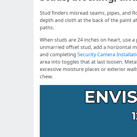
Stud finders misread seams, pipes, and Ro
depth and cloth at the back of the paint a
paths.
When studs are 24 inches on heart, use a 
unmarried offset stud, add a horizontal m
and completing
Security Camera Installat
area into toggles that at last loosen. Meta
excessive moisture places or exterior wal
chew.