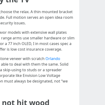
 choose the relax. A thin mounted bracket
side. Full motion serves an open idea room
ecurity issues.
avor models with extensive wall plates
ce range arms use smaller hardware or slim
or a 77 inch OLED, I in most cases spec a
fer is low cost insurance coverage.
 Stone veneer with scratch
Orlando
 able to deal with them the same. Solid
a skip-using to studs or a spreader
orporate like Envision Low Voltage
ion must always be designated, not “we
 not hit wood