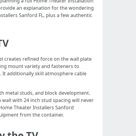
lanning a full Home Theater Installation
provide an explanation for the wondering
stallers Sanford FL, plus a few authentic
TV
 creates refined force on the wall plate
ing mount variety and fasteners to
 It additionally skill atmosphere cable
ith metal studs, and block development.
wall with 24 inch stud spacing will never
t Home Theater Installers Sanford
uipment from the container.
y the TV