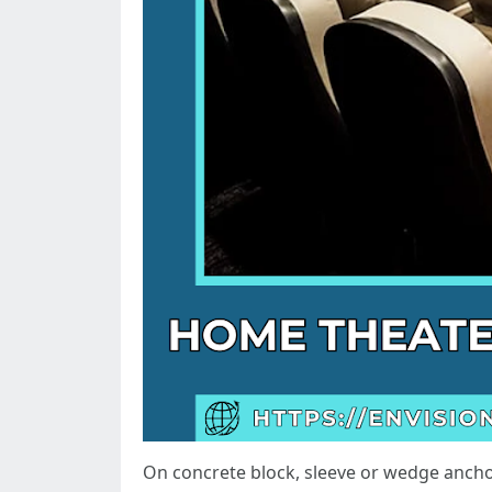
On concrete block, sleeve or wedge anchor