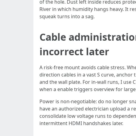
of the hole. Dust left inside reduces prote
River in which humidity hangs heavy. It re
squeak turns into a sag.
Cable administratio
incorrect later
A risk-free mount avoids cable stress. Wh
direction cables in a vast S curve, anchor
and the wall plate. For in-wall runs, I us
when a enable triggers overview for large
Power is non-negotiable: do no longer snak
have an authorized electrician upload a 
consolidate low voltage runs to dependent 
intermittent HDMI handshakes later.