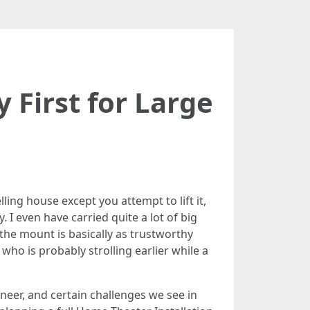
 First for Large
ing house except you attempt to lift it,
. I even have carried quite a lot of big
the mount is basically as trustworthy
 who is probably strolling earlier while a
neer, and certain challenges we see in