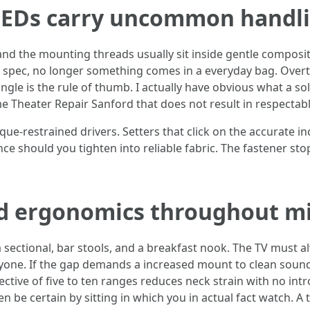
LEDs carry uncommon handl
and the mounting threads usually sit inside gentle composit
r spec, no longer something comes in a everyday bag. Overt
ngle is the rule of thumb. I actually have obvious what a so
Theater Repair Sanford that does not result in respectab
que-restrained drivers. Setters that click on the accurate 
ence should you tighten into reliable fabric. The fastener s
nd ergonomics throughout m
a sectional, bar stools, and a breakfast nook. The TV must a
eryone. If the gap demands a increased mount to clean soun
ive of five to ten ranges reduces neck strain with no intro
n be certain by sitting in which you in actual fact watch. A 