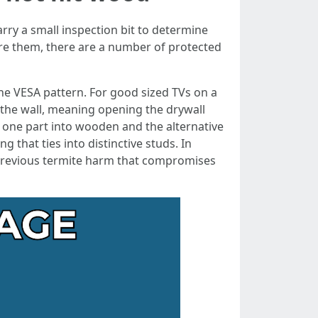
rry a small inspection bit to determine
sire them, there are a number of protected
the VESA pattern. For good sized TVs on a
 the wall, meaning opening the drywall
ng one part into wooden and the alternative
g that ties into distinctive studs. In
r previous termite harm that compromises