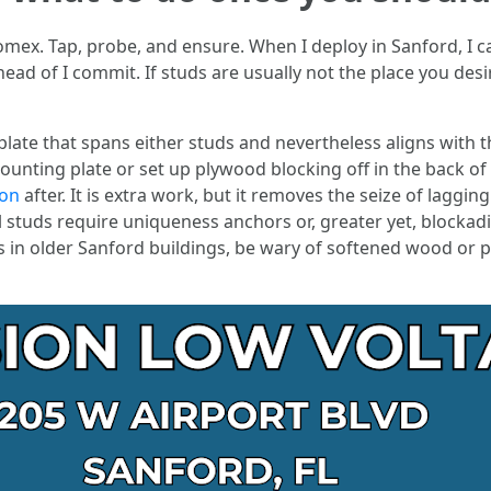
mex. Tap, probe, and ensure. When I deploy in Sanford, I ca
head of I commit. If studs are usually not the place you de
plate that spans either studs and nevertheless aligns with 
ounting plate or set up plywood blocking off in the back of
ion
after. It is extra work, but it removes the seize of laggi
l studs require uniqueness anchors or, greater yet, blockadin
ls in older Sanford buildings, be wary of softened wood o