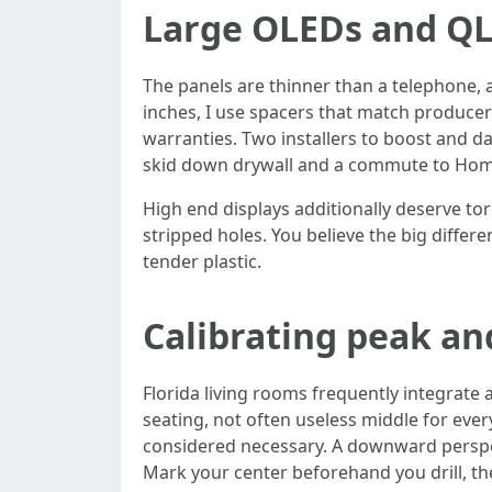
Large OLEDs and Q
The panels are thinner than a telephone, 
inches, I use spacers that match produce
warranties. Two installers to boost and da
skid down drywall and a commute to Home 
High end displays additionally deserve tor
stripped holes. You believe the big differ
tender plastic.
Calibrating peak a
Florida living rooms frequently integrate 
seating, not often useless middle for ev
considered necessary. A downward perspect
Mark your center beforehand you drill, the