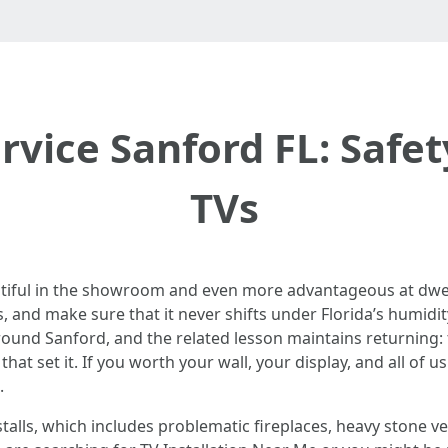
vice Sanford FL: Safety
TVs
autiful in the showroom and even more advantageous at dwell
s, and make sure that it never shifts under Florida’s humidity
around Sanford, and the related lesson maintains returning: 
at set it. If you worth your wall, your display, and all of us
.
talls, which includes problematic fireplaces, heavy stone ve