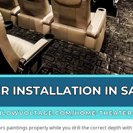
s paintings properly while you drill the correct depth with