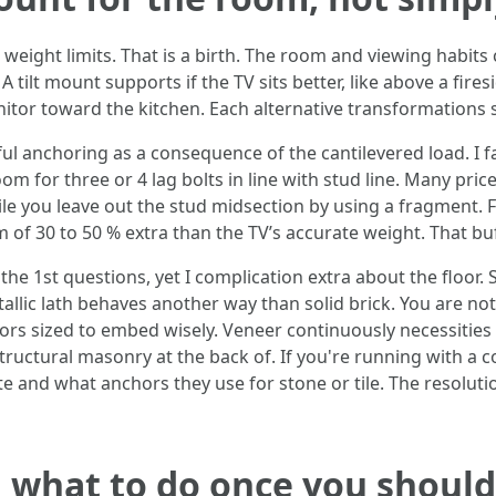
eight limits. That is a birth. The room and viewing habits
tilt mount supports if the TV sits better, like above a fire
itor toward the kitchen. Each alternative transformations s
ul anchoring as a consequence of the cantilevered load. I f
m for three or 4 lag bolts in line with stud line. Many pri
le you leave out the stud midsection by using a fragment. F
of 30 to 50 % extra than the TV’s accurate weight. That buf
he 1st questions, yet I complication extra about the floor.
allic lath behaves another way than solid brick. You are not
ors sized to embed wisely. Veneer continuously necessities 
ructural masonry at the back of. If you're running with a c
e and what anchors they use for stone or tile. The resolut
d what to do once you should