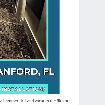
 a hammer drill and vacuum the filth out