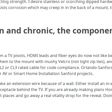
cting strength. I desire stainless or scorching dipped hardw
sists corrosion which may creep in in the back of a mount, 
n and chronic, the componen
en a TV pivots, HDMI leads and fiber eyes do now not like 
 them to the mount with mushy Velcro (not tight zip ties), a
e CL2 or CL3 rated cable for code compliance. Orlando-Sanfor
r AV or Smart Home Installation Sanford projects.
e an extension wire because of a wall. Either install an in-
receptacle behind the TV. If you are already making plans 
places and go away a real vitality drop for the reveal. Doi