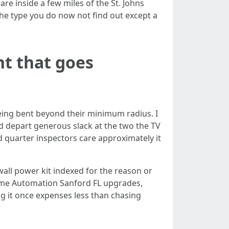
are inside a few miles of the St. Johns
the type you do now not find out except a
t that goes
being bent beyond their minimum radius. I
nd depart generous slack at the two the TV
d quarter inspectors care approximately it
wall power kit indexed for the reason or
Home Automation Sanford FL upgrades,
ng it once expenses less than chasing