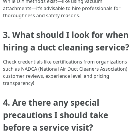
While DIY methods exist—like using vacuum
attachments—it’s advisable to hire professionals for
thoroughness and safety reasons.
3. What should I look for when
hiring a duct cleaning service?
Check credentials like certifications from organizations
such as NADCA (National Air Duct Cleaners Association),
customer reviews, experience level, and pricing
transparency!
4. Are there any special
precautions I should take
before a service visit?