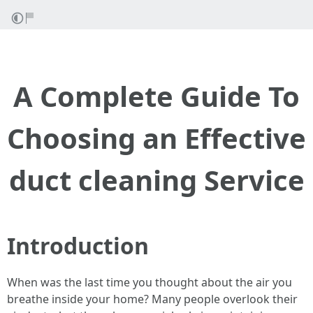
A Complete Guide To
Choosing an Effective
duct cleaning Service
Introduction
When was the last time you thought about the air you
breathe inside your home? Many people overlook their