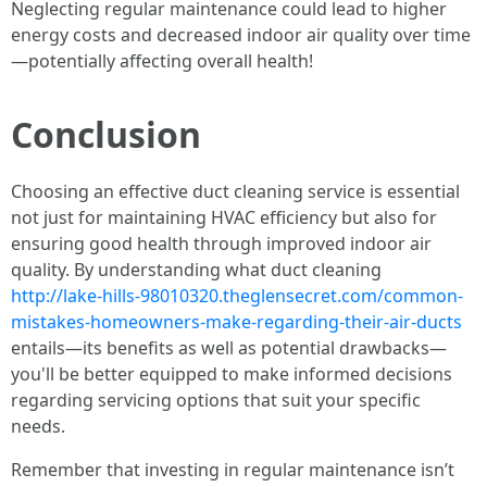
Neglecting regular maintenance could lead to higher
energy costs and decreased indoor air quality over time
—potentially affecting overall health!
Conclusion
Choosing an effective duct cleaning service is essential
not just for maintaining HVAC efficiency but also for
ensuring good health through improved indoor air
quality. By understanding what duct cleaning
http://lake-hills-98010320.theglensecret.com/common-
mistakes-homeowners-make-regarding-their-air-ducts
entails—its benefits as well as potential drawbacks—
you'll be better equipped to make informed decisions
regarding servicing options that suit your specific
needs.
Remember that investing in regular maintenance isn’t