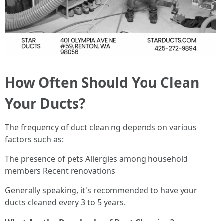
How Often Should You Clean
Your Ducts?
The frequency of duct cleaning depends on various
factors such as:
The presence of pets Allergies among household
members Recent renovations
Generally speaking, it's recommended to have your
ducts cleaned every 3 to 5 years.