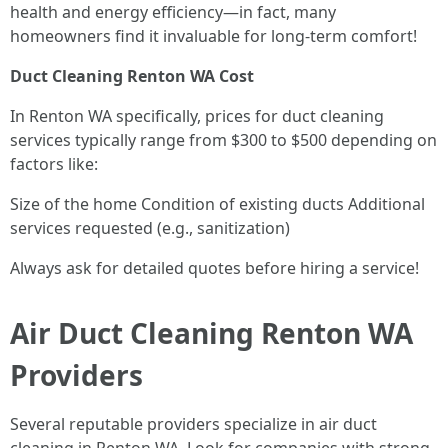
health and energy efficiency—in fact, many
homeowners find it invaluable for long-term comfort!
Duct Cleaning Renton WA Cost
In Renton WA specifically, prices for duct cleaning
services typically range from $300 to $500 depending on
factors like:
Size of the home Condition of existing ducts Additional
services requested (e.g., sanitization)
Always ask for detailed quotes before hiring a service!
Air Duct Cleaning Renton WA
Providers
Several reputable providers specialize in air duct