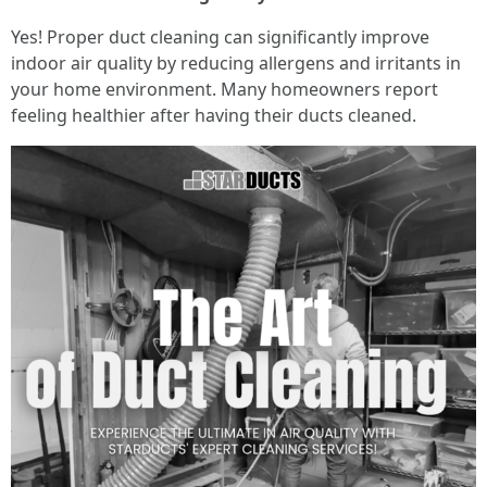
Yes! Proper duct cleaning can significantly improve
indoor air quality by reducing allergens and irritants in
your home environment. Many homeowners report
feeling healthier after having their ducts cleaned.