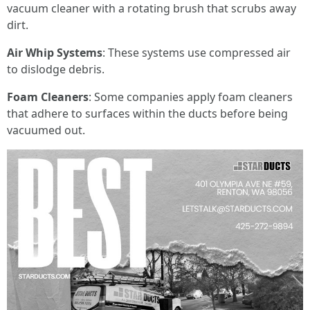
vacuum cleaner with a rotating brush that scrubs away
dirt.
Air Whip Systems
: These systems use compressed air
to dislodge debris.
Foam Cleaners
: Some companies apply foam cleaners
that adhere to surfaces within the ducts before being
vacuumed out.