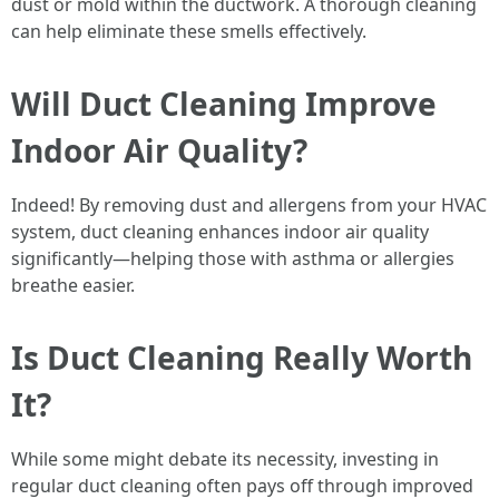
dust or mold within the ductwork. A thorough cleaning
can help eliminate these smells effectively.
Will Duct Cleaning Improve
Indoor Air Quality?
Indeed! By removing dust and allergens from your HVAC
system, duct cleaning enhances indoor air quality
significantly—helping those with asthma or allergies
breathe easier.
Is Duct Cleaning Really Worth
It?
While some might debate its necessity, investing in
regular duct cleaning often pays off through improved