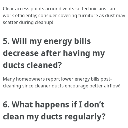
Clear access points around vents so technicians can
work efficiently; consider covering furniture as dust may
scatter during cleanup!
5. Will my energy bills
decrease after having my
ducts cleaned?
Many homeowners report lower energy bills post-
cleaning since cleaner ducts encourage better airflow!
6. What happens if I don’t
clean my ducts regularly?