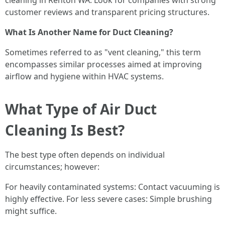
cleaning in Renton WA. Look for companies with strong
customer reviews and transparent pricing structures.
What Is Another Name for Duct Cleaning?
Sometimes referred to as "vent cleaning," this term
encompasses similar processes aimed at improving
airflow and hygiene within HVAC systems.
What Type of Air Duct
Cleaning Is Best?
The best type often depends on individual
circumstances; however:
For heavily contaminated systems: Contact vacuuming is
highly effective. For less severe cases: Simple brushing
might suffice.