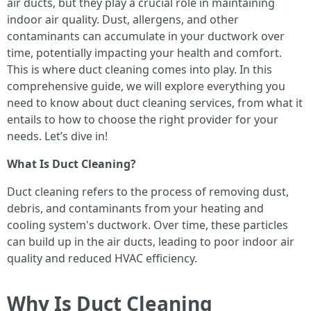
air ducts, but they play a crucial role in maintaining
indoor air quality. Dust, allergens, and other
contaminants can accumulate in your ductwork over
time, potentially impacting your health and comfort.
This is where duct cleaning comes into play. In this
comprehensive guide, we will explore everything you
need to know about duct cleaning services, from what it
entails to how to choose the right provider for your
needs. Let’s dive in!
What Is Duct Cleaning?
Duct cleaning refers to the process of removing dust,
debris, and contaminants from your heating and
cooling system's ductwork. Over time, these particles
can build up in the air ducts, leading to poor indoor air
quality and reduced HVAC efficiency.
Why Is Duct Cleaning