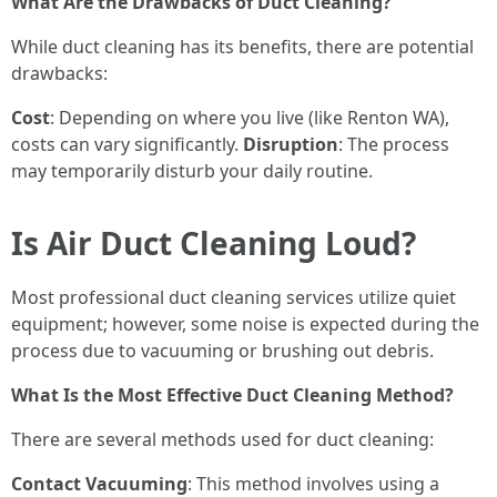
What Are the Drawbacks of Duct Cleaning?
While duct cleaning has its benefits, there are potential
drawbacks:
Cost
: Depending on where you live (like Renton WA),
costs can vary significantly.
Disruption
: The process
may temporarily disturb your daily routine.
Is Air Duct Cleaning Loud?
Most professional duct cleaning services utilize quiet
equipment; however, some noise is expected during the
process due to vacuuming or brushing out debris.
What Is the Most Effective Duct Cleaning Method?
There are several methods used for duct cleaning:
Contact Vacuuming
: This method involves using a