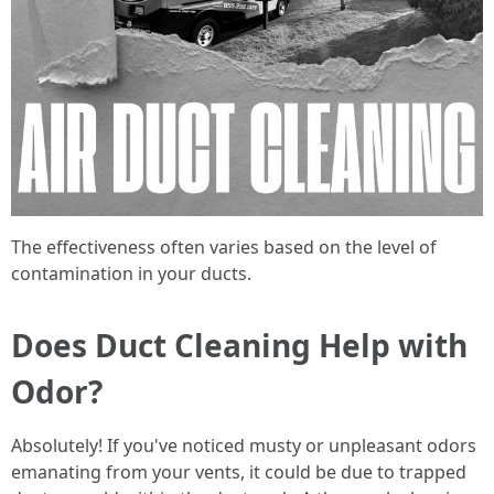
The effectiveness often varies based on the level of
contamination in your ducts.
Does Duct Cleaning Help with
Odor?
Absolutely! If you've noticed musty or unpleasant odors
emanating from your vents, it could be due to trapped