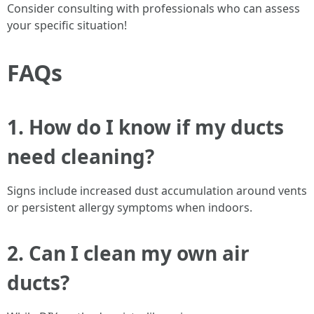
Consider consulting with professionals who can assess
your specific situation!
FAQs
1. How do I know if my ducts
need cleaning?
Signs include increased dust accumulation around vents
or persistent allergy symptoms when indoors.
2. Can I clean my own air
ducts?