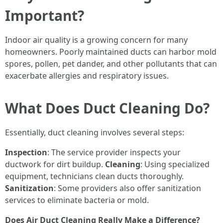
Important?
Indoor air quality is a growing concern for many
homeowners. Poorly maintained ducts can harbor mold
spores, pollen, pet dander, and other pollutants that can
exacerbate allergies and respiratory issues.
What Does Duct Cleaning Do?
Essentially, duct cleaning involves several steps:
Inspection
: The service provider inspects your
ductwork for dirt buildup.
Cleaning
: Using specialized
equipment, technicians clean ducts thoroughly.
Sanitization
: Some providers also offer sanitization
services to eliminate bacteria or mold.
Does Air Duct Cleaning Really Make a Difference?