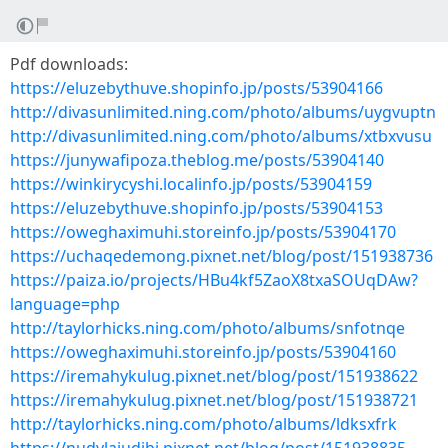
Pdf downloads:
https://eluzebythuve.shopinfo.jp/posts/53904166
http://divasunlimited.ning.com/photo/albums/uygvuptn
http://divasunlimited.ning.com/photo/albums/xtbxvusu
https://junywafipoza.theblog.me/posts/53904140
https://winkirycyshi.localinfo.jp/posts/53904159
https://eluzebythuve.shopinfo.jp/posts/53904153
https://oweghaximuhi.storeinfo.jp/posts/53904170
https://uchaqedemong.pixnet.net/blog/post/151938736
https://paiza.io/projects/HBu4kf5ZaoX8txaSOUqDAw?
language=php
http://taylorhicks.ning.com/photo/albums/snfotnqe
https://oweghaximuhi.storeinfo.jp/posts/53904160
https://iremahykulug.pixnet.net/blog/post/151938622
https://iremahykulug.pixnet.net/blog/post/151938721
http://taylorhicks.ning.com/photo/albums/ldksxfrk