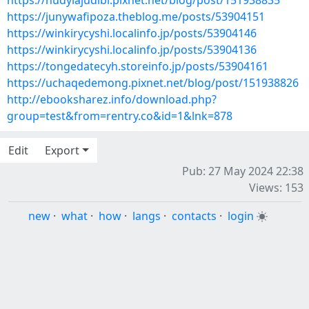
https://nudylajudibi.pixnet.net/blog/post/151938835
https://junywafipoza.theblog.me/posts/53904151
https://winkirycyshi.localinfo.jp/posts/53904146
https://winkirycyshi.localinfo.jp/posts/53904136
https://tongedatecyh.storeinfo.jp/posts/53904161
https://uchaqedemong.pixnet.net/blog/post/151938826
http://ebooksharez.info/download.php?
group=test&from=rentry.co&id=1&lnk=878
Edit
Export
Pub: 27 May 2024 22:38
Views: 153
new
·
what
·
how
·
langs
·
contacts
·
login