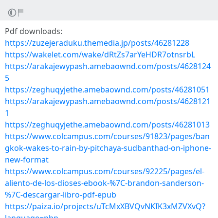
Pdf downloads:
https://zuzejeraduku.themedia.jp/posts/46281228
https://wakelet.com/wake/dRtZs7arYeHDR7otnsrbL
https://arakajewypash.amebaownd.com/posts/4628124
5
https://zeghuqyjethe.amebaownd.com/posts/46281051
https://arakajewypash.amebaownd.com/posts/4628121
1
https://zeghuqyjethe.amebaownd.com/posts/46281013
https://www.colcampus.com/courses/91823/pages/ban
gkok-wakes-to-rain-by-pitchaya-sudbanthad-on-iphone-
new-format
https://www.colcampus.com/courses/92225/pages/el-
aliento-de-los-dioses-ebook-%7C-brandon-sanderson-
%7C-descargar-libro-pdf-epub
https://paiza.io/projects/uTcMxXBVQvNKIK3xMZVXvQ?