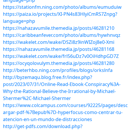
language=php
https://stationfm.ning.com/photo/albums/eumuduiw
https://paiza.io/projects/XI-PN4s83HlyiCmRS7Znpg?
language=php
https://nahazavumile.themedia.jp/posts/46281210
https://caribbeanfever.com/photo/albums/hywhnvqz
https://wakelet.com/wake/DSZi8z9inWIZoj8e0-Xmi
https://nahazavumile.themedia.jp/posts/46281168
https://wakelet.com/wake/frl56uDz7v0OiHdhpGD7Z
https://ocyqolovulym.themedia.jp/posts/46281280
http://beterhbo.ning.com/profiles/blogs/orkslnfa
http://byzemaqu.blog.free.fr/index.php?
post/2023/07/31/Online-Read-Ebook-Conspiracy%3A-
Why-the-Rational-Believe-the-Irrational-by-Michael-
Shermer%2C-Michael-Shermer
https://www.colcampus.com/courses/92225/pages/desc
argar-pdf-%7Bepub%7D-hyperfocus-como-centrar-tu-
atencion-en-un-mundo-de-distracciones
http://get-pdfs.com/download.php?