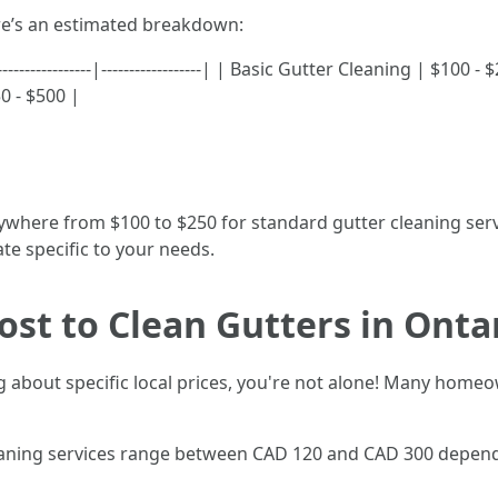
ere’s an estimated breakdown:
-----------------|------------------| | Basic Gutter Cleaning | $1
0 - $500 |
ywhere from $100 to $250 for standard gutter cleaning servi
te specific to your needs.
st to Clean Gutters in Onta
ng about specific local prices, you're not alone! Many ho
cleaning services range between CAD 120 and CAD 300 depend