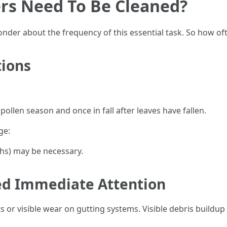
rs Need To Be Cleaned?
er about the frequency of this essential task. So how oft
ions
pollen season and once in fall after leaves have fallen.
ge:
hs) may be necessary.
ed Immediate Attention
 or visible wear on gutting systems. Visible debris buildup