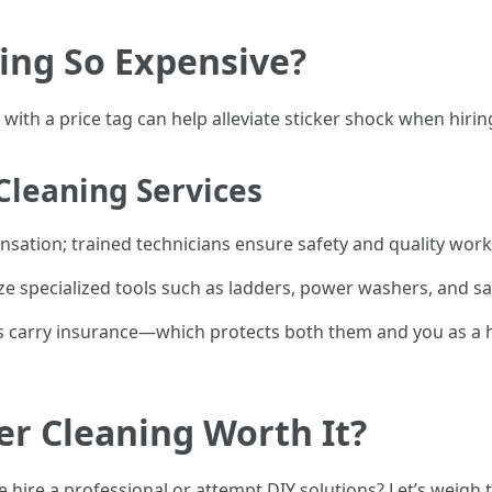
ing So Expensive?
th a price tag can help alleviate sticker shock when hiring
 Cleaning Services
ensation; trained technicians ensure safety and quality work
ize specialized tools such as ladders, power washers, and 
s carry insurance—which protects both them and you as a 
ter Cleaning Worth It?
hire a professional or attempt DIY solutions? Let’s weigh 