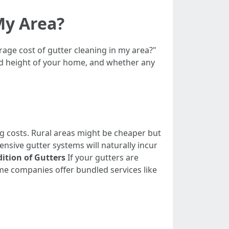
My Area?
erage cost of gutter cleaning in my area?"
and height of your home, and whether any
g costs. Rural areas might be cheaper but
sive gutter systems will naturally incur
ition of Gutters
If your gutters are
e companies offer bundled services like