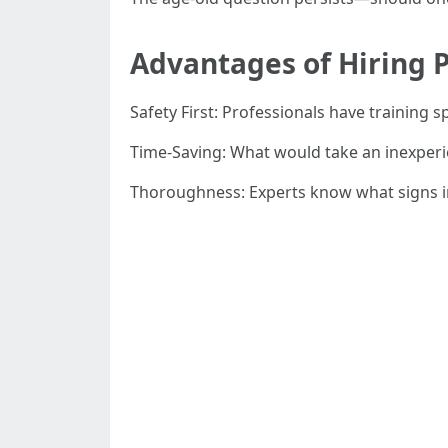
Advantages of Hiring P
Safety First: Professionals have training s
Time-Saving: What would take an inexper
Thoroughness: Experts know what signs in