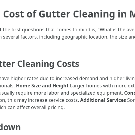
 Cost of Gutter Cleaning in 
f the first questions that comes to mind is, "What is the av
n several factors, including geographic location, the size 
tter Cleaning Costs
ave higher rates due to increased demand and higher livin
sionals.
Home Size and Height
Larger homes with more exten
 usually require more labor and specialized equipment.
Cond
on, this may increase service costs.
Additional Services
Som
h can affect overall pricing.
kdown