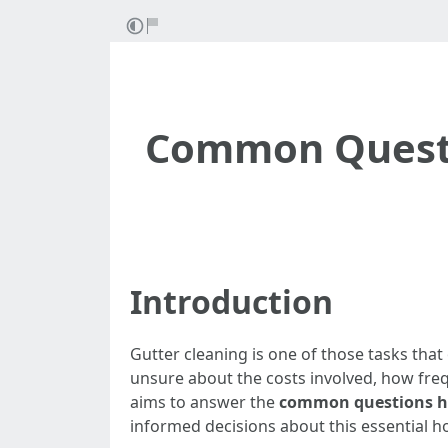
Common Questi
Introduction
Gutter cleaning is one of those tasks th
unsure about the costs involved, how freq
aims to answer the
common questions ho
informed decisions about this essential 