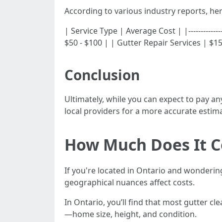
According to various industry reports, h
| Service Type | Average Cost | |-------------
$50 - $100 | | Gutter Repair Services | $15
Conclusion
Ultimately, while you can expect to pay an
local providers for a more accurate estima
How Much Does It Co
If you're located in Ontario and wonderi
geographical nuances affect costs.
In Ontario, you’ll find that most gutter 
—home size, height, and condition.