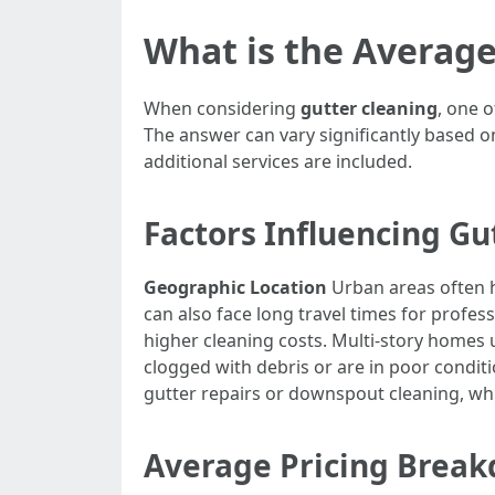
What is the Average
When considering
gutter cleaning
, one o
The answer can vary significantly based o
additional services are included.
Factors Influencing Gu
Geographic Location
Urban areas often h
can also face long travel times for profes
higher cleaning costs. Multi-story homes
clogged with debris or are in poor conditi
gutter repairs or downspout cleaning, whic
Average Pricing Brea