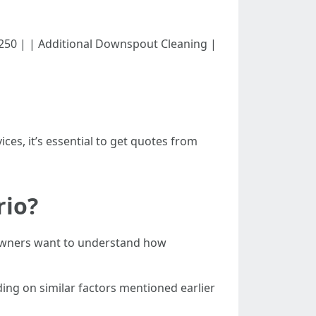
00 - $250 | | Additional Downspout Cleaning |
ces, it’s essential to get quotes from
rio?
meowners want to understand how
ing on similar factors mentioned earlier