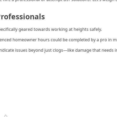
rofessionals
pecifically geared towards working at heights safely.
ienced homeowner hours could be completed by a pro in mu
dicate issues beyond just clogs—like damage that needs i