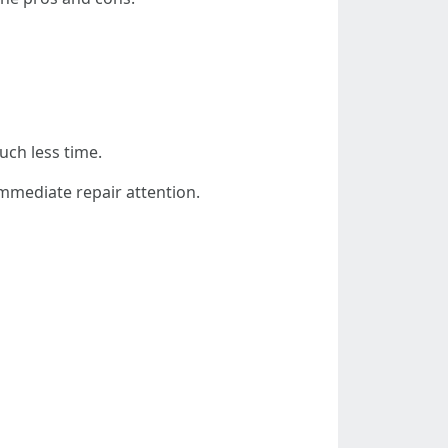
ch less time.
mmediate repair attention.