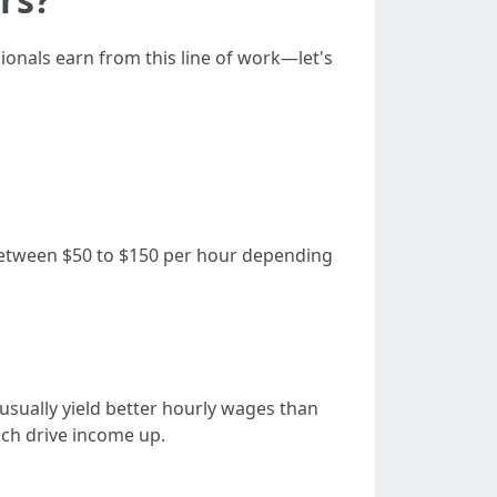
ionals earn from this line of work—let's
etween $50 to $150 per hour depending
usually yield better hourly wages than
ich drive income up.