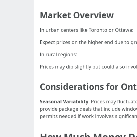
Market Overview
In urban centers like Toronto or Ottawa:
Expect prices on the higher end due to gr
In rural regions:
Prices may dip slightly but could also invol
Considerations for O
Seasonal Variability
: Prices may fluctuat
provide package deals that include wind
permits needed if work involves significant
How Much Money Do 