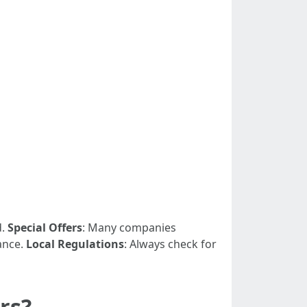
d.
Special Offers
: Many companies
ance.
Local Regulations
: Always check for
rs?