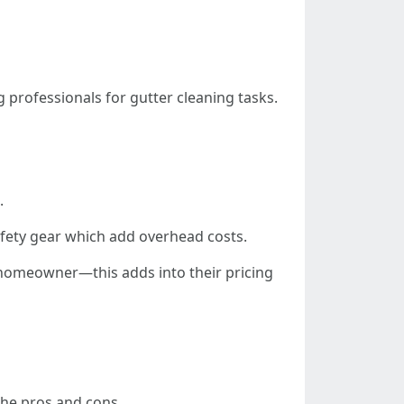
 professionals for gutter cleaning tasks.
.
safety gear which add overhead costs.
homeowner—this adds into their pricing
the pros and cons.