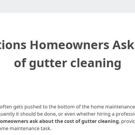
ons Homeowners Ask 
of gutter cleaning
at often gets pushed to the bottom of the home maintenan
uently it should be done, or even whether hiring a professi
meowners ask about the cost of gutter cleaning
, provi
home maintenance task.