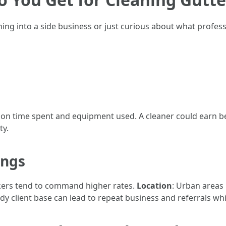
ing into a side business or just curious about what profess
n time spent and equipment used. A cleaner could earn b
ty.
ings
kers tend to command higher rates.
Location
: Urban areas 
eady client base can lead to repeat business and referrals wh