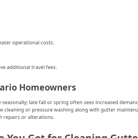
eater operational costs.
ve additional travel fees.
ntario Homeowners
e seasonally; late fall or spring often sees increased deman
ow cleaning or pressure washing along with gutter mainten
 repairs or alterations.
You Get for Cleaning Gutte