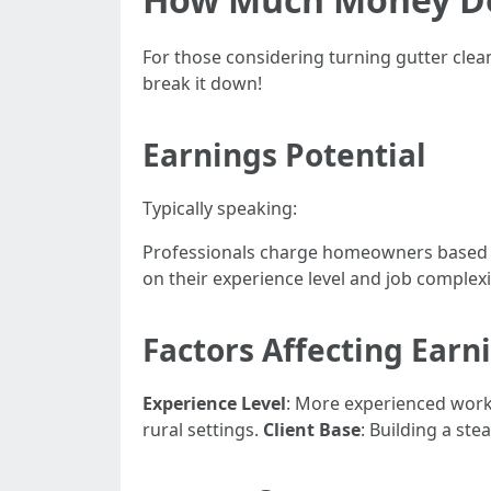
For those considering turning gutter clean
break it down!
Earnings Potential
Typically speaking:
Professionals charge homeowners based o
on their experience level and job complexi
Factors Affecting Earn
Experience Level
: More experienced wor
rural settings.
Client Base
: Building a st