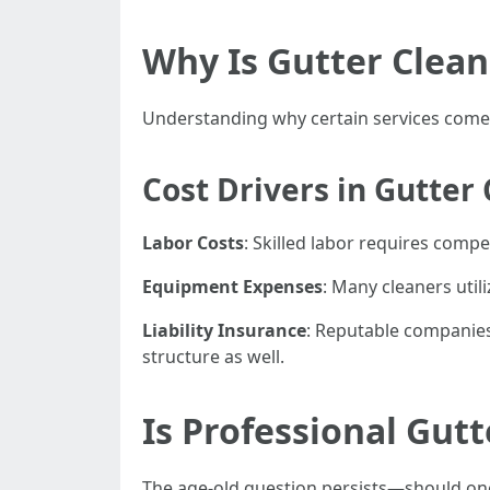
Why Is Gutter Clean
Understanding why certain services come wi
Cost Drivers in Gutter
Labor Costs
: Skilled labor requires comp
Equipment Expenses
: Many cleaners util
Liability Insurance
: Reputable companie
structure as well.
Is Professional Gut
The age-old question persists—should one 