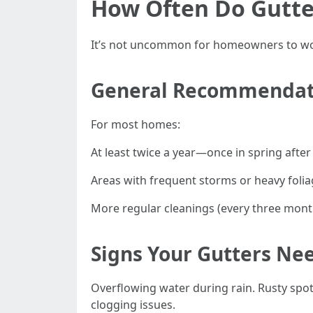
How Often Do Gutte
It’s not uncommon for homeowners to wond
General Recommendat
For most homes:
At least twice a year—once in spring after 
Areas with frequent storms or heavy folia
More regular cleanings (every three mont
Signs Your Gutters Ne
Overflowing water during rain. Rusty spots
clogging issues.