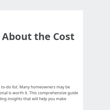
About the Cost
ce to-do list. Many homeowners may be
onal is worth it. This comprehensive guide
ding insights that will help you make