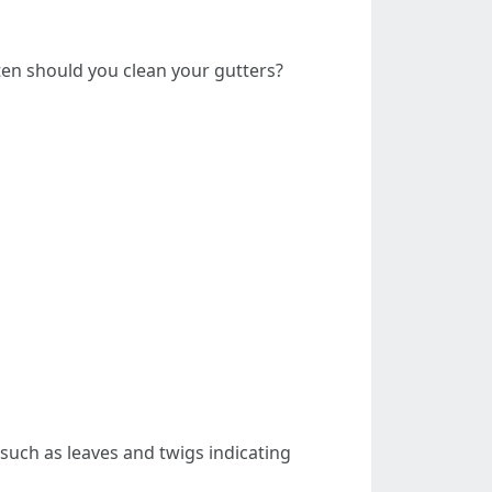
en should you clean your gutters?
 such as leaves and twigs indicating