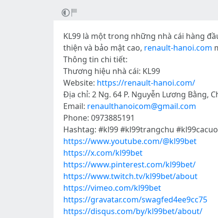
KL99 là một trong những nhà cái hàng đầu,
thiện và bảo mật cao,
renault-hanoi.com
m
Thông tin chi tiết:
Thương hiệu nhà cái: KL99
Website:
https://renault-hanoi.com/
Địa chỉ: 2 Ng. 64 P. Nguyễn Lương Bằng, 
Email:
renaulthanoicom@gmail.com
Phone: 0973885191
Hashtag: #kl99 #kl99trangchu #kl99cacuo
https://www.youtube.com/@kl99bet
https://x.com/kl99bet
https://www.pinterest.com/kl99bet/
https://www.twitch.tv/kl99bet/about
https://vimeo.com/kl99bet
https://gravatar.com/swagfed4ee9cc75
https://disqus.com/by/kl99bet/about/