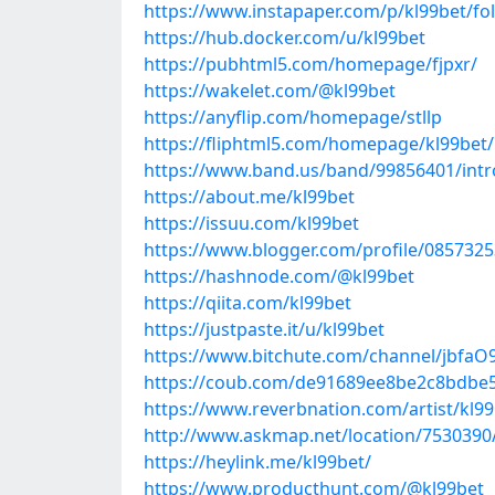
https://www.instapaper.com/p/kl99bet/fo
https://hub.docker.com/u/kl99bet
https://pubhtml5.com/homepage/fjpxr/
https://wakelet.com/@kl99bet
https://anyflip.com/homepage/stllp
https://fliphtml5.com/homepage/kl99bet/
https://www.band.us/band/99856401/intr
https://about.me/kl99bet
https://issuu.com/kl99bet
https://www.blogger.com/profile/085732
https://hashnode.com/@kl99bet
https://qiita.com/kl99bet
https://justpaste.it/u/kl99bet
https://www.bitchute.com/channel/jbfaO
https://coub.com/de91689ee8be2c8bdbe
https://www.reverbnation.com/artist/kl9
http://www.askmap.net/location/7530390
https://heylink.me/kl99bet/
https://www.producthunt.com/@kl99bet