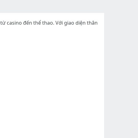
từ casino đến thể thao. Với giao diện thân