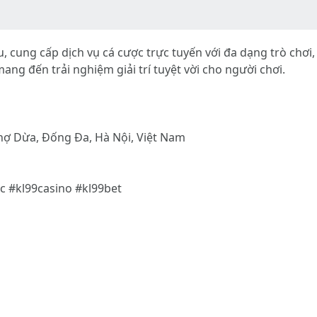
 cung cấp dịch vụ cá cược trực tuyến với đa dạng trò chơi, 
ang đến trải nghiệm giải trí tuyệt vời cho người chơi.
Chợ Dừa, Đống Đa, Hà Nội, Việt Nam
c #kl99casino #kl99bet