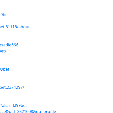
99bet
bet.61116/about
iesadie666
bet/
99bet
bet.2374297/
?alias=kl99bet
ace&uid=3321008&do=profile