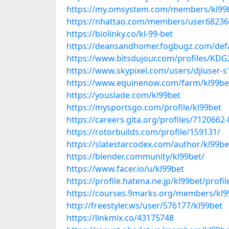
https://my.omsystem.com/members/kl99
https://nhattao.com/members/user68236
https://biolinky.co/kl-99-bet
https://deansandhomer.fogbugz.com/def
https://www.bitsdujour.com/profiles/KD
https://www.skypixel.com/users/djiuser-s
https://www.equinenow.com/farm/kl99be
https://youslade.com/kl99bet
https://mysportsgo.com/profile/kl99bet
https://careers.gita.org/profiles/7120662-
https://rotorbuilds.com/profile/159131/
https://slatestarcodex.com/author/kl99be
https://blender.community/kl99bet/
https://www.facer.io/u/kl99bet
https://profile.hatena.ne.jp/kl99bet/profil
https://courses.9marks.org/members/kl99
http://freestyler.ws/user/576177/kl99bet
https://linkmix.co/43175748