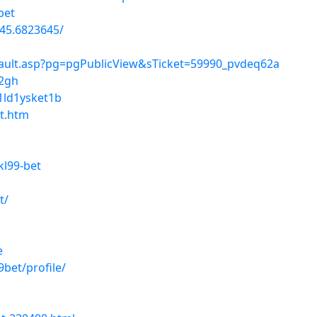
bet
45.6823645/
ault.asp?pg=pgPublicView&sTicket=59990_pvdeq62a
G2gh
1ld1ysket1b
t.htm
kl99-bet
t/
e
bet/profile/