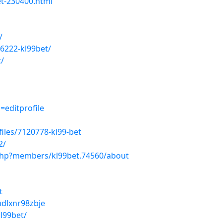
t-230400.html
/
6222-kl99bet/
/
=editprofile
iles/7120778-kl99-bet
2/
.php?members/kl99bet.74560/about
t
dlxnr98zbje
l99bet/