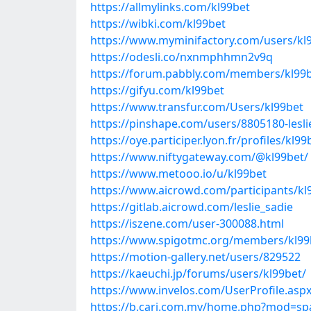
https://allmylinks.com/kl99bet
https://wibki.com/kl99bet
https://www.myminifactory.com/users/kl
https://odesli.co/nxnmphhmn2v9q
https://forum.pabbly.com/members/kl99
https://gifyu.com/kl99bet
https://www.transfur.com/Users/kl99bet
https://pinshape.com/users/8805180-lesl
https://oye.participer.lyon.fr/profiles/kl99
https://www.niftygateway.com/@kl99bet/
https://www.metooo.io/u/kl99bet
https://www.aicrowd.com/participants/kl
https://gitlab.aicrowd.com/leslie_sadie
https://iszene.com/user-300088.html
https://www.spigotmc.org/members/kl99
https://motion-gallery.net/users/829522
https://kaeuchi.jp/forums/users/kl99bet/
https://www.invelos.com/UserProfile.aspx
https://b.cari.com.my/home.php?mod=sp