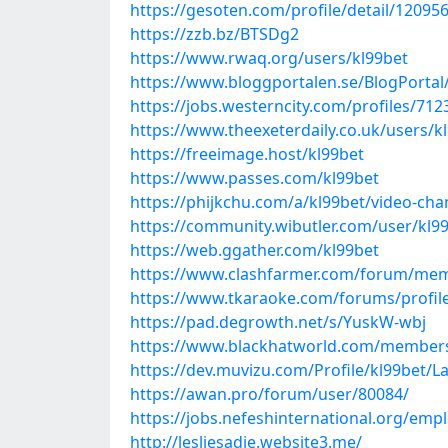
https://gesoten.com/profile/detail/12095
https://zzb.bz/BTSDg2
https://www.rwaq.org/users/kl99bet
https://www.bloggportalen.se/BlogPortal
https://jobs.westerncity.com/profiles/712
https://www.theexeterdaily.co.uk/users/k
https://freeimage.host/kl99bet
https://www.passes.com/kl99bet
https://phijkchu.com/a/kl99bet/video-cha
https://community.wibutler.com/user/kl9
https://web.ggather.com/kl99bet
https://www.clashfarmer.com/forum/mem
https://www.tkaraoke.com/forums/profile
https://pad.degrowth.net/s/YuskW-wbj
https://www.blackhatworld.com/members
https://dev.muvizu.com/Profile/kl99bet/La
https://awan.pro/forum/user/80084/
https://jobs.nefeshinternational.org/emp
http://lesliesadie.website3.me/