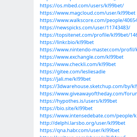
https://os.mbed.com/users/kl99bet/
https://www.magcloud.com/user/kl99bet
https://www.walkscore.com/people/4065
https://newspicks.com/user/11743483/
https://topsitenet.com/profile/kl99bet/14
https://linkr.bio/kl99bet
https://www.nintendo-master.com/profil/
https://www.exchangle.com/kl99bet
https://www.checkli.com/kl99bet
https://gitee.com/lesliesadie
https://jali.me/kl99bet
https://3dwarehouse.sketchup.com/by/kl
https://www.giveawayoftheday.com/forum
https://hypothes.is/users/kl99bet
https://bio.site/kl99bet
https://www.intensedebate.com/people/k
http://delphi.larsbo.org/user/kl99bet
https://qna.habr.com/user/kl99bet