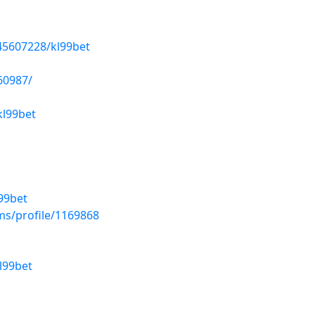
45607228/kl99bet
60987/
kl99bet
99bet
s/profile/1169868
l99bet