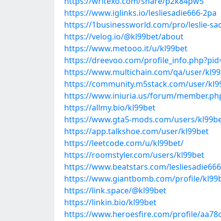
https://writexo.com/share/p2k84pw5
https://www.iglinks.io/lesliesadie666-2pa
https://1businessworld.com/pro/leslie-sad
https://velog.io/@kl99bet/about
https://www.metooo.it/u/kl99bet
https://dreevoo.com/profile_info.php?pi
https://www.multichain.com/qa/user/kl99
https://community.m5stack.com/user/kl9
https://www.iniuria.us/forum/member.ph
https://allmy.bio/kl99bet
https://www.gta5-mods.com/users/kl99b
https://app.talkshoe.com/user/kl99bet
https://leetcode.com/u/kl99bet/
https://roomstyler.com/users/kl99bet
https://www.beatstars.com/lesliesadie666
https://www.giantbomb.com/profile/kl99
https://link.space/@kl99bet
https://linkin.bio/kl99bet
https://www.heroesfire.com/profile/aa78