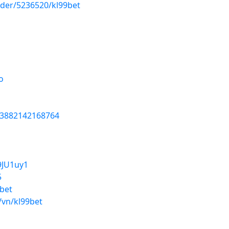
lder/5236520/kl99bet
o
53882142168764
9JU1uy1
5
9bet
/vn/kl99bet