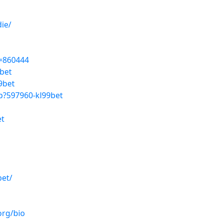
ie/
d=860444
bet
9bet
p?597960-kl99bet
et
bet/
org/bio