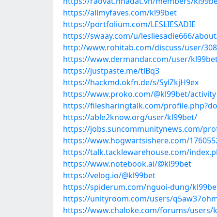
https://raovat.nhadat.vn/members/kl99be
https://allmyfaves.com/kl99bet
https://portfolium.com/LESLIESADIE
https://swaay.com/u/lesliesadie666/about
http://www.rohitab.com/discuss/user/308
https://www.dermandar.com/user/kl99bet
https://justpaste.me/tlBq3
https://hackmd.okfn.de/s/SylZkjH9ex
https://www.proko.com/@kl99bet/activity
https://filesharingtalk.com/profile.php?do
https://able2know.org/user/kl99bet/
https://jobs.suncommunitynews.com/prof
https://www.hogwartsishere.com/176055
https://talk.tacklewarehouse.com/index
https://www.notebook.ai/@kl99bet
https://velog.io/@kl99bet
https://spiderum.com/nguoi-dung/kl99be
https://unityroom.com/users/q5aw37ohm
https://www.chaloke.com/forums/users/k