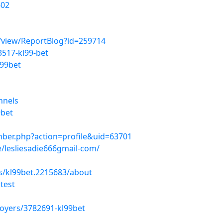
602
/view/ReportBlog?id=259714
3517-kl99-bet
l99bet
nnels
9bet
ber.php?action=profile&uid=63701
/lesliesadie666gmail-com/
/kl99bet.2215683/about
test
loyers/3782691-kl99bet