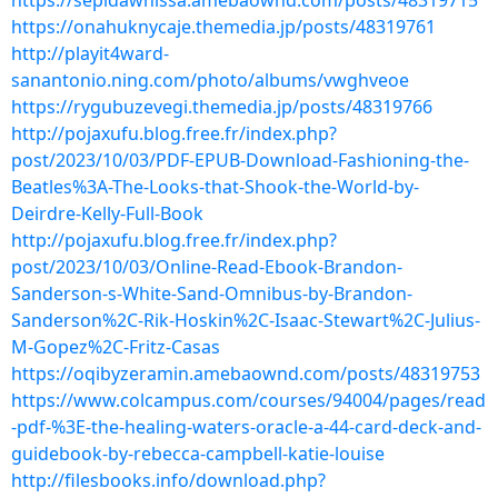
https://sepidawhissa.amebaownd.com/posts/48319715
https://onahuknycaje.themedia.jp/posts/48319761
http://playit4ward-
sanantonio.ning.com/photo/albums/vwghveoe
https://rygubuzevegi.themedia.jp/posts/48319766
http://pojaxufu.blog.free.fr/index.php?
post/2023/10/03/PDF-EPUB-Download-Fashioning-the-
Beatles%3A-The-Looks-that-Shook-the-World-by-
Deirdre-Kelly-Full-Book
http://pojaxufu.blog.free.fr/index.php?
post/2023/10/03/Online-Read-Ebook-Brandon-
Sanderson-s-White-Sand-Omnibus-by-Brandon-
Sanderson%2C-Rik-Hoskin%2C-Isaac-Stewart%2C-Julius-
M-Gopez%2C-Fritz-Casas
https://oqibyzeramin.amebaownd.com/posts/48319753
https://www.colcampus.com/courses/94004/pages/read
-pdf-%3E-the-healing-waters-oracle-a-44-card-deck-and-
guidebook-by-rebecca-campbell-katie-louise
http://filesbooks.info/download.php?