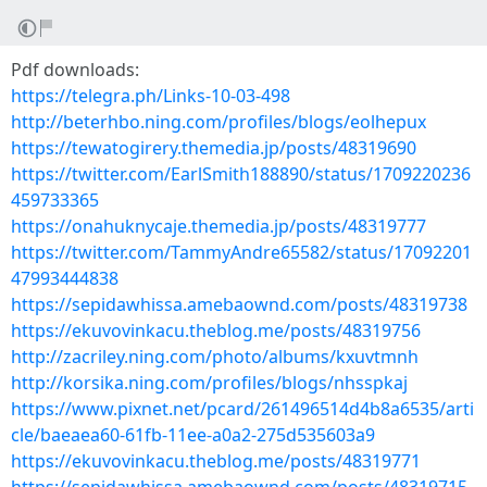
Pdf downloads:
https://telegra.ph/Links-10-03-498
http://beterhbo.ning.com/profiles/blogs/eolhepux
https://tewatogirery.themedia.jp/posts/48319690
https://twitter.com/EarlSmith188890/status/1709220236
459733365
https://onahuknycaje.themedia.jp/posts/48319777
https://twitter.com/TammyAndre65582/status/17092201
47993444838
https://sepidawhissa.amebaownd.com/posts/48319738
https://ekuvovinkacu.theblog.me/posts/48319756
http://zacriley.ning.com/photo/albums/kxuvtmnh
http://korsika.ning.com/profiles/blogs/nhsspkaj
https://www.pixnet.net/pcard/261496514d4b8a6535/arti
cle/baeaea60-61fb-11ee-a0a2-275d535603a9
https://ekuvovinkacu.theblog.me/posts/48319771