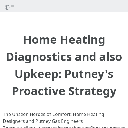
Home Heating
Diagnostics and also
Upkeep: Putney's
Proactive Strategy
The Unseen Heroes of Comfort: Home Heating
Designers and Putney Gas Engineers