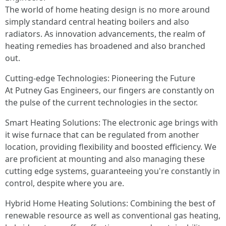
The world of home heating design is no more around
simply standard central heating boilers and also
radiators. As innovation advancements, the realm of
heating remedies has broadened and also branched
out.
Cutting-edge Technologies: Pioneering the Future
At Putney Gas Engineers, our fingers are constantly on
the pulse of the current technologies in the sector.
Smart Heating Solutions: The electronic age brings with
it wise furnace that can be regulated from another
location, providing flexibility and boosted efficiency. We
are proficient at mounting and also managing these
cutting edge systems, guaranteeing you're constantly in
control, despite where you are.
Hybrid Home Heating Solutions: Combining the best of
renewable resource as well as conventional gas heating,