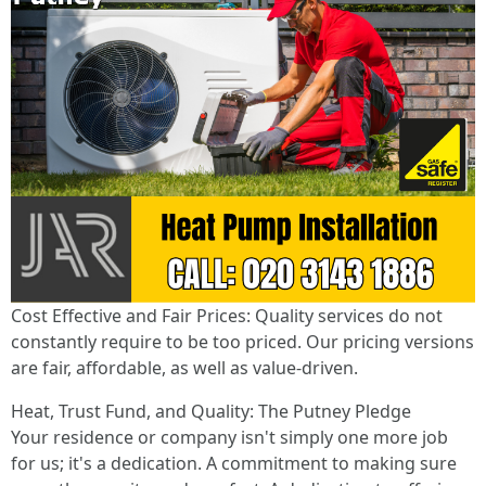
Cost Effective and Fair Prices: Quality services do not
constantly require to be too priced. Our pricing versions
are fair, affordable, as well as value-driven.
Heat, Trust Fund, and Quality: The Putney Pledge
Your residence or company isn't simply one more job
for us; it's a dedication. A commitment to making sure