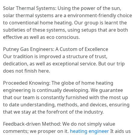
Solar Thermal Systems: Using the power of the sun,
solar thermal systems are a environment-friendly choice
to conventional home heating. Our group is learnt the
subtleties of these systems, using setups that are both
effective as well as eco conscious.
Putney Gas Engineers: A Custom of Excellence
Our tradition is improved a structure of trust,
dedication, as well as exceptional service. But our trip
does not finish here.
Proceeded Knowing: The globe of home heating
engineering is continually developing. We guarantee
that our team is constantly furnished with the most up
to date understanding, methods, and devices, ensuring
that we stay at the forefront of the industry.
Feedback-driven Method: We do not simply value
comments; we prosper on it.
heating engineer
It aids us