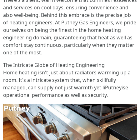
There's a silent, warm welcome that confines residences
and services on cool days, ensuring convenience and
also well-being. Behind this embrace is the precise job
of heating engineers. At Putney Gas Engineers, we pride
ourselves on being the finest in the home heating
engineering domain, guaranteeing that heat as well as
comfort stay continuous, particularly when they matter
one of the most.
The Intricate Globe of Heating Engineering
Home heating isn't just about radiators warming up a
room. It's a intricate system that, when skillfully
managed, can supply not just warmth yet liPutneyise
operational performance as well as security.