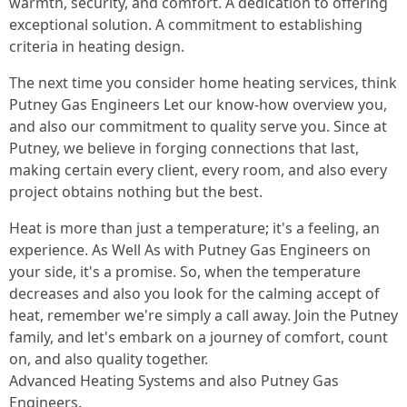
warmth, security, and comfort. A dedication to offering
exceptional solution. A commitment to establishing
criteria in heating design.
The next time you consider home heating services, think
Putney Gas Engineers Let our know-how overview you,
and also our commitment to quality serve you. Since at
Putney, we believe in forging connections that last,
making certain every client, every room, and also every
project obtains nothing but the best.
Heat is more than just a temperature; it's a feeling, an
experience. As Well As with Putney Gas Engineers on
your side, it's a promise. So, when the temperature
decreases and also you look for the calming accept of
heat, remember we're simply a call away. Join the Putney
family, and let's embark on a journey of comfort, count
on, and also quality together.
Advanced Heating Systems and also Putney Gas
Engineers.