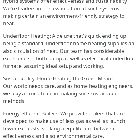
hybrid systems offer effectiveness and sustainability.
We're leaders in the assimilation of such systems,
making certain an environment-friendly strategy to
heat.
Underfloor Heating: A deluxe that's quick ending up
being a standard, underfloor home heating supplies an
also circulation of heat. Our team has considerable
experience in both damp as well as electrical underfloor
furnace, assuring ideal setup and working.
Sustainability: Home Heating the Green Means
Our world needs care, and as home heating engineers,
we play a crucial role in making sure sustainable
methods.
Energy-efficient Boilers: We provide boilers that are
developed to make use of less gas as well as launch
fewer exhausts, striking a equilibrium between
effectiveness and also environmental care.