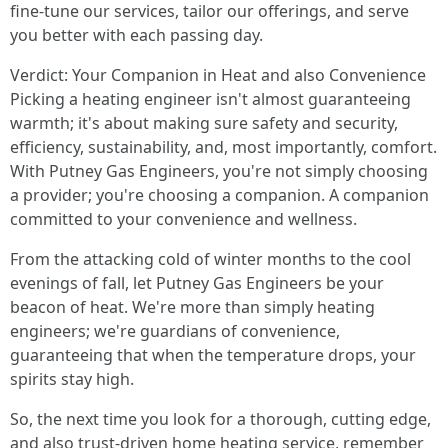
fine-tune our services, tailor our offerings, and serve
you better with each passing day.
Verdict: Your Companion in Heat and also Convenience
Picking a heating engineer isn't almost guaranteeing
warmth; it's about making sure safety and security,
efficiency, sustainability, and, most importantly, comfort.
With Putney Gas Engineers, you're not simply choosing
a provider; you're choosing a companion. A companion
committed to your convenience and wellness.
From the attacking cold of winter months to the cool
evenings of fall, let Putney Gas Engineers be your
beacon of heat. We're more than simply heating
engineers; we're guardians of convenience,
guaranteeing that when the temperature drops, your
spirits stay high.
So, the next time you look for a thorough, cutting edge,
and also trust-driven home heating service, remember