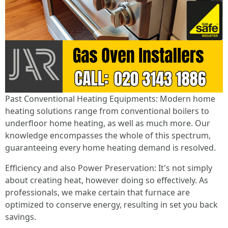
Past Conventional Heating Equipments: Modern home
heating solutions range from conventional boilers to
underfloor home heating, as well as much more. Our
knowledge encompasses the whole of this spectrum,
guaranteeing every home heating demand is resolved.
Efficiency and also Power Preservation: It's not simply
about creating heat, however doing so effectively. As
professionals, we make certain that furnace are
optimized to conserve energy, resulting in set you back
savings.