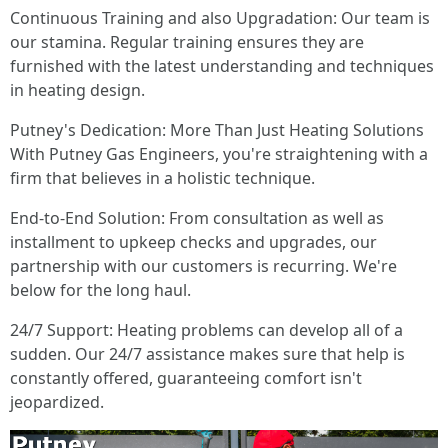
Continuous Training and also Upgradation: Our team is
our stamina. Regular training ensures they are
furnished with the latest understanding and techniques
in heating design.
Putney's Dedication: More Than Just Heating Solutions
With Putney Gas Engineers, you're straightening with a
firm that believes in a holistic technique.
End-to-End Solution: From consultation as well as
installment to upkeep checks and upgrades, our
partnership with our customers is recurring. We're
below for the long haul.
24/7 Support: Heating problems can develop all of a
sudden. Our 24/7 assistance makes sure that help is
constantly offered, guaranteeing comfort isn't
jeopardized.