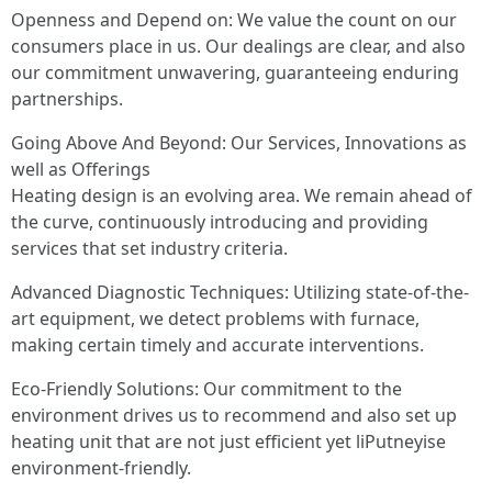
Openness and Depend on: We value the count on our
consumers place in us. Our dealings are clear, and also
our commitment unwavering, guaranteeing enduring
partnerships.
Going Above And Beyond: Our Services, Innovations as
well as Offerings
Heating design is an evolving area. We remain ahead of
the curve, continuously introducing and providing
services that set industry criteria.
Advanced Diagnostic Techniques: Utilizing state-of-the-
art equipment, we detect problems with furnace,
making certain timely and accurate interventions.
Eco-Friendly Solutions: Our commitment to the
environment drives us to recommend and also set up
heating unit that are not just efficient yet liPutneyise
environment-friendly.