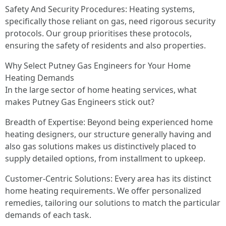
Safety And Security Procedures: Heating systems,
specifically those reliant on gas, need rigorous security
protocols. Our group prioritises these protocols,
ensuring the safety of residents and also properties.
Why Select Putney Gas Engineers for Your Home
Heating Demands
In the large sector of home heating services, what
makes Putney Gas Engineers stick out?
Breadth of Expertise: Beyond being experienced home
heating designers, our structure generally having and
also gas solutions makes us distinctively placed to
supply detailed options, from installment to upkeep.
Customer-Centric Solutions: Every area has its distinct
home heating requirements. We offer personalized
remedies, tailoring our solutions to match the particular
demands of each task.