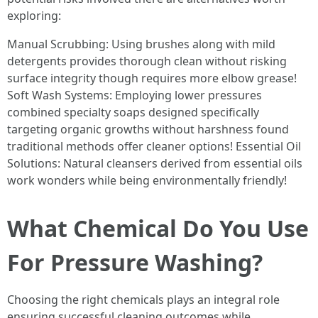
exploring:
Manual Scrubbing: Using brushes along with mild
detergents provides thorough clean without risking
surface integrity though requires more elbow grease!
Soft Wash Systems: Employing lower pressures
combined specialty soaps designed specifically
targeting organic growths without harshness found
traditional methods offer cleaner options! Essential Oil
Solutions: Natural cleansers derived from essential oils
work wonders while being environmentally friendly!
What Chemical Do You Use
For Pressure Washing?
Choosing the right chemicals plays an integral role
ensuring successful cleaning outcomes while