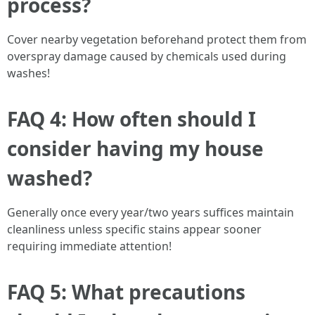
process?
Cover nearby vegetation beforehand protect them from
overspray damage caused by chemicals used during
washes!
FAQ 4: How often should I
consider having my house
washed?
Generally once every year/two years suffices maintain
cleanliness unless specific stains appear sooner
requiring immediate attention!
FAQ 5: What precautions