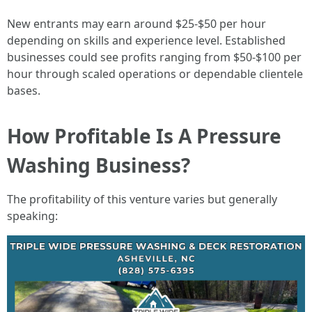
New entrants may earn around $25-$50 per hour
depending on skills and experience level. Established
businesses could see profits ranging from $50-$100 per
hour through scaled operations or dependable clientele
bases.
How Profitable Is A Pressure
Washing Business?
The profitability of this venture varies but generally
speaking: