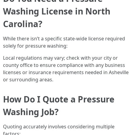
Washing License in North
Carolina?
While there isn’t a specific state-wide license required
solely for pressure washing:
Local regulations may vary; check with your city or
county office to ensure compliance with any business
licenses or insurance requirements needed in Asheville
or surrounding areas.
How Do I Quote a Pressure
Washing Job?
Quoting accurately involves considering multiple
factors: