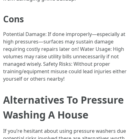
Cons
Potential Damage: If done improperly—especially at
high pressures—surfaces may sustain damage
requiring costly repairs later on! Water Usage: High
volumes may raise utility bills unnecessarily if not
managed wisely. Safety Risks: Without proper
training/equipment misuse could lead injuries either
yourself or others nearby!
Alternatives To Pressure
Washing A House
If you’re hesitant about using pressure washers due
potential risks involved there are alternatives worth