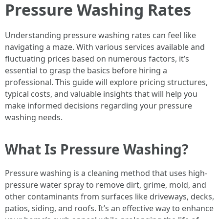
Pressure Washing Rates
Understanding pressure washing rates can feel like
navigating a maze. With various services available and
fluctuating prices based on numerous factors, it’s
essential to grasp the basics before hiring a
professional. This guide will explore pricing structures,
typical costs, and valuable insights that will help you
make informed decisions regarding your pressure
washing needs.
What Is Pressure Washing?
Pressure washing is a cleaning method that uses high-
pressure water spray to remove dirt, grime, mold, and
other contaminants from surfaces like driveways, decks,
patios, siding, and roofs. It’s an effective way to enhance