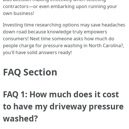
contractors—or even embarking upon running your
own business!
Investing time researching options may save headaches
down road because knowledge truly empowers
consumers! Next time someone asks how much do
people charge for pressure washing in North Carolina?,
you'll have solid answers ready!
FAQ Section
FAQ 1: How much does it cost
to have my driveway pressure
washed?