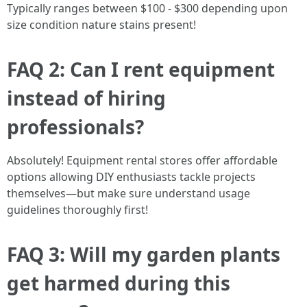
Typically ranges between $100 - $300 depending upon
size condition nature stains present!
FAQ 2: Can I rent equipment
instead of hiring
professionals?
Absolutely! Equipment rental stores offer affordable
options allowing DIY enthusiasts tackle projects
themselves—but make sure understand usage
guidelines thoroughly first!
FAQ 3: Will my garden plants
get harmed during this