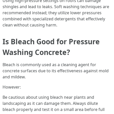
Using high-pressure settings on roofs can damage
shingles and lead to leaks. Soft washing techniques are
recommended instead; they utilize lower pressures
combined with specialized detergents that effectively
clean without causing harm.
Is Bleach Good for Pressure
Washing Concrete?
Bleach is commonly used as a cleaning agent for
concrete surfaces due to its effectiveness against mold
and mildew.
However:
Be cautious about using bleach near plants and
landscaping as it can damage them. Always dilute
bleach properly and test it on a small area before full