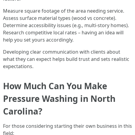
Measure square footage of the area needing service.
Assess surface material types (wood vs concrete).
Determine accessibility issues (e.g., multi-story homes).
Research competitive local rates – having an idea will
help you set yours accordingly.
Developing clear communication with clients about
what they can expect helps build trust and sets realistic
expectations.
How Much Can You Make
Pressure Washing in North
Carolina?
For those considering starting their own business in this
field: