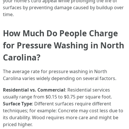
your home’s curb appeal while prolonging the life of
surfaces by preventing damage caused by buildup over
time.
How Much Do People Charge
for Pressure Washing in North
Carolina?
The average rate for pressure washing in North
Carolina varies widely depending on several factors.
Residential vs. Commercial
: Residential services
usually range from $0.15 to $0.75 per square foot.
Surface Type
: Different surfaces require different
techniques; for example: Concrete may cost less due to
its durability. Wood requires more care and might be
priced higher.