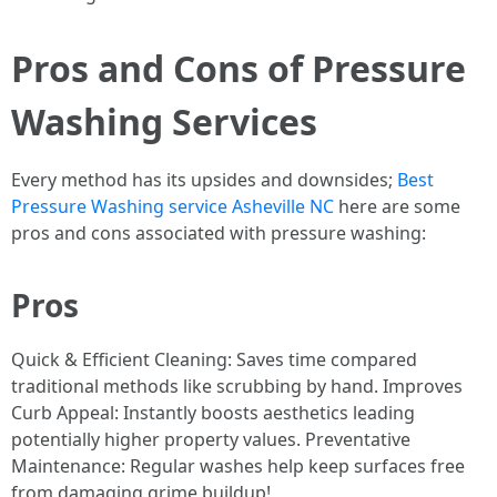
Pros and Cons of Pressure
Washing Services
Every method has its upsides and downsides;
Best
Pressure Washing service Asheville NC
here are some
pros and cons associated with pressure washing:
Pros
Quick & Efficient Cleaning: Saves time compared
traditional methods like scrubbing by hand. Improves
Curb Appeal: Instantly boosts aesthetics leading
potentially higher property values. Preventative
Maintenance: Regular washes help keep surfaces free
from damaging grime buildup!