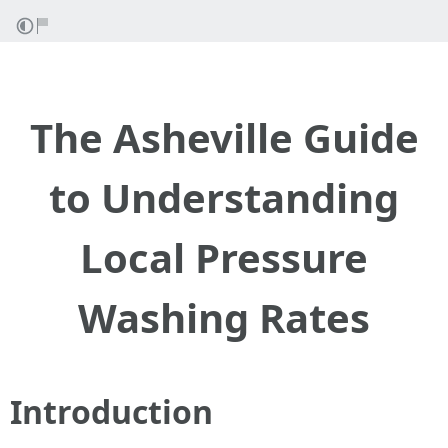
The Asheville Guide
to Understanding
Local Pressure
Washing Rates
Introduction