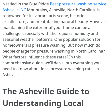
Nestled in the Blue Ridge
Best pressure washing service
Asheville, NC
Mountains, Asheville, North Carolina, is
renowned for its vibrant arts scene, historic
architecture, and breathtaking natural beauty. However,
maintaining the exterior of your home can be a
challenge, especially with the region’s humidity and
seasonal weather patterns. One popular solution for
homeowners is pressure washing. But how much do
people charge for pressure washing in North Carolina?
What factors influence these rates? In this
comprehensive guide, we’ll delve into everything you
need to know about local pressure washing rates in
Asheville.
The Asheville Guide to
Understanding Local