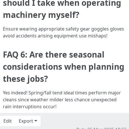
should I take when operating
machinery myself?
Ensure wearing appropriate safety gear goggles gloves
avoid accidents arising equipment use mishaps!
FAQ 6: Are there seasonal
considerations when planning
these jobs?
Yes indeed! Spring/fall tend ideal times perform major
cleans since weather milder less chance unexpected
rain interruptions occur!
Edit
Export