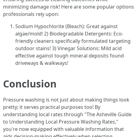
minimizing damage risk! Here are some popular options
professionals rely upon:
Sodium Hypochlorite (Bleach): Great against
algae/mold! 2) Biodegradable Detergents: Eco-
friendly cleaners specifically formulated targeting
outdoor stains! 3) Vinegar Solutions: Mild acid
effective against tough mineral deposits found
driveways & walkways!
Conclusion
Pressure washing is not just about making things look
pretty; it serves practical purposes too! By
understanding local rates through "The Asheville Guide
to Understanding Local Pressure Washing Rates,"
you're now equipped with valuable information that
aids decision-making effectively when selecting