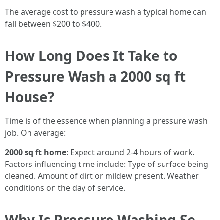
The average cost to pressure wash a typical home can
fall between $200 to $400.
How Long Does It Take to
Pressure Wash a 2000 sq ft
House?
Time is of the essence when planning a pressure wash
job. On average:
2000 sq ft home
: Expect around 2-4 hours of work.
Factors influencing time include: Type of surface being
cleaned. Amount of dirt or mildew present. Weather
conditions on the day of service.
Why Is Pressure Washing So