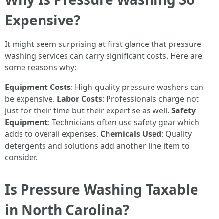
Expensive?
It might seem surprising at first glance that pressure
washing services can carry significant costs. Here are
some reasons why:
Equipment Costs
: High-quality pressure washers can
be expensive.
Labor Costs
: Professionals charge not
just for their time but their expertise as well.
Safety
Equipment
: Technicians often use safety gear which
adds to overall expenses.
Chemicals Used
: Quality
detergents and solutions add another line item to
consider.
Is Pressure Washing Taxable
in North Carolina?