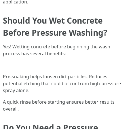
application.
Should You Wet Concrete
Before Pressure Washing?
Yes! Wetting concrete before beginning the wash
process has several benefits:
Pre-soaking helps loosen dirt particles. Reduces
potential etching that could occur from high-pressure
spray alone.
A quick rinse before starting ensures better results
overall.
Do You Need a Pressure