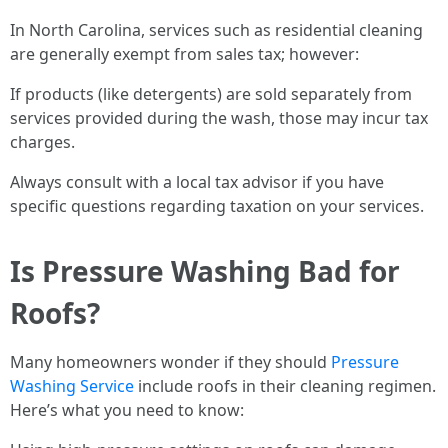
In North Carolina, services such as residential cleaning
are generally exempt from sales tax; however:
If products (like detergents) are sold separately from
services provided during the wash, those may incur tax
charges.
Always consult with a local tax advisor if you have
specific questions regarding taxation on your services.
Is Pressure Washing Bad for
Roofs?
Many homeowners wonder if they should
Pressure
Washing Service
include roofs in their cleaning regimen.
Here’s what you need to know: