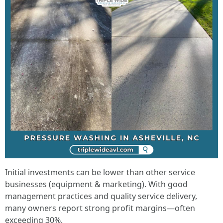
Initial investments can be lower than other service
businesses (equipment & marketing). With good
management practices and quality service delivery,
many owners report strong profit margins—often
exceeding 30%.