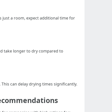
us just a room, expect additional time for
nd take longer to dry compared to
This can delay drying times significantly.
 Recommendations