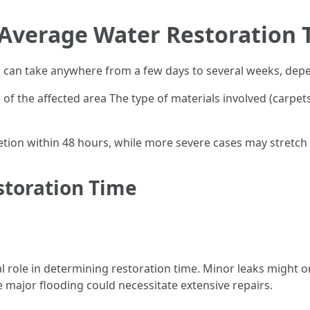
Average Water Restoration T
a can take anywhere from a few days to several weeks, depe
of the affected area The type of materials involved (carpets
tion within 48 hours, while more severe cases may stretch
storation Time
l role in determining restoration time. Minor leaks might o
e major flooding could necessitate extensive repairs.