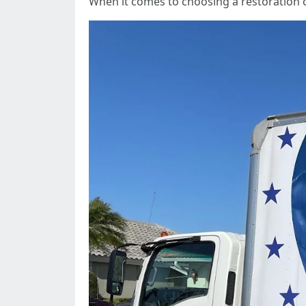
When it comes to choosing a restoration 