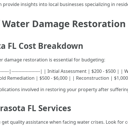
 provide insights into local businesses specializing in resi
of Water Damage Restoration
a FL Cost Breakdown
r damage restoration is essential for budgeting:
--------|--------------------| | Initial Assessment | $200 - $500 
ld Remediation | $500 - $6,000 | | Reconstruction | $1,000
 implications involved in restoring your property after suffe
asota FL Services
 get quality assistance when facing water crises. Look for 