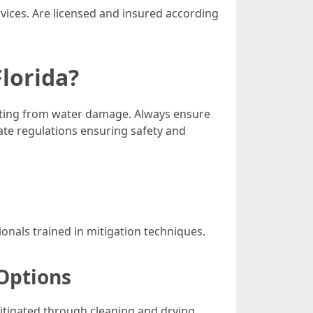
rvices. Are licensed and insured according
Florida?
esulting from water damage. Always ensure
ate regulations ensuring safety and
onals trained in mitigation techniques.
Options
mitigated through cleaning and drying