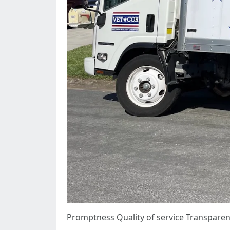
Promptness Quality of service Transparen