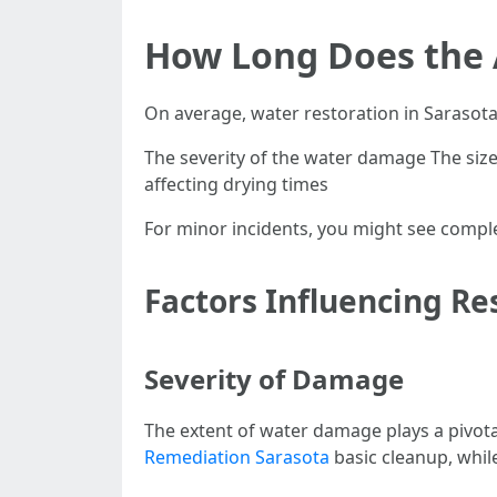
How Long Does the 
On average, water restoration in Sarasot
The severity of the water damage The size 
affecting drying times
For minor incidents, you might see comple
Factors Influencing Re
Severity of Damage
The extent of water damage plays a pivota
Remediation Sarasota
basic cleanup, whil