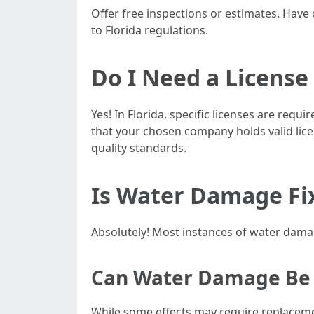
Offer free inspections or estimates. Have 
to Florida regulations.
Do I Need a License
Yes! In Florida, specific licenses are req
that your chosen company holds valid lice
quality standards.
Is Water Damage Fix
Absolutely! Most instances of water damag
Can Water Damage Be 
While some effects may require replacemen