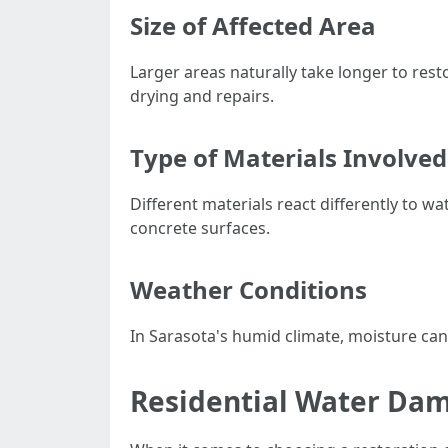
Size of Affected Area
Larger areas naturally take longer to resto
drying and repairs.
Type of Materials Involved
Different materials react differently to 
concrete surfaces.
Weather Conditions
In Sarasota's humid climate, moisture can 
Residential Water Da