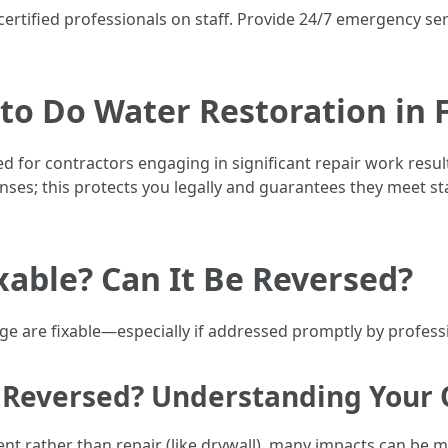
certified professionals on staff. Provide 24/7 emergency se
 to Do Water Restoration in 
uired for contractors engaging in significant repair work r
nses; this protects you legally and guarantees they meet st
able? Can It Be Reversed?
e are fixable—especially if addressed promptly by professi
Reversed? Understanding Your 
t rather than repair (like drywall), many impacts can be 