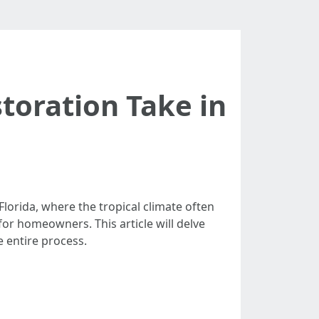
oration Take in
orida, where the tropical climate often
or homeowners. This article will delve
 entire process.