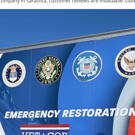
company in Sarasota, customer reviews are invaluable. Look