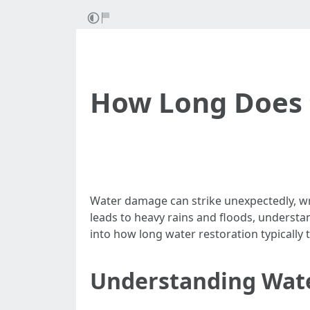
How Long Does 
Water damage can strike unexpectedly, wre
leads to heavy rains and floods, understan
into how long water restoration typically
Understanding Wat