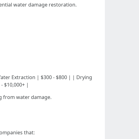
dential water damage restoration.
| | Water Extraction | $300 - $800 | | Drying
 - $10,000+ |
ring from water damage.
companies that: