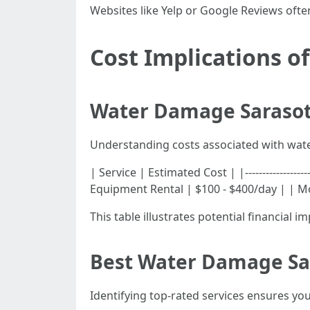
Websites like Yelp or Google Reviews often
Cost Implications 
Water Damage Sarasot
Understanding costs associated with wate
| Service | Estimated Cost | |-----------------
Equipment Rental | $100 - $400/day | | Mo
This table illustrates potential financial
Best Water Damage Sar
Identifying top-rated services ensures you