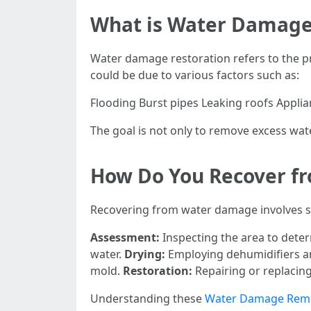
What is Water Damage
Water damage restoration refers to the pr
could be due to various factors such as:
Flooding Burst pipes Leaking roofs Appli
The goal is not only to remove excess wate
How Do You Recover f
Recovering from water damage involves sev
Assessment:
Inspecting the area to dete
water.
Drying:
Employing dehumidifiers an
mold.
Restoration:
Repairing or replacin
Understanding these
Water Damage Reme