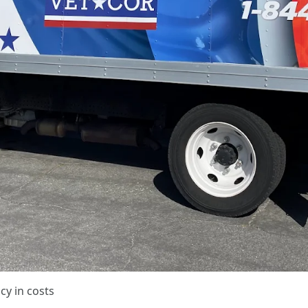
cy in costs