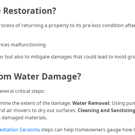
 Restoration?
ocess of returning a property to its pre-loss condition aft
ances malfunctioning
r but also to mitigate damages that could lead to mold grow
rom Water Damage?
eral critical steps:
rmine the extent of the damage.
Water Removal:
Using pum
d air movers to dry out surfaces.
Cleaning and Sanitizing
g damaged materials.
diation Sarasota
steps can help homeowners gauge how lo