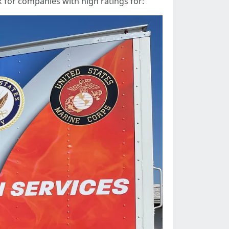
 for companies with high ratings for: