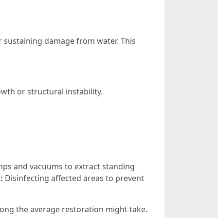
er sustaining damage from water. This
th or structural instability.
ps and vacuums to extract standing
:
Disinfecting affected areas to prevent
ng the average restoration might take.