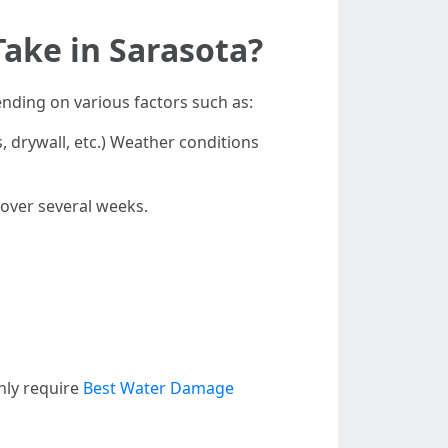
ake in Sarasota?
nding on various factors such as:
, drywall, etc.) Weather conditions
 over several weeks.
nly require
Best Water Damage