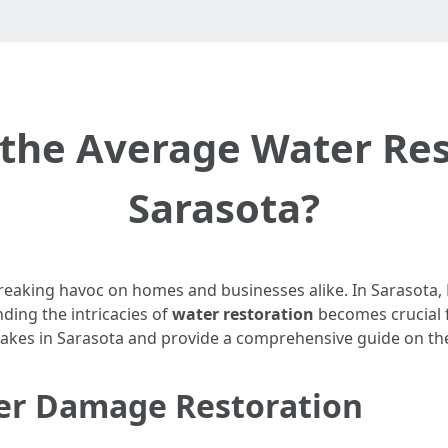
the Average Water Rest
Sarasota?
aking havoc on homes and businesses alike. In Sarasota, Fl
ding the intricacies of
water restoration
becomes crucial f
 takes in Sarasota and provide a comprehensive guide on the
er Damage Restoration