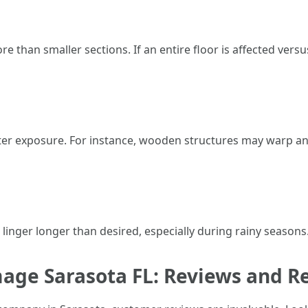
re than smaller sections. If an entire floor is affected vers
water exposure. For instance, wooden structures may warp a
linger longer than desired, especially during rainy seasons. 
mage Sarasota FL: Reviews and