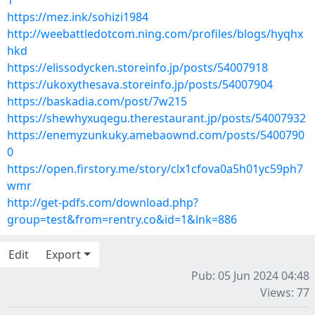
1
https://mez.ink/sohizi1984
http://weebattledotcom.ning.com/profiles/blogs/hyqhx
hkd
https://elissodycken.storeinfo.jp/posts/54007918
https://ukoxythesava.storeinfo.jp/posts/54007904
https://baskadia.com/post/7w215
https://shewhyxuqegu.therestaurant.jp/posts/54007932
https://enemyzunkuky.amebaownd.com/posts/5400790
0
https://open.firstory.me/story/clx1cfova0a5h01yc59ph7
wmr
http://get-pdfs.com/download.php?
group=test&from=rentry.co&id=1&lnk=886
Edit
Export
Pub: 05 Jun 2024 04:48
Views: 77