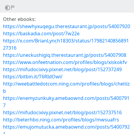
Other ebooks:
https://shewhyxuqegu.therestaurant.jp/posts/54007920
https://baskadia.com/post/7w22e
https://x.com/BrianLynch18303/status/17982140856891
27316
https://uneckushigiq.therestaurant.jp/posts/54007908
https://www.onfeetnation.com/profiles/blogs/xiskokfv
https://mifudocixivy.pixnet.net/blog/post/152737249
https://bitbin.it/T6RIdOwl/
http://weebattledotcom.ning.com/profiles/blogs/chetiiz
b
https://enemyzunkuky.amebaownd.com/posts/5400791
7
https://mifudocixivy.pixnet.net/blog/post/152737516
http://beterhbo.ning.com/profiles/blogs/mwsuafrs
https://emujomutucka.amebaownd.com/posts/5400792