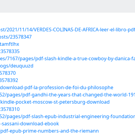
ost/2021/11/14/VERDES-COLINAS-DE-AFRICA-leer-el-libro-pd
osts/23578347
tamftlhx
23578335
es/7167/pages/pdf-slash-kindle-a-true-cowboy-by-danica-fa
blogs/deuquuzd
3578370
23578392
download-pdf-la-profession-de-foi-du-philosophe
2/pages/pdf-gandhi-the-years-that-changed-the-world-1
/kindle-pocket-moscow-st-petersburg-download
23578310
2/pages/pdf-slash-epub-industrial-engineering-foundatio
-sassani-download-ebook
t/pdf-epub-prime-numbers-and-the-riemann