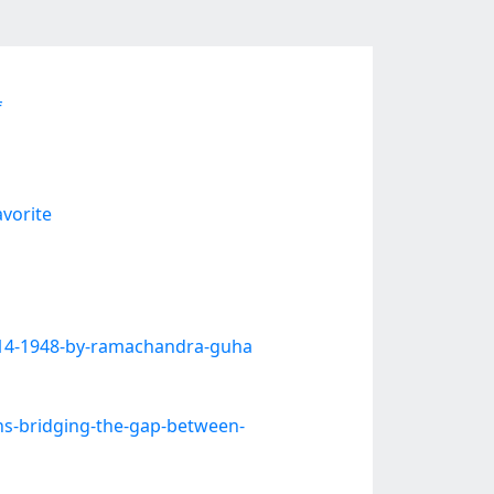
f
vorite
914-1948-by-ramachandra-guha
ns-bridging-the-gap-between-