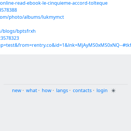
online-read-ebook-le-cinquieme-accord-tolteque
23578388
g.com/photo/albums/lukmymct
s/blogs/bptsfrxh
23578323
roup=test&from=rentry.co&id=1&lnk=MjAyMS0xMS0xNQ--#tk
new
·
what
·
how
·
langs
·
contacts
·
login