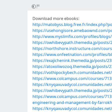
Download more ebooks:
http://matobyss.blog.free.fr/index.php?p
https://usehongisore.amebaownd.com/p
http://www.myslimfix.com/profiles/blogs/
https://owhibevypath.themedia.jp/posts/
https://northshore.instructure.com/cours
https://www.onfeetnation.com/profiles/
https://exajichenink.themedia.jp/posts/2
https://atoxoliwozoq.themedia.jp/posts/
https://vothipockybech.comunidades.net/
https://www.colcampus.com/courses/7135
https://knyqaxuvadycol.comunidades.net
https://owhibevypath.themedia.jp/posts/
https://www.colcampus.com/courses/7135
engineering-and-management-by-farrokh
https://knyqaxuvadycol.comunidades.ne