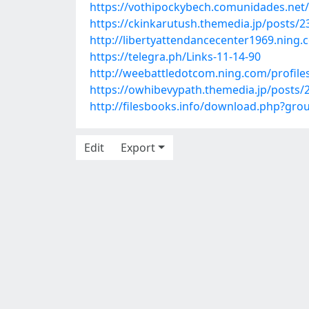
https://vothipockybech.comunidades.net/
https://ckinkarutush.themedia.jp/posts/
http://libertyattendancecenter1969.nin
https://telegra.ph/Links-11-14-90
http://weebattledotcom.ning.com/profile
https://owhibevypath.themedia.jp/posts/
http://filesbooks.info/download.php?g
Edit
Export