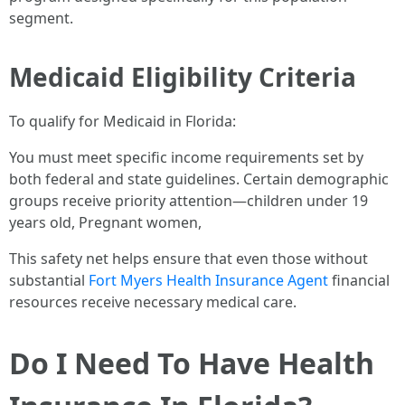
segment.
Medicaid Eligibility Criteria
To qualify for Medicaid in Florida:
You must meet specific income requirements set by
both federal and state guidelines. Certain demographic
groups receive priority attention—children under 19
years old, Pregnant women,
This safety net helps ensure that even those without
substantial
Fort Myers Health Insurance Agent
financial
resources receive necessary medical care.
Do I Need To Have Health