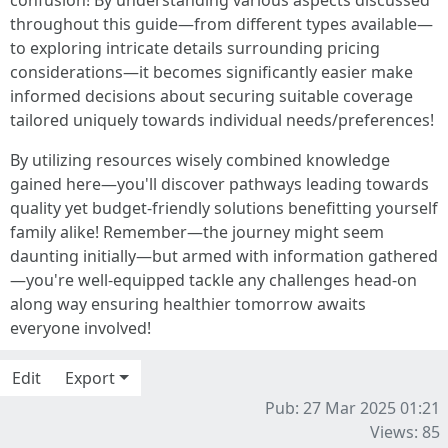
confusion! By understanding various aspects discussed
throughout this guide—from different types available—
to exploring intricate details surrounding pricing
considerations—it becomes significantly easier make
informed decisions about securing suitable coverage
tailored uniquely towards individual needs/preferences!
By utilizing resources wisely combined knowledge
gained here—you'll discover pathways leading towards
quality yet budget-friendly solutions benefitting yourself
family alike! Remember—the journey might seem
daunting initially—but armed with information gathered
—you're well-equipped tackle any challenges head-on
along way ensuring healthier tomorrow awaits
everyone involved!
Edit
Export
Pub: 27 Mar 2025 01:21
Views: 85