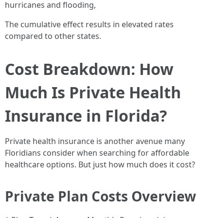
hurricanes and flooding,
The cumulative effect results in elevated rates
compared to other states.
Cost Breakdown: How
Much Is Private Health
Insurance in Florida?
Private health insurance is another avenue many
Floridians consider when searching for affordable
healthcare options. But just how much does it cost?
Private Plan Costs Overview