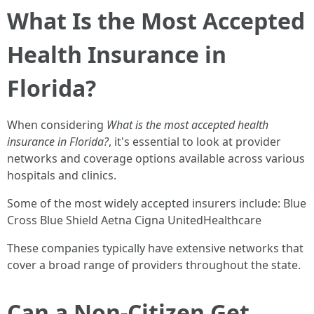
What Is the Most Accepted
Health Insurance in
Florida?
When considering
What is the most accepted health
insurance in Florida?
, it's essential to look at provider
networks and coverage options available across various
hospitals and clinics.
Some of the most widely accepted insurers include: Blue
Cross Blue Shield Aetna Cigna UnitedHealthcare
These companies typically have extensive networks that
cover a broad range of providers throughout the state.
Can a Non-Citizen Get