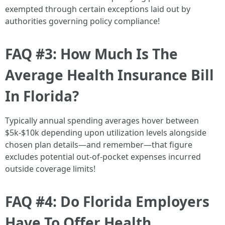
exempted through certain exceptions laid out by
authorities governing policy compliance!
FAQ #3: How Much Is The
Average Health Insurance Bill
In Florida?
Typically annual spending averages hover between
$5k-$10k depending upon utilization levels alongside
chosen plan details—and remember—that figure
excludes potential out-of-pocket expenses incurred
outside coverage limits!
FAQ #4: Do Florida Employers
Have To Offer Health