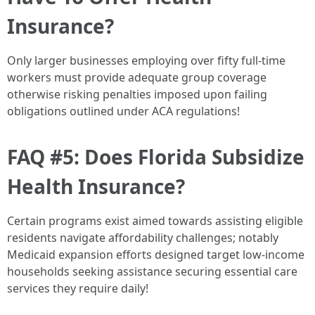
Insurance?
Only larger businesses employing over fifty full-time
workers must provide adequate group coverage
otherwise risking penalties imposed upon failing
obligations outlined under ACA regulations!
FAQ #5: Does Florida Subsidize
Health Insurance?
Certain programs exist aimed towards assisting eligible
residents navigate affordability challenges; notably
Medicaid expansion efforts designed target low-income
households seeking assistance securing essential care
services they require daily!