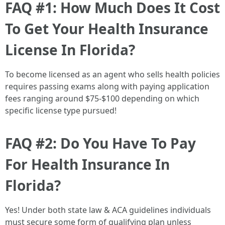
FAQ #1: How Much Does It Cost
To Get Your Health Insurance
License In Florida?
To become licensed as an agent who sells health policies
requires passing exams along with paying application
fees ranging around $75-$100 depending on which
specific license type pursued!
FAQ #2: Do You Have To Pay
For Health Insurance In
Florida?
Yes! Under both state law & ACA guidelines individuals
must secure some form of qualifying plan unless