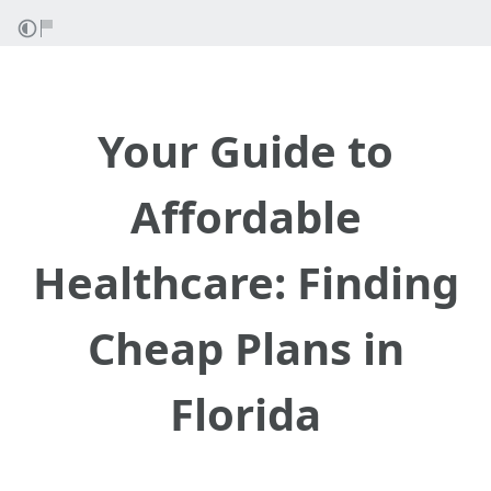
Your Guide to
Affordable
Healthcare: Finding
Cheap Plans in
Florida