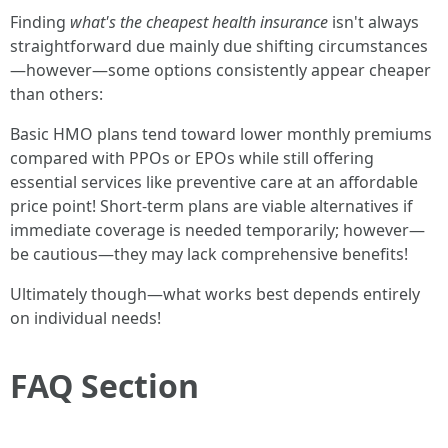
Finding
what's the cheapest health insurance
isn't always
straightforward due mainly due shifting circumstances
—however—some options consistently appear cheaper
than others:
Basic HMO plans tend toward lower monthly premiums
compared with PPOs or EPOs while still offering
essential services like preventive care at an affordable
price point! Short-term plans are viable alternatives if
immediate coverage is needed temporarily; however—
be cautious—they may lack comprehensive benefits!
Ultimately though—what works best depends entirely
on individual needs!
FAQ Section