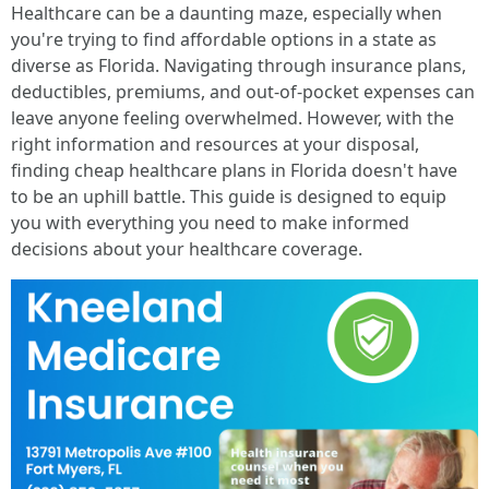
Healthcare can be a daunting maze, especially when
you're trying to find affordable options in a state as
diverse as Florida. Navigating through insurance plans,
deductibles, premiums, and out-of-pocket expenses can
leave anyone feeling overwhelmed. However, with the
right information and resources at your disposal,
finding cheap healthcare plans in Florida doesn't have
to be an uphill battle. This guide is designed to equip
you with everything you need to make informed
decisions about your healthcare coverage.