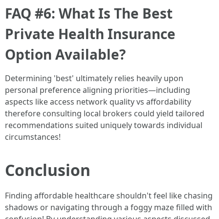
FAQ #6: What Is The Best
Private Health Insurance
Option Available?
Determining 'best' ultimately relies heavily upon
personal preference aligning priorities—including
aspects like access network quality vs affordability
therefore consulting local brokers could yield tailored
recommendations suited uniquely towards individual
circumstances!
Conclusion
Finding affordable healthcare shouldn't feel like chasing
shadows or navigating through a foggy maze filled with