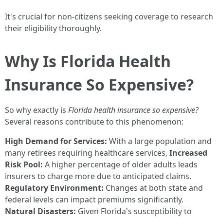
It's crucial for non-citizens seeking coverage to research
their eligibility thoroughly.
Why Is Florida Health
Insurance So Expensive?
So why exactly is
Florida health insurance so expensive?
Several reasons contribute to this phenomenon:
High Demand for Services:
With a large population and
many retirees requiring healthcare services,
Increased
Risk Pool:
A higher percentage of older adults leads
insurers to charge more due to anticipated claims.
Regulatory Environment:
Changes at both state and
federal levels can impact premiums significantly.
Natural Disasters:
Given Florida's susceptibility to