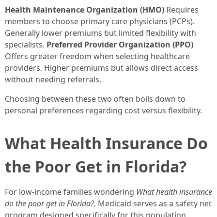
Health Maintenance Organization (HMO)
Requires
members to choose primary care physicians (PCPs).
Generally lower premiums but limited flexibility with
specialists.
Preferred Provider Organization (PPO)
Offers greater freedom when selecting healthcare
providers. Higher premiums but allows direct access
without needing referrals.
Choosing between these two often boils down to
personal preferences regarding cost versus flexibility.
What Health Insurance Do
the Poor Get in Florida?
For low-income families wondering
What health insurance
do the poor get in Florida?
, Medicaid serves as a safety net
program designed specifically for this population