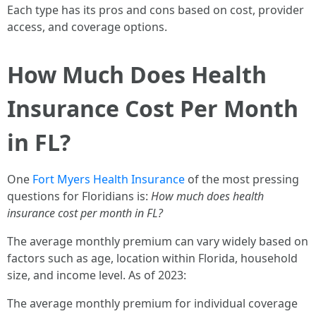
Each type has its pros and cons based on cost, provider
access, and coverage options.
How Much Does Health
Insurance Cost Per Month
in FL?
One
Fort Myers Health Insurance
of the most pressing
questions for Floridians is:
How much does health
insurance cost per month in FL?
The average monthly premium can vary widely based on
factors such as age, location within Florida, household
size, and income level. As of 2023:
The average monthly premium for individual coverage