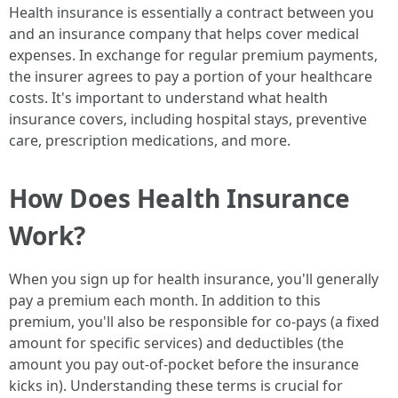
Health insurance is essentially a contract between you
and an insurance company that helps cover medical
expenses. In exchange for regular premium payments,
the insurer agrees to pay a portion of your healthcare
costs. It's important to understand what health
insurance covers, including hospital stays, preventive
care, prescription medications, and more.
How Does Health Insurance
Work?
When you sign up for health insurance, you'll generally
pay a premium each month. In addition to this
premium, you'll also be responsible for co-pays (a fixed
amount for specific services) and deductibles (the
amount you pay out-of-pocket before the insurance
kicks in). Understanding these terms is crucial for