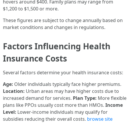
hovers around $400. Family plans may range from
$1,200 to $1,500 or more.
These figures are subject to change annually based on
market conditions and changes in regulations.
Factors Influencing Health
Insurance Costs
Several factors determine your health insurance costs:
Age:
Older individuals typically face higher premiums.
Location:
Urban areas may have higher costs due to
increased demand for services.
Plan Type:
More flexible
plans like PPOs usually cost more than HMOs.
Income
Level:
Lower-income individuals may qualify for
subsidies reducing their overall costs.
browse site