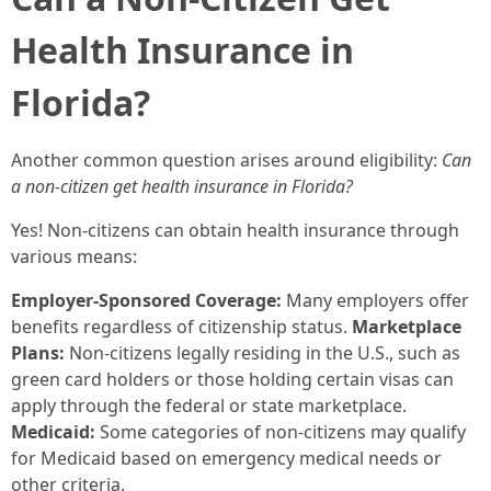
Health Insurance in
Florida?
Another common question arises around eligibility:
Can
a non-citizen get health insurance in Florida?
Yes! Non-citizens can obtain health insurance through
various means:
Employer-Sponsored Coverage:
Many employers offer
benefits regardless of citizenship status.
Marketplace
Plans:
Non-citizens legally residing in the U.S., such as
green card holders or those holding certain visas can
apply through the federal or state marketplace.
Medicaid:
Some categories of non-citizens may qualify
for Medicaid based on emergency medical needs or
other criteria.