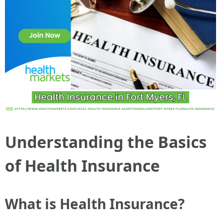
Understanding the Basics
of Health Insurance
What is Health Insurance?