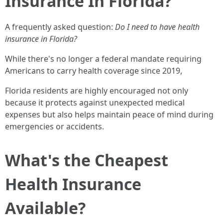
Insurance In Florida?
A frequently asked question:
Do I need to have health
insurance in Florida?
While there's no longer a federal mandate requiring
Americans to carry health coverage since 2019,
Florida residents are highly encouraged not only
because it protects against unexpected medical
expenses but also helps maintain peace of mind during
emergencies or accidents.
What's the Cheapest
Health Insurance
Available?