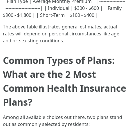
| Plan Type | Average Monthly Premium | |------------------
|------------------------| | Individual | $300 - $600 | | Family |
$900 - $1,800 | | Short-Term | $100 - $400 |
The above table illustrates general estimates; actual
rates will depend on personal circumstances like age
and pre-existing conditions.
Common Types of Plans:
What are the 2 Most
Common Health Insurance
Plans?
Among all available choices out there, two plans stand
out as commonly selected by residents: