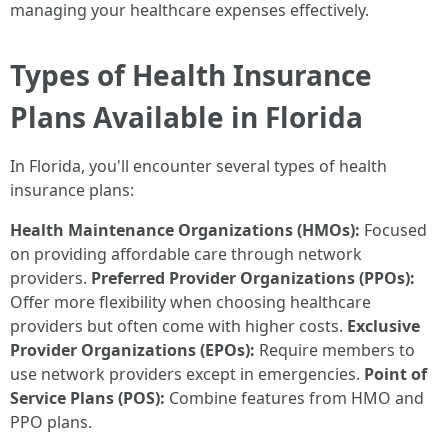
managing your healthcare expenses effectively.
Types of Health Insurance
Plans Available in Florida
In Florida, you'll encounter several types of health
insurance plans:
Health Maintenance Organizations (HMOs):
Focused
on providing affordable care through network
providers.
Preferred Provider Organizations (PPOs):
Offer more flexibility when choosing healthcare
providers but often come with higher costs.
Exclusive
Provider Organizations (EPOs):
Require members to
use network providers except in emergencies.
Point of
Service Plans (POS):
Combine features from HMO and
PPO plans.