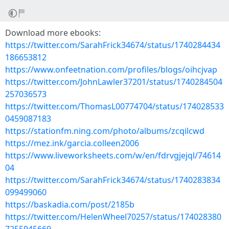
Download more ebooks:
https://twitter.com/SarahFrick34674/status/1740284434
186653812
https://www.onfeetnation.com/profiles/blogs/oihcjvap
https://twitter.com/JohnLawler37201/status/1740284504
257036573
https://twitter.com/ThomasL00774704/status/174028533
0459087183
https://stationfm.ning.com/photo/albums/zcqilcwd
https://mez.ink/garcia.colleen2006
https://www.liveworksheets.com/w/en/fdrvgjejql/74614
04
https://twitter.com/SarahFrick34674/status/1740283834
099499060
https://baskadia.com/post/2185b
https://twitter.com/HelenWheel70257/status/174028380