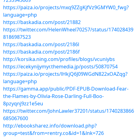
7255945669
https://paiza.io/projects/mxq9ZZgKjfVz9GMYW0_fwg?
language=php
https://baskadia.com/post/21882
https://twitter.com/HelenWheel70257/status/174028439
8186987523
https://baskadia.com/post/2186l
https://baskadia.com/post/2186f
http://korsika.ning.com/profiles/blogs/vcuniybs
https://ecekynijymyr.themedia.jp/posts/50870754
https://paiza.io/projects/lHkjQ6J09WGdN822xOAZqg?
language=php
https://gamma.app/public/PDF-EPUB-Download-Fear-
the-Flames-by-Olivia-Rose-Darling-Full-Boo-
8pzyqnj9zz1e5eu
https://twitter.com/JohnLawler37201/status/1740283866
685067600
http://ebooksharez.info/download.php?
group=test&from=rentry.co&id=1&lnk=726