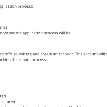
plication process:
 area
oother the application process will be.
’s official website and create an account. This account wil
acking the rebate process.
rted
ect area