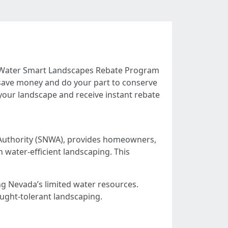
a Water Smart Landscapes Rebate Program
to save money and do your part to conserve
 your landscape and receive instant rebate
uthority (SNWA), provides homeowners,
 water-efficient landscaping. This
ng Nevada’s limited water resources.
ought-tolerant landscaping.