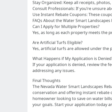
Stay Organized: Keep all receipts, photos,
Consult Professionals: If you’re unsure ab
Use Instant Rebate Coupons: These coupon
FAQs About the Water Smart Landscapes
Can I Apply for Multiple Properties?
Yes, as long as each property meets the 
Are Artificial Turfs Eligible?
Yes, artificial turfs are allowed under th
What Happens if My Application is Denied
If your application is denied, review the
addressing any issues.
Final Thoughts
The Nevada Water Smart Landscapes Rebat
conservation and offering instant rebate 
homeowner looking to save on water bills o
your goals. Start your application today 