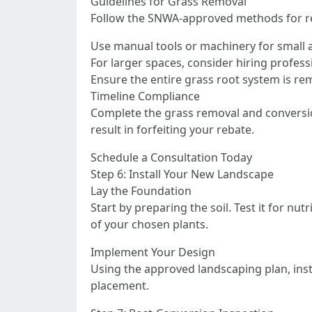
Guidelines for Grass Removal
Follow the SNWA-approved methods for r
Use manual tools or machinery for small 
For larger spaces, consider hiring profess
Ensure the entire grass root system is r
Timeline Compliance
Complete the grass removal and conversion 
result in forfeiting your rebate.
Schedule a Consultation Today
Step 6: Install Your New Landscape
Lay the Foundation
Start by preparing the soil. Test it for 
of your chosen plants.
Implement Your Design
Using the approved landscaping plan, inst
placement.