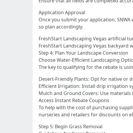
Ensure that all fields are completed accur
Application Approval
Once you submit your application, SNWA wil
so plan accordingly.
FreshStart Landscaping Vegas artificial tu
FreshStart Landscaping Vegas backyard wit
Step 4: Plan Your Landscape Conversion
Choose Water-Efficient Landscaping Opti
The key to qualifying for the rebate is us
Desert-Friendly Plants: Opt for native or 
Efficient Irrigation: Install drip irrigatio
Mulch and Ground Covers: Use materials li
Access Instant Rebate Coupons
To help with the cost of purchasing supp
nurseries and retailers for discounts on e
Step 5: Begin Grass Removal