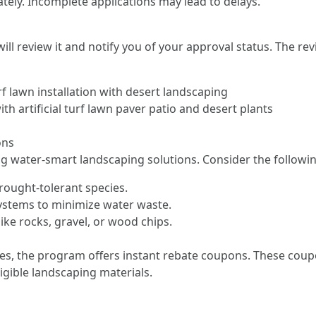
ately. Incomplete applications may lead to delays.
l review it and notify you of your approval status. The rev
rf lawn installation with desert landscaping
h artificial turf lawn paver patio and desert plants
ons
ing water-smart landscaping solutions. Consider the followin
drought-tolerant species.
n systems to minimize water waste.
ke rocks, gravel, or wood chips.
lies, the program offers instant rebate coupons. These cou
ligible landscaping materials.