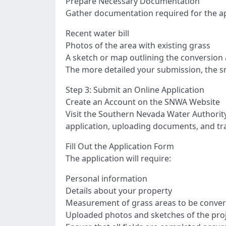
Prepare Necessary Documentation
Gather documentation required for the ap
Recent water bill
Photos of the area with existing grass
A sketch or map outlining the conversion
The more detailed your submission, the sm
Step 3: Submit an Online Application
Create an Account on the SNWA Website
Visit the Southern Nevada Water Authority
application, uploading documents, and tr
Fill Out the Application Form
The application will require:
Personal information
Details about your property
Measurement of grass areas to be conve
Uploaded photos and sketches of the proj