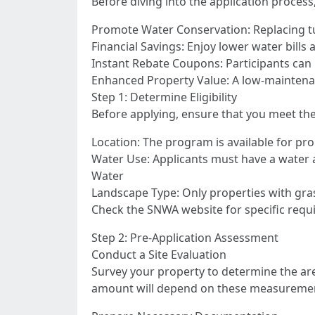
Before diving into the application process
Promote Water Conservation: Replacing tu
Financial Savings: Enjoy lower water bills
Instant Rebate Coupons: Participants can l
Enhanced Property Value: A low-maintenan
Step 1: Determine Eligibility
Before applying, ensure that you meet the p
Location: The program is available for pr
Water Use: Applicants must have a water ac
Water
Landscape Type: Only properties with gra
Check the SNWA website for specific requi
Step 2: Pre-Application Assessment
Conduct a Site Evaluation
Survey your property to determine the are
amount will depend on these measurements