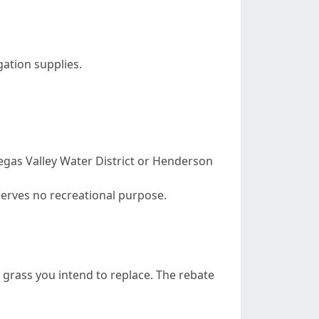
gation supplies.
Vegas Valley Water District or Henderson
erves no recreational purpose.
grass you intend to replace. The rebate