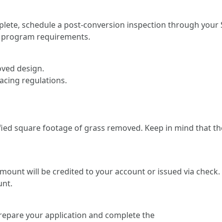
lete, schedule a post-conversion inspection through your S
ts program requirements.
ved design.
acing regulations.
rified square footage of grass removed. Keep in mind that 
amount will be credited to your account or issued via check
unt.
prepare your application and complete the