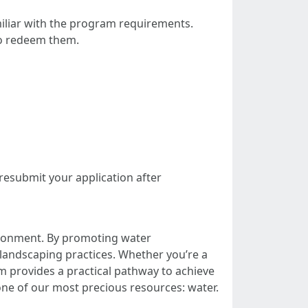
amiliar with the program requirements.
to redeem them.
resubmit your application after
ronment. By promoting water
 landscaping practices. Whether you’re a
am provides a practical pathway to achieve
one of our most precious resources: water.