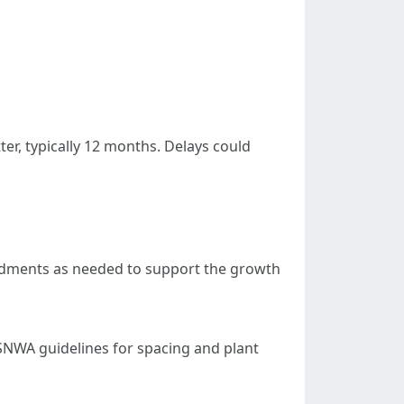
er, typically 12 months. Delays could
mendments as needed to support the growth
 SNWA guidelines for spacing and plant