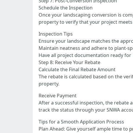
Step 7: Post-Conversion Inspection
Schedule the Inspection
Once your landscaping conversion is comp
property to verify that your project mee
Inspection Tips
Ensure your landscape matches the appro
Maintain neatness and adhere to plant-sp
Have all project documentation ready for
Step 8: Receive Your Rebate
Calculate the Final Rebate Amount
The rebate is calculated based on the ve
property.
Receive Payment
After a successful inspection, the rebate 
track the status through your SNWA acco
Tips for a Smooth Application Process
Plan Ahead: Give yourself ample time to 