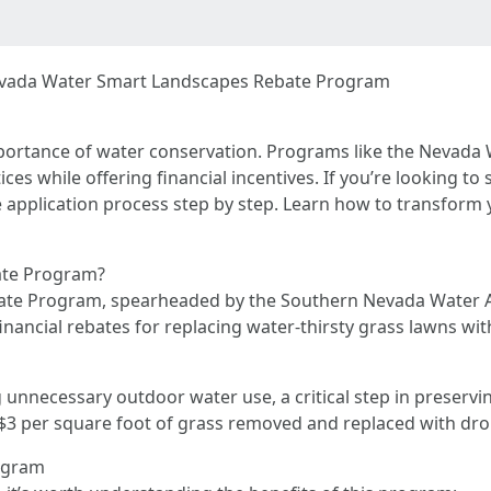
Nevada Water Smart Landscapes Rebate Program
mportance of water conservation. Programs like the Nevad
ices while offering financial incentives. If you’re looking 
he application process step by step. Learn how to transform
ate Program?
te Program, spearheaded by the Southern Nevada Water A
ancial rebates for replacing water-thirsty grass lawns with
nnecessary outdoor water use, a critical step in preservi
o $3 per square foot of grass removed and replaced with dr
rogram