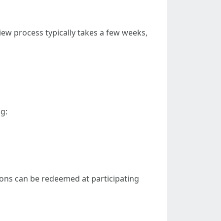
iew process typically takes a few weeks,
g:
pons can be redeemed at participating