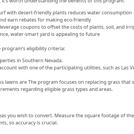
, it’s worth understanding the benefits of this program:
rf with desert-friendly plants reduces water consumption
 and earn rebates for making eco-friendly
everage coupons to offset the costs of plants, soil, and irri
ce, water-smart yard is appealing to future
rogram’s eligibility criteria:
operties in Southern Nevada.
count with one of the participating utilities, such as Las 
ss lawns are The program focuses on replacing grass that s
rements regarding eligible grass types and areas.
as you wish to convert. Measure the square footage of the 
, so accuracy is crucial.