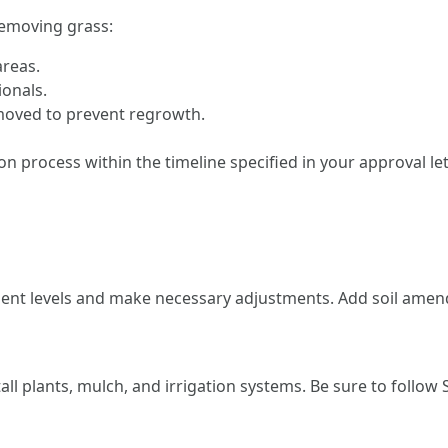
emoving grass:
areas.
ionals.
emoved to prevent regrowth.
process within the timeline specified in your approval lett
nutrient levels and make necessary adjustments. Add soil a
all plants, mulch, and irrigation systems. Be sure to follow