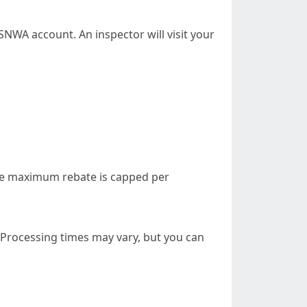
NWA account. An inspector will visit your
the maximum rebate is capped per
. Processing times may vary, but you can