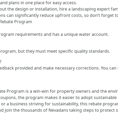
 and plans in one place for easy access.
out the design or installation, hire a landscaping expert f
s can significantly reduce upfront costs, so don’t forget 
 Rebate Program
program requirements and has a unique water account.
e program, but they must meet specific quality standards.
?
 feedback provided and make necessary corrections. You can 
e Program is a win-win for property owners and the envi
coupons, the program makes it easier to adopt sustainable
r a business striving for sustainability, this rebate progr
and join the thousands of Nevadans taking steps to protect 