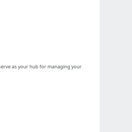
l serve as your hub for managing your