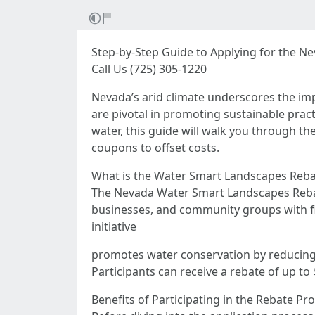
Step-by-Step Guide to Applying for the 
Call Us (725) 305-1220
Nevada’s arid climate underscores the i
are pivotal in promoting sustainable pract
water, this guide will walk you through t
coupons to offset costs.
What is the Water Smart Landscapes Reb
The Nevada Water Smart Landscapes Reba
businesses, and community groups with fin
initiative
promotes water conservation by reducing u
Participants can receive a rebate of up t
Benefits of Participating in the Rebate P