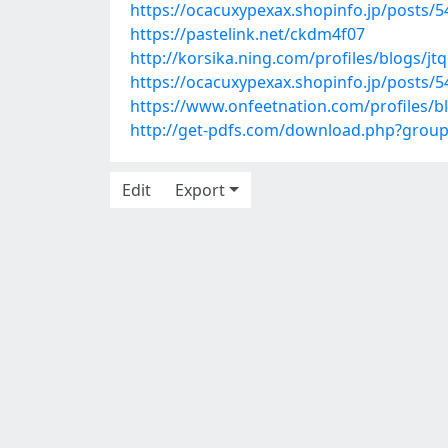
https://ocacuxypexax.shopinfo.jp/posts/
https://pastelink.net/ckdm4f07
http://korsika.ning.com/profiles/blogs/jtq
https://ocacuxypexax.shopinfo.jp/posts/
https://www.onfeetnation.com/profiles/bl
http://get-pdfs.com/download.php?grou
Edit
Export