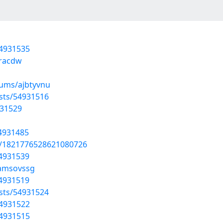
54931535
uracdw
bums/ajbtyvnu
sts/54931516
931529
54931485
us/1821776528621080726
54931539
/amsovssg
54931519
sts/54931524
54931522
54931515