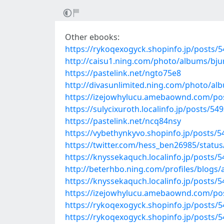
Other ebooks:
https://rykoqexogyck.shopinfo.jp/posts/
http://caisu1.ning.com/photo/albums/bj
https://pastelink.net/ngto75e8
http://divasunlimited.ning.com/photo/al
https://izejowhylucu.amebaownd.com/po
https://sulycixuroth.localinfo.jp/posts/54
https://pastelink.net/ncq84nsy
https://vybethynkyvo.shopinfo.jp/posts/
https://twitter.com/hess_ben26985/stat
https://knyssekaquch.localinfo.jp/posts/
http://beterhbo.ning.com/profiles/blogs
https://knyssekaquch.localinfo.jp/posts/
https://izejowhylucu.amebaownd.com/po
https://rykoqexogyck.shopinfo.jp/posts/
https://rykoqexogyck.shopinfo.jp/posts/