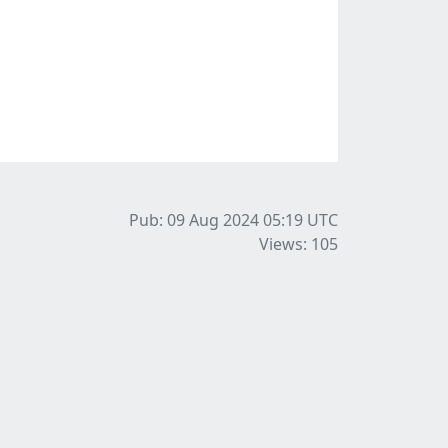
Pub: 09 Aug 2024 05:19
UTC
Views: 105