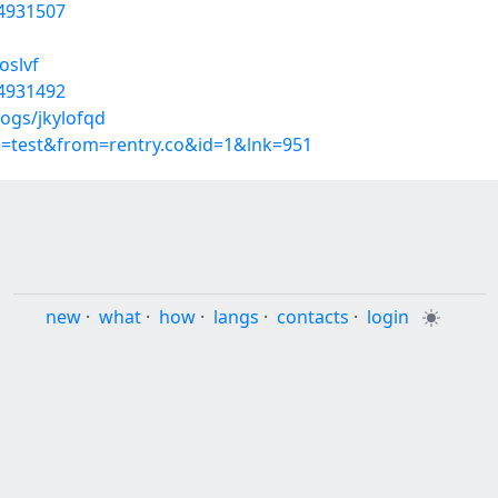
54931507
oslvf
54931492
ogs/jkylofqd
p=test&from=rentry.co&id=1&lnk=951
new
·
what
·
how
·
langs
·
contacts
·
login