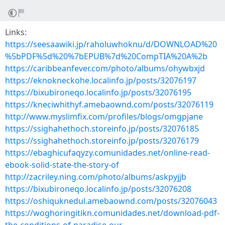
Links:
https://seesaawiki.jp/raholuwhoknu/d/DOWNLOAD%20
%5bPDF%5d%20%7bEPUB%7d%20CompTIA%20A%2b
https://caribbeanfever.com/photo/albums/ohywbxjd
https://eknokneckohe.localinfo.jp/posts/32076197
https://bixubironeqo.localinfo.jp/posts/32076195
https://kneciwhithyf.amebaownd.com/posts/32076119
http://www.myslimfix.com/profiles/blogs/omgpjane
https://ssighahethoch.storeinfo.jp/posts/32076185
https://ssighahethoch.storeinfo.jp/posts/32076179
https://ebaghicufaqyzy.comunidades.net/online-read-
ebook-solid-state-the-story-of
http://zacriley.ning.com/photo/albums/askpyjjb
https://bixubironeqo.localinfo.jp/posts/32076208
https://oshiquknedul.amebaownd.com/posts/32076043
https://woghoringitikn.comunidades.net/download-pdf-