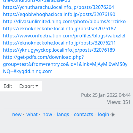
the-conditions-of-paradise-our
https://ychutharachu.localinfo.jp/posts/32076204
https://eqobiwhoghar.localinfo.jp/posts/32076190
http://divasunlimited.ning.com/photo/albums/srrzirko
https://eknokneckohe.localinfo.jp/posts/32076187
https://www.onfeetnation.com/profiles/blogs/vabxzlel
https://eknokneckohe.localinfo.jp/posts/32076211
https://yknugyvyckop.localinfo.jp/posts/32076189
http://get-pdfs.com/download.php?
group=test&from=rentry.co&id=1&lnk=MjAyMi0wMS0y
NQ--#kyqdd.ning.com
Edit
Export
Pub: 25 Jan 2022 04:44
Views: 351
new
·
what
·
how
·
langs
·
contacts
·
login