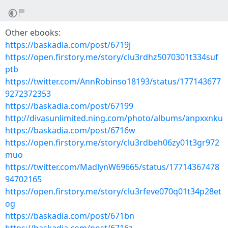
Other ebooks:
https://baskadia.com/post/6719j
https://open.firstory.me/story/clu3rdhz5070301t334suf
ptb
https://twitter.com/AnnRobinso18193/status/177143677
9272372353
https://baskadia.com/post/67199
http://divasunlimited.ning.com/photo/albums/anpxxnku
https://baskadia.com/post/6716w
https://open.firstory.me/story/clu3rdbeh06zy01t3gr972
muo
https://twitter.com/MadlynW69665/status/17714367478
94702165
https://open.firstory.me/story/clu3rfeve070q01t34p28et
og
https://baskadia.com/post/671bn