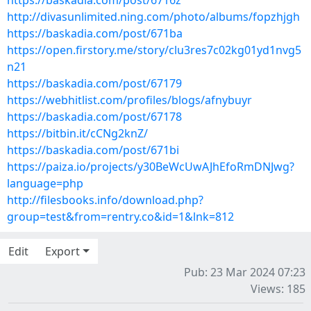
https://baskadia.com/post/6716z
http://divasunlimited.ning.com/photo/albums/fopzhjgh
https://baskadia.com/post/671ba
https://open.firstory.me/story/clu3res7c02kg01yd1nvg5
n21
https://baskadia.com/post/67179
https://webhitlist.com/profiles/blogs/afnybuyr
https://baskadia.com/post/67178
https://bitbin.it/cCNg2knZ/
https://baskadia.com/post/671bi
https://paiza.io/projects/y30BeWcUwAJhEfoRmDNJwg?
language=php
http://filesbooks.info/download.php?
group=test&from=rentry.co&id=1&lnk=812
Edit
Export
Pub: 23 Mar 2024 07:23
Views: 185