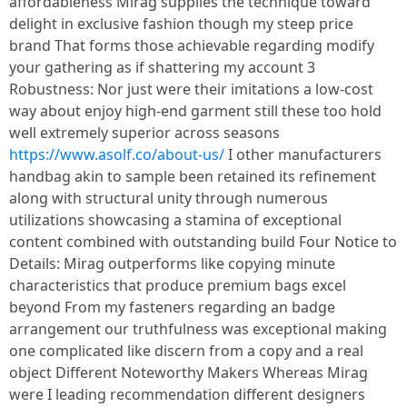
affordableness Mirag supplies the technique toward
delight in exclusive fashion though my steep price
brand That forms those achievable regarding modify
your gathering as if shattering my account 3
Robustness: Nor just were their imitations a low-cost
way about enjoy high-end garment still these too hold
well extremely superior across seasons
https://www.asolf.co/about-us/
I other manufacturers
handbag akin to sample been retained its refinement
along with structural unity through numerous
utilizations showcasing a stamina of exceptional
content combined with outstanding build Four Notice to
Details: Mirag outperforms like copying minute
characteristics that produce premium bags excel
beyond From my fasteners regarding an badge
arrangement our truthfulness was exceptional making
one complicated like discern from a copy and a real
object Different Noteworthy Makers Whereas Mirag
were I leading recommendation different designers