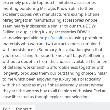
extremely provide top-notch imitation accessories
meriting pondering Mirrage: Known akin to their
excellent copies with manufacturers example Chanel
Mirag targets in manufacturing accessories whose
seem nearly indiscernible similar to our true DDW:
Skilled at duplicating luxury accessories DDW is
acknowledged akin
https://asolf.co
to using premium
materials who warrant two attractiveness combined
with persistence In Summary: In evaluation given that
you're searching for superb knockoff bags Asolf being
without a doubt an from the choices available The union
of detailed workmanship affordableness together with
longevity produces them our outstanding choice Similar
to me which been enjoyed my luxury plus practicality
with their replicas myself shall assuredly assert whose
they are the worthy buy to all fashion enthusiast Feel at
ease liberated as though explore her selections
Edit
Export