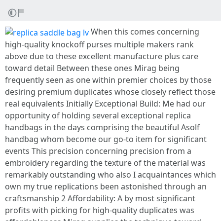
When this comes concerning
high-quality knockoff purses multiple makers rank
above due to these excellent manufacture plus care
toward detail Between these ones Mirag being
frequently seen as one within premier choices by those
desiring premium duplicates whose closely reflect those
real equivalents Initially Exceptional Build: Me had our
opportunity of holding several exceptional replica
handbags in the days comprising the beautiful Asolf
handbag whom become our go-to item for significant
events This precision concerning precision from a
embroidery regarding the texture of the material was
remarkably outstanding who also I acquaintances which
own my true replications been astonished through an
craftsmanship 2 Affordability: A by most significant
profits with picking for high-quality duplicates was