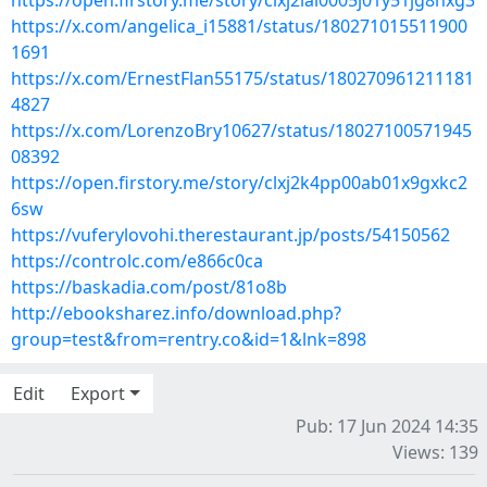
https://open.firstory.me/story/clxj2iai0005j01y51jg8hxg3
https://x.com/angelica_i15881/status/180271015511900
1691
https://x.com/ErnestFlan55175/status/180270961211181
4827
https://x.com/LorenzoBry10627/status/18027100571945
08392
https://open.firstory.me/story/clxj2k4pp00ab01x9gxkc2
6sw
https://vuferylovohi.therestaurant.jp/posts/54150562
https://controlc.com/e866c0ca
https://baskadia.com/post/81o8b
http://ebooksharez.info/download.php?
group=test&from=rentry.co&id=1&lnk=898
Edit
Export
Pub: 17 Jun 2024 14:35
Views: 139