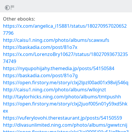
Other ebooks:
https://x.com/angelica_i15881/status/180270957020652
7796
http://caisu1.ning.com/photo/albums/scawxufs
https://baskadia.com/post/81o7x
https://x.com/LorenzoBry10627/status/18027093673235
74749
https://nyqupohijahy.themedia.jp/posts/54150584
https://baskadia.com/post/81o7g
https://open.firstory.me/story/clxj2lpzl00ad01x98vij546q
http://caisu1.ning.com/photo/albums/wllojnzt
http://taylorhicks.ning.com/photo/albums/tmtpushh
https://open.firstory.me/story/clxj2juof005n01y59xd5hk
ex
https://vuferylovohi.therestaurant.jp/posts/54150559
http://divasunlimited.ning.com/photo/albums/gwwtcnij