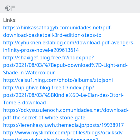
Links:
https://hinkassathagyb.comunidades.net/pdf-
download-basketball-3rd-edition-steps-to
http://cyhuknen.eklablog.com/download-pdf-avengers-
infinity-prose-novel-a209613614
http://shaxigef.blog.free.fr/index.php?
post/2021/08/03/%7Bepub-download%7D-Light-and-
Shade-in-Watercolour
http://caisu1.ning.com/photo/albums/ztqjsoni
http://upighive.blog.free.fr/index.php?
post/2021/08/03/%5BKindle%5D-Le-Clan-des-Otori-
Tome-3-download
https://ockysuzulenoch.comunidades.net/download-
pdf-the-secret-of-white-stone-gate
https://lerenkasyluwh.themedia.jp/posts/19938917
http://www.myslimfix.com/profiles/blogs/ocxlksdv