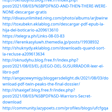
http://oknudyhu.blog.free.fr/index.php?
post/2021/08/03/%5BPDF%5D-AND-THEN-THERE-WERE-
NONE-descargar-gratis
http://divasunlimited.ning.com/photo/albums/arjbwirw
http://toxubekn.eklablog.com/descargar-pdf-epub-la-
hija-del-boticario-a209613610
https://telegra.ph/Links-08-03-83
https://lerenkasyluwh.themedia.jp/posts/19938932
http://shuknydy.eklablog.com/downloads-quand-sort-
la-recluse-a209613634
http://oknudyhu.blog.free.fr/index.php?
post/2021/08/03/EL-JUEGO-DEL-SUSURRADOR-leer-el-
libro-pdf
http://angezewymigy.bloggersdelight.dk/2021/08/03/do
wnload-pdf-twin-peaks-the-final-dossier/
http://shaxigef.blog.free.fr/index.php?
post/2021/08/03/%5BPDF%5D-Warriors-Secret-
download
http://community.lazypoets.com/profiles/blogs/ufcfgqa