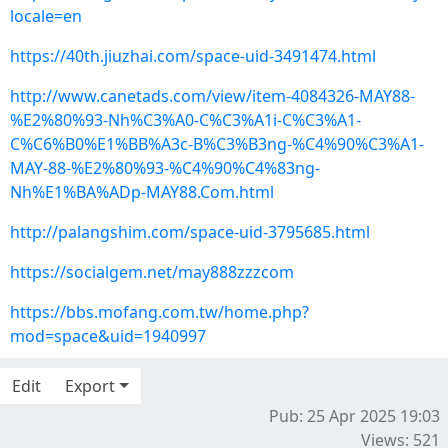
locale=en
https://40th.jiuzhai.com/space-uid-3491474.html
http://www.canetads.com/view/item-4084326-MAY88-
%E2%80%93-Nh%C3%A0-C%C3%A1i-C%C3%A1-
C%C6%B0%E1%BB%A3c-B%C3%B3ng-%C4%90%C3%A1-
MAY-88-%E2%80%93-%C4%90%C4%83ng-
Nh%E1%BA%ADp-MAY88.Com.html
http://palangshim.com/space-uid-3795685.html
https://socialgem.net/may888zzzcom
https://bbs.mofang.com.tw/home.php?
mod=space&uid=1940997
Edit
Export
Pub: 25 Apr 2025 19:03
Views: 521