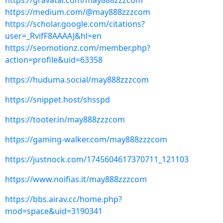
https://gravatar.com/may888zzzcom
https://medium.com/@may888zzzcom
https://scholar.google.com/citations?
user=_RvifF8AAAAJ&hl=en
https://seomotionz.com/member.php?
action=profile&uid=63358
https://huduma.social/may888zzzcom
https://snippet.host/shsspd
https://tooter.in/may888zzzcom
https://gaming-walker.com/may888zzzcom
https://justnock.com/1745604617370711_121103
https://www.noifias.it/may888zzzcom
https://bbs.airav.cc/home.php?
mod=space&uid=3190341