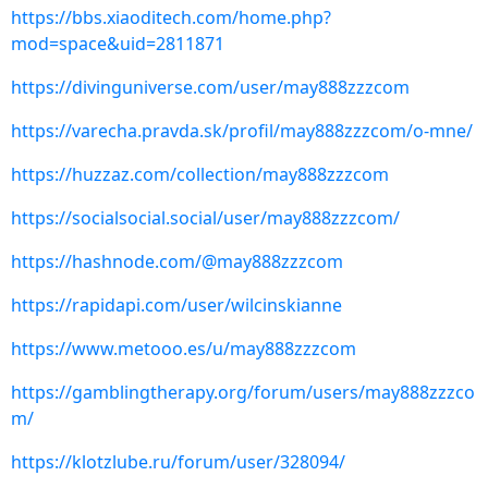
https://bbs.xiaoditech.com/home.php?
mod=space&uid=2811871
https://divinguniverse.com/user/may888zzzcom
https://varecha.pravda.sk/profil/may888zzzcom/o-mne/
https://huzzaz.com/collection/may888zzzcom
https://socialsocial.social/user/may888zzzcom/
https://hashnode.com/@may888zzzcom
https://rapidapi.com/user/wilcinskianne
https://www.metooo.es/u/may888zzzcom
https://gamblingtherapy.org/forum/users/may888zzzco
m/
https://klotzlube.ru/forum/user/328094/