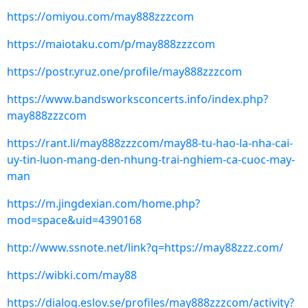
https://omiyou.com/may888zzzcom
https://maiotaku.com/p/may888zzzcom
https://postr.yruz.one/profile/may888zzzcom
https://www.bandsworksconcerts.info/index.php?
may888zzzcom
https://rant.li/may888zzzcom/may88-tu-hao-la-nha-cai-
uy-tin-luon-mang-den-nhung-trai-nghiem-ca-cuoc-may-
man
https://m.jingdexian.com/home.php?
mod=space&uid=4390168
http://www.ssnote.net/link?q=https://may88zzz.com/
https://wibki.com/may88
https://dialog.eslov.se/profiles/may888zzzcom/activity?