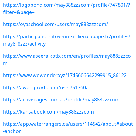
https://logopond.com/may888zzzcom/profile/747801/?
filter=&page=
https://oyaschool.com/users/may888zzzcom/
https://participationcitoyenne.rillieuxlapape.fr/profiles/
may8_8zzz/activity
https://www.aseeralkotb.com/en/profiles/may888zzzco
m
https://www.wowonder.xyz/1745606642299915_86122
https://awan.pro/forum/user/51760/
https://activepages.com.au/profile/may888zzzcom
https://kansabook.com/may888zzzcom
https://app.waterrangers.ca/users/114542/about#about
-anchor