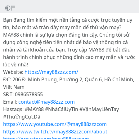
Bạn đang tìm kiếm một nền tảng cá cược trực tuyến uy
tín, bảo mật và tràn đầy may mắn để thử vận may?
MAY88 chính là sự lựa chọn đáng tin cậy. Chúng tôi sử
dụng công nghệ tiên tiến nhất để bảo vệ thông tin cá
nhân và tài khoản của bạn. Truy cập MAY88 để bắt đầu
hành trình chinh phục những đỉnh cao may mắn và rước
lộc về nhà!
Website:
https://may88zzz.com/
ĐC: 206 Đ. Minh Phụng, Phường 2, Quận 6, Hồ Chí Minh,
Việt Nam
SĐT: 0986578955
Email:
contact@may88zzz.com
Hastags: #MAY88 #NhàCáiUyTín #VậnMayLiềnTay
#ThưởngCựcĐã
https://www.youtube.com/@may888zzzcom
https://www.twitch.tv/may888zzzcom/about