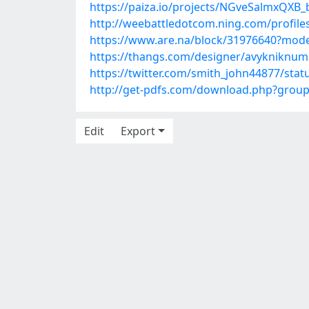
https://paiza.io/projects/NGveSalmxQX
http://weebattledotcom.ning.com/profile
https://www.are.na/block/31976640?mode
https://thangs.com/designer/avyknikn
https://twitter.com/smith_john44877/st
http://get-pdfs.com/download.php?grou
Edit
Export