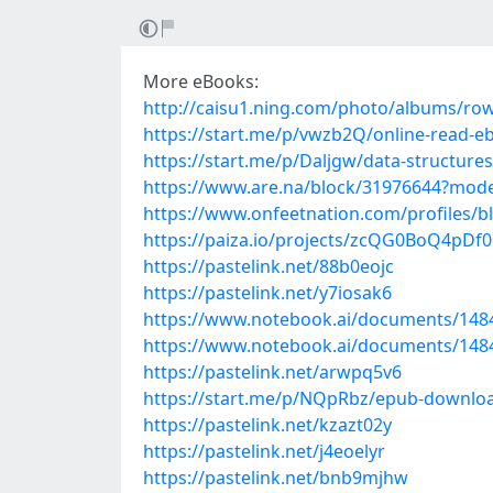
More eBooks:
http://caisu1.ning.com/photo/albums/r
https://start.me/p/vwzb2Q/online-read-eb
https://start.me/p/Daljgw/data-structure
https://www.are.na/block/31976644?mode
https://www.onfeetnation.com/profiles/b
https://paiza.io/projects/zcQG0BoQ4p
https://pastelink.net/88b0eojc
https://pastelink.net/y7iosak6
https://www.notebook.ai/documents/148
https://www.notebook.ai/documents/148
https://pastelink.net/arwpq5v6
https://start.me/p/NQpRbz/epub-downloa
https://pastelink.net/kzazt02y
https://pastelink.net/j4eoelyr
https://pastelink.net/bnb9mjhw