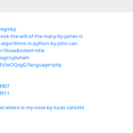
owxgmkp
ook-the-will-of-the-many-by-james-is
s-algorithms-in-python-by-john-can
=Show&intent=title
logs/ujiluhwh
Df0Fz5eOQvgQ?language=php
4907
4911
d-where-is-my-nose-by-lucas-zanotto