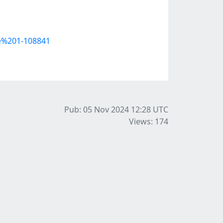
e%201-108841
Pub: 05 Nov 2024 12:28
UTC
Views: 174