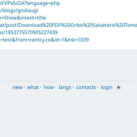
B_bEVPxIuDA?language=php
s/blogs/gndiaugl
=Show&intent=title
umat/post/Download%20PDF%20Orbis%20Salvatoris%20Tom
atus/1853775570905227439
p=test&from=rentry.co&id=1&lnk=1039
new
·
what
·
how
·
langs
·
contacts
·
login