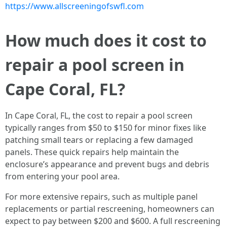
https://www.allscreeningofswfl.com
How much does it cost to
repair a pool screen in
Cape Coral, FL?
In Cape Coral, FL, the cost to repair a pool screen
typically ranges from $50 to $150 for minor fixes like
patching small tears or replacing a few damaged
panels. These quick repairs help maintain the
enclosure’s appearance and prevent bugs and debris
from entering your pool area.
For more extensive repairs, such as multiple panel
replacements or partial rescreening, homeowners can
expect to pay between $200 and $600. A full rescreening