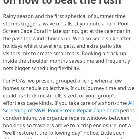
Rainy season and the first spherical of summer time
storms trigger a wave of calls. If you note a Torn Pool
Screen Cape Coral in late spring, get at the calendar in
the past the wind choices up. We also see a spike after
holidays whilst travellers, pets, and extra patio site
visitors mix to create small tears. Booking a track-up
inside the shoulder months saves time and frequently
nets bigger scheduling flexibility.
For HOAs, we present grouped pricing when a few
homes schedule collectively. It cuts journey time and we
could us stock mesh rolls sized for your group’s
effortless cage kinds. If you take care of a short-time
All
Screening of SWFL Pool Screen Repair Cape Coral
period
condominium, we organize repairs windows between
bookings so travelers arrive to a crisp enclosure, not a
“we’ll restore it the following day” notice. Little such