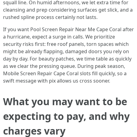
squall line. On humid afternoons, we let extra time for
cleansing and prep considering surfaces get slick, and a
rushed spline process certainly not lasts.
If you want Pool Screen Repair Near Me Cape Coral after
a hurricane, expect a surge in calls. We prioritize
security risks first: free roof panels, torn spaces which
might be already flapping, damaged doors you rely on
day by day. For beauty patches, we time table as quickly
as we clear the pressing queue. During peak season,
Mobile Screen Repair Cape Coral slots fill quickly, so a
swift message with pix allows us cross sooner.
What you may want to be
expecting to pay, and why
charges vary