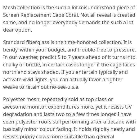
Mesh collection is the such a lot misunderstood piece of
Screen Replacement Cape Coral. Not all reveal is created
same, and no longer everybody demands the such a lot
dear option.
Standard fiberglass is the time-honored collection. It is
bendy, within your budget, and trouble-free to pressure.
In our weather, predict 5 to 7 years ahead of it turns into
chalky or brittle, in certain cases longer if the cage faces
north and stays shaded. If you entertain typically and
activate vivid lights, you can actually favor a tighter
weave to retain out no-see-u.s.a.
Polyester mesh, repeatedly sold as top class or
awesome-monitor, expenditures more, yet it resists UV
degradation and lasts two to a few times longer. I have
seen polyester roofs still performing after a decade with
basically minor colour fading. It holds rigidity neatly and
resists puppy claws more suitable than general