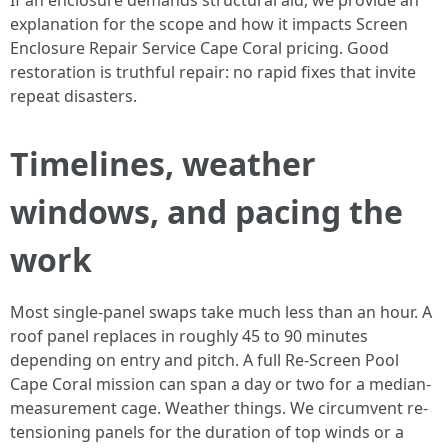
If an enclosure demands structural aid, we provide an
explanation for the scope and how it impacts Screen
Enclosure Repair Service Cape Coral pricing. Good
restoration is truthful repair: no rapid fixes that invite
repeat disasters.
Timelines, weather
windows, and pacing the
work
Most single-panel swaps take much less than an hour. A
roof panel replaces in roughly 45 to 90 minutes
depending on entry and pitch. A full Re-Screen Pool
Cape Coral mission can span a day or two for a median-
measurement cage. Weather things. We circumvent re-
tensioning panels for the duration of top winds or a