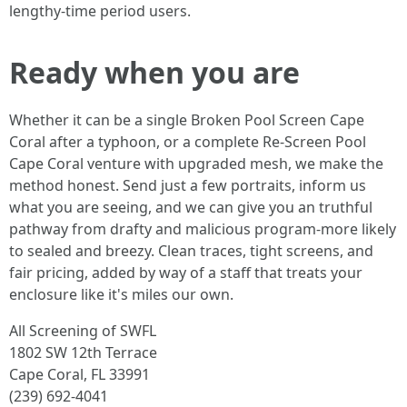
lengthy-time period users.
Ready when you are
Whether it can be a single Broken Pool Screen Cape
Coral after a typhoon, or a complete Re-Screen Pool
Cape Coral venture with upgraded mesh, we make the
method honest. Send just a few portraits, inform us
what you are seeing, and we can give you an truthful
pathway from drafty and malicious program-more likely
to sealed and breezy. Clean traces, tight screens, and
fair pricing, added by way of a staff that treats your
enclosure like it's miles our own.
All Screening of SWFL
1802 SW 12th Terrace
Cape Coral, FL 33991
(239) 692-4041