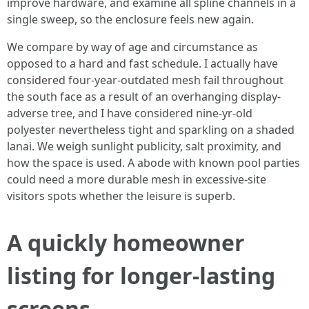
improve hardware, and examine all spline channels in a
single sweep, so the enclosure feels new again.
We compare by way of age and circumstance as
opposed to a hard and fast schedule. I actually have
considered four-year-outdated mesh fail throughout
the south face as a result of an overhanging display-
adverse tree, and I have considered nine-yr-old
polyester nevertheless tight and sparkling on a shaded
lanai. We weigh sunlight publicity, salt proximity, and
how the space is used. A abode with known pool parties
could need a more durable mesh in excessive-site
visitors spots whether the leisure is superb.
A quickly homeowner
listing for longer-lasting
screens