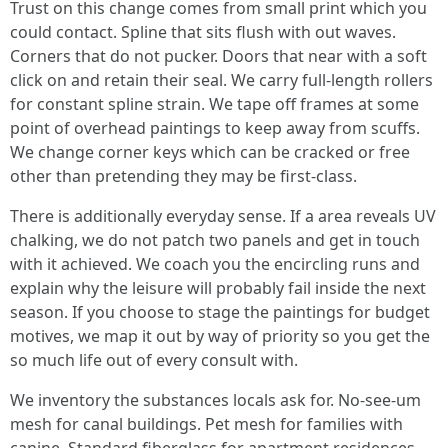
Trust on this change comes from small print which you
could contact. Spline that sits flush with out waves.
Corners that do not pucker. Doors that near with a soft
click on and retain their seal. We carry full-length rollers
for constant spline strain. We tape off frames at some
point of overhead paintings to keep away from scuffs.
We change corner keys which can be cracked or free
other than pretending they may be first-class.
There is additionally everyday sense. If a area reveals UV
chalking, we do not patch two panels and get in touch
with it achieved. We coach you the encircling runs and
explain why the leisure will probably fail inside the next
season. If you choose to stage the paintings for budget
motives, we map it out by way of priority so you get the
so much life out of every consult with.
We inventory the substances locals ask for. No-see-um
mesh for canal buildings. Pet mesh for families with