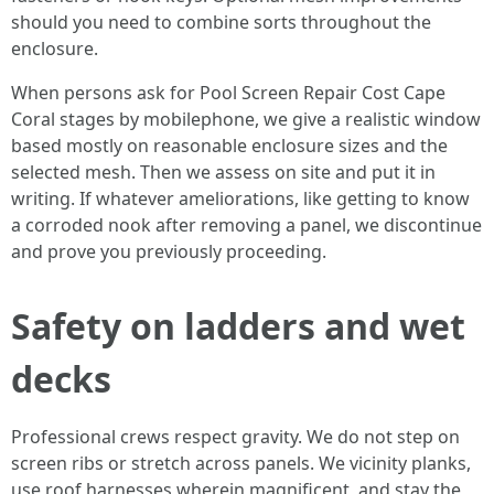
should you need to combine sorts throughout the
enclosure.
When persons ask for Pool Screen Repair Cost Cape
Coral stages by mobilephone, we give a realistic window
based mostly on reasonable enclosure sizes and the
selected mesh. Then we assess on site and put it in
writing. If whatever ameliorations, like getting to know
a corroded nook after removing a panel, we discontinue
and prove you previously proceeding.
Safety on ladders and wet
decks
Professional crews respect gravity. We do not step on
screen ribs or stretch across panels. We vicinity planks,
use roof harnesses wherein magnificent, and stay the