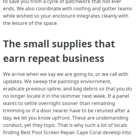
to save you from a cycle of patchwork that not ever
ends. We also coordinate with roofing and gutter teams
while wished so your enclosure integrates cleanly with
the leisure of the space.
The small supplies that
earn repeat business
We arrive when we say we are going to, or we call with
updates. We sweep the paintings enviornment,
eradicate previous spline, and bag debris so that you do
no longer locate it in the skimmer next week. If a panel
wants to settle overnight sooner than remaining
trimming or if a door nearer have to be retuned after a
day, we let you know upfront. These are undemanding
conduct, yet they topic. That is why such a lot of locals
finding Best Pool Screen Repair Cape Coral develop into