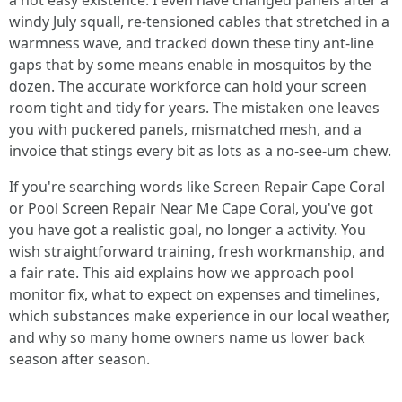
a not easy existence. I even have changed panels after a
windy July squall, re-tensioned cables that stretched in a
warmness wave, and tracked down these tiny ant-line
gaps that by some means enable in mosquitos by the
dozen. The accurate workforce can hold your screen
room tight and tidy for years. The mistaken one leaves
you with puckered panels, mismatched mesh, and a
invoice that stings every bit as lots as a no-see-um chew.
If you're searching words like Screen Repair Cape Coral
or Pool Screen Repair Near Me Cape Coral, you've got
you have got a realistic goal, no longer a activity. You
wish straightforward training, fresh workmanship, and
a fair rate. This aid explains how we approach pool
monitor fix, what to expect on expenses and timelines,
which substances make experience in our local weather,
and why so many home owners name us lower back
season after season.