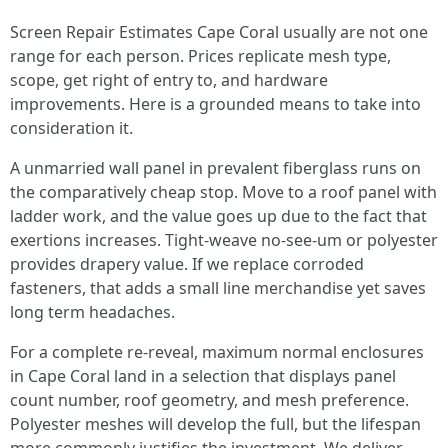
Screen Repair Estimates Cape Coral usually are not one
range for each person. Prices replicate mesh type,
scope, get right of entry to, and hardware
improvements. Here is a grounded means to take into
consideration it.
A unmarried wall panel in prevalent fiberglass runs on
the comparatively cheap stop. Move to a roof panel with
ladder work, and the value goes up due to the fact that
exertions increases. Tight-weave no-see-um or polyester
provides drapery value. If we replace corroded
fasteners, that adds a small line merchandise yet saves
long term headaches.
For a complete re-reveal, maximum normal enclosures
in Cape Coral land in a selection that displays panel
count number, roof geometry, and mesh preference.
Polyester meshes will develop the full, but the lifespan