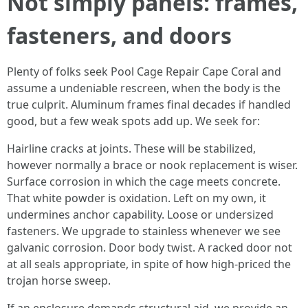
Not simply panels: frames,
fasteners, and doors
Plenty of folks seek Pool Cage Repair Cape Coral and
assume a undeniable rescreen, when the body is the
true culprit. Aluminum frames final decades if handled
good, but a few weak spots add up. We seek for:
Hairline cracks at joints. These will be stabilized,
however normally a brace or nook replacement is wiser.
Surface corrosion in which the cage meets concrete.
That white powder is oxidation. Left on my own, it
undermines anchor capability. Loose or undersized
fasteners. We upgrade to stainless whenever we see
galvanic corrosion. Door body twist. A racked door not
at all seals appropriate, in spite of how high-priced the
trojan horse sweep.