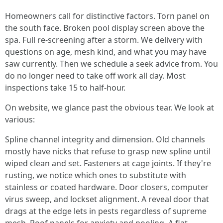
Homeowners call for distinctive factors. Torn panel on
the south face. Broken pool display screen above the
spa. Full re-screening after a storm. We delivery with
questions on age, mesh kind, and what you may have
saw currently. Then we schedule a seek advice from. You
do no longer need to take off work all day. Most
inspections take 15 to half-hour.
On website, we glance past the obvious tear. We look at
various:
Spline channel integrity and dimension. Old channels
mostly have nicks that refuse to grasp new spline until
wiped clean and set. Fasteners at cage joints. If they're
rusting, we notice which ones to substitute with
stainless or coated hardware. Door closers, computer
virus sweep, and lockset alignment. A reveal door that
drags at the edge lets in pests regardless of supreme