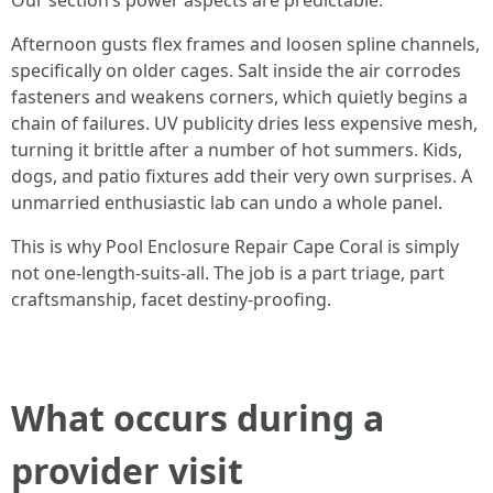
Our section’s power aspects are predictable:
Afternoon gusts flex frames and loosen spline channels,
specifically on older cages. Salt inside the air corrodes
fasteners and weakens corners, which quietly begins a
chain of failures. UV publicity dries less expensive mesh,
turning it brittle after a number of hot summers. Kids,
dogs, and patio fixtures add their very own surprises. A
unmarried enthusiastic lab can undo a whole panel.
This is why Pool Enclosure Repair Cape Coral is simply
not one-length-suits-all. The job is a part triage, part
craftsmanship, facet destiny-proofing.
What occurs during a
provider visit