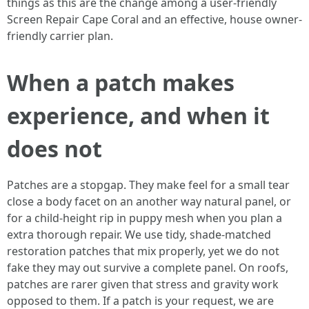
things as this are the change among a user-friendly
Screen Repair Cape Coral and an effective, house owner-
friendly carrier plan.
When a patch makes
experience, and when it
does not
Patches are a stopgap. They make feel for a small tear
close a body facet on an another way natural panel, or
for a child-height rip in puppy mesh when you plan a
extra thorough repair. We use tidy, shade-matched
restoration patches that mix properly, yet we do not
fake they may out survive a complete panel. On roofs,
patches are rarer given that stress and gravity work
opposed to them. If a patch is your request, we are