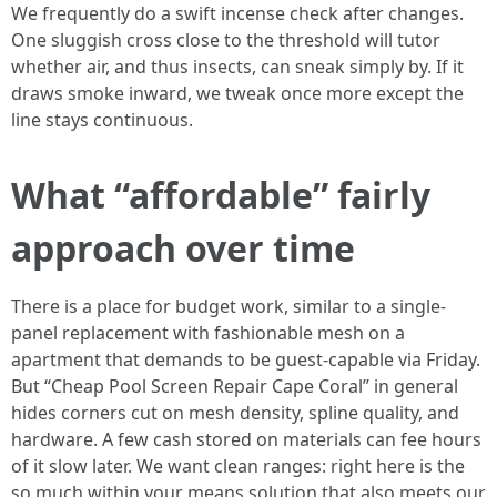
We frequently do a swift incense check after changes.
One sluggish cross close to the threshold will tutor
whether air, and thus insects, can sneak simply by. If it
draws smoke inward, we tweak once more except the
line stays continuous.
What “affordable” fairly
approach over time
There is a place for budget work, similar to a single-
panel replacement with fashionable mesh on a
apartment that demands to be guest-capable via Friday.
But “Cheap Pool Screen Repair Cape Coral” in general
hides corners cut on mesh density, spline quality, and
hardware. A few cash stored on materials can fee hours
of it slow later. We want clean ranges: right here is the
so much within your means solution that also meets our