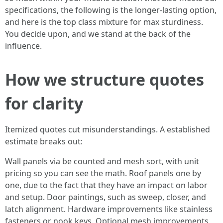
specifications, the following is the longer-lasting option,
and here is the top class mixture for max sturdiness.
You decide upon, and we stand at the back of the
influence.
How we structure quotes
for clarity
Itemized quotes cut misunderstandings. A established
estimate breaks out:
Wall panels via be counted and mesh sort, with unit
pricing so you can see the math. Roof panels one by
one, due to the fact that they have an impact on labor
and setup. Door paintings, such as sweep, closer, and
latch alignment. Hardware improvements like stainless
fasteners or nook keys. Optional mesh improvements