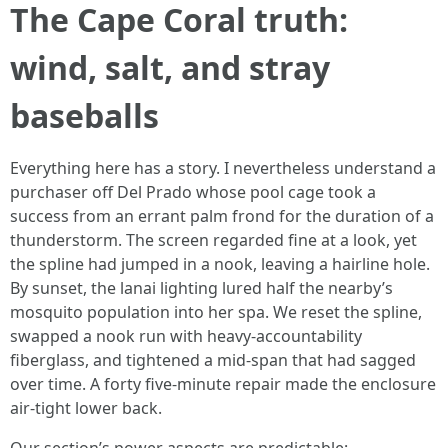
The Cape Coral truth:
wind, salt, and stray
baseballs
Everything here has a story. I nevertheless understand a
purchaser off Del Prado whose pool cage took a
success from an errant palm frond for the duration of a
thunderstorm. The screen regarded fine at a look, yet
the spline had jumped in a nook, leaving a hairline hole.
By sunset, the lanai lighting lured half the nearby’s
mosquito population into her spa. We reset the spline,
swapped a nook run with heavy-accountability
fiberglass, and tightened a mid-span that had sagged
over time. A forty five-minute repair made the enclosure
air-tight lower back.