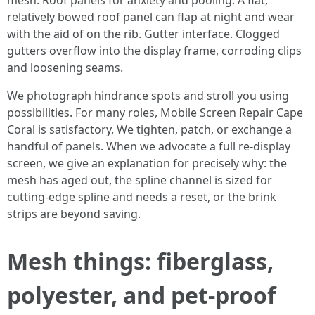
mesh. Roof panels for anxiety and pooling. A flat,
relatively bowed roof panel can flap at night and wear
with the aid of on the rib. Gutter interface. Clogged
gutters overflow into the display frame, corroding clips
and loosening seams.
We photograph hindrance spots and stroll you using
possibilities. For many roles, Mobile Screen Repair Cape
Coral is satisfactory. We tighten, patch, or exchange a
handful of panels. When we advocate a full re-display
screen, we give an explanation for precisely why: the
mesh has aged out, the spline channel is sized for
cutting-edge spline and needs a reset, or the brink
strips are beyond saving.
Mesh things: fiberglass,
polyester, and pet-proof