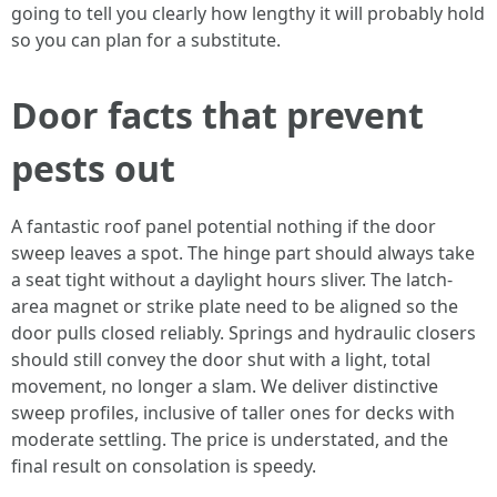
going to tell you clearly how lengthy it will probably hold
so you can plan for a substitute.
Door facts that prevent
pests out
A fantastic roof panel potential nothing if the door
sweep leaves a spot. The hinge part should always take
a seat tight without a daylight hours sliver. The latch-
area magnet or strike plate need to be aligned so the
door pulls closed reliably. Springs and hydraulic closers
should still convey the door shut with a light, total
movement, no longer a slam. We deliver distinctive
sweep profiles, inclusive of taller ones for decks with
moderate settling. The price is understated, and the
final result on consolation is speedy.