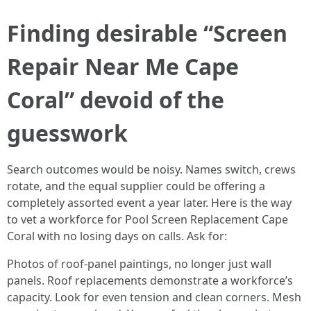
Finding desirable “Screen
Repair Near Me Cape
Coral” devoid of the
guesswork
Search outcomes would be noisy. Names switch, crews
rotate, and the equal supplier could be offering a
completely assorted event a year later. Here is the way
to vet a workforce for Pool Screen Replacement Cape
Coral with no losing days on calls. Ask for:
Photos of roof-panel paintings, no longer just wall
panels. Roof replacements demonstrate a workforce’s
capacity. Look for even tension and clean corners. Mesh