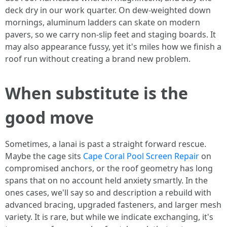
deck dry in our work quarter. On dew-weighted down
mornings, aluminum ladders can skate on modern
pavers, so we carry non-slip feet and staging boards. It
may also appearance fussy, yet it's miles how we finish a
roof run without creating a brand new problem.
When substitute is the
good move
Sometimes, a lanai is past a straight forward rescue.
Maybe the cage sits
Cape Coral Pool Screen Repair
on
compromised anchors, or the roof geometry has long
spans that on no account held anxiety smartly. In the
ones cases, we'll say so and description a rebuild with
advanced bracing, upgraded fasteners, and larger mesh
variety. It is rare, but while we indicate exchanging, it's