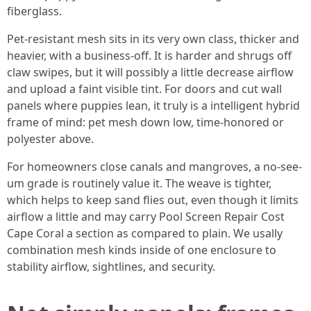
fiberglass.
Pet-resistant mesh sits in its very own class, thicker and
heavier, with a business-off. It is harder and shrugs off
claw swipes, but it will possibly a little decrease airflow
and upload a faint visible tint. For doors and cut wall
panels where puppies lean, it truly is a intelligent hybrid
frame of mind: pet mesh down low, time-honored or
polyester above.
For homeowners close canals and mangroves, a no-see-
um grade is routinely value it. The weave is tighter,
which helps to keep sand flies out, even though it limits
airflow a little and may carry Pool Screen Repair Cost
Cape Coral a section as compared to plain. We usally
combination mesh kinds inside of one enclosure to
stability airflow, sightlines, and security.