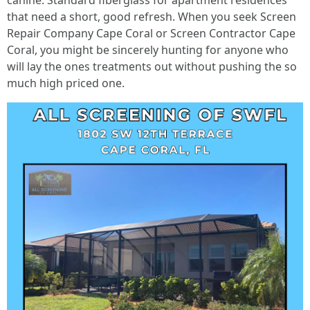
canine. Standard fiberglass for apartment residences
that need a short, good refresh. When you seek Screen
Repair Company Cape Coral or Screen Contractor Cape
Coral, you might be sincerely hunting for anyone who
will lay the ones treatments out without pushing the so
much high priced one.