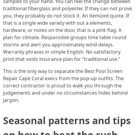
samples to your hand. You can feel the change between
traditional fiberglass and polyester. If they can not prove
you, they probably do not stock it. An itemized quote. If
that is a single wide variety with out a elements,
hardware, or notes on the door, that is a pink flag. A
plan for climate. Responsible groups time table round
storms and alert you approximately wind delays.
Warranty phrases in simple English. No satisfactory
print that voids insurance plan for “traditional use.”
This is the only way to separate the Best Pool Screen
Repair Cape Coral execs from the pop-up outfits. The
correct contractor is proud to walk you through the
judgements and under no circumstances hides behind
jargon.
Seasonal patterns and tips
on how to beat the rush