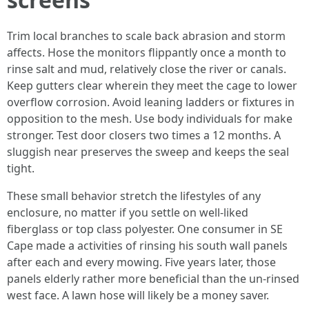
Trim local branches to scale back abrasion and storm
affects. Hose the monitors flippantly once a month to
rinse salt and mud, relatively close the river or canals.
Keep gutters clear wherein they meet the cage to lower
overflow corrosion. Avoid leaning ladders or fixtures in
opposition to the mesh. Use body individuals for make
stronger. Test door closers two times a 12 months. A
sluggish near preserves the sweep and keeps the seal
tight.
These small behavior stretch the lifestyles of any
enclosure, no matter if you settle on well-liked
fiberglass or top class polyester. One consumer in SE
Cape made a activities of rinsing his south wall panels
after each and every mowing. Five years later, those
panels elderly rather more beneficial than the un-rinsed
west face. A lawn hose will likely be a money saver.