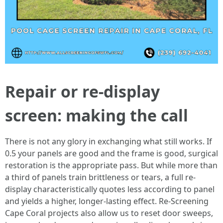
Repair or re-display
screen: making the call
There is not any glory in exchanging what still works. If
0.5 your panels are good and the frame is good, surgical
restoration is the appropriate pass. But while more than
a third of panels train brittleness or tears, a full re-
display characteristically quotes less according to panel
and yields a higher, longer-lasting effect. Re-Screening
Cape Coral projects also allow us to reset door sweeps,