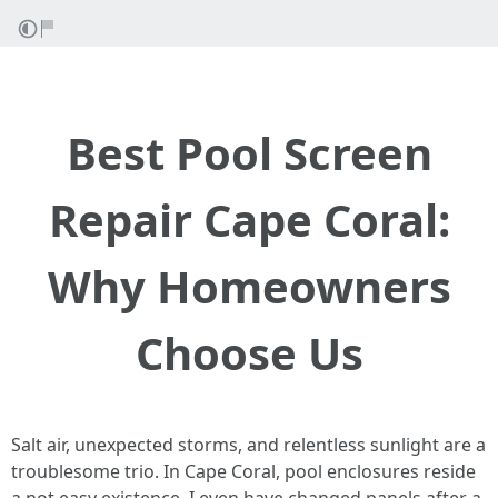
Best Pool Screen
Repair Cape Coral:
Why Homeowners
Choose Us
Salt air, unexpected storms, and relentless sunlight are a
troublesome trio. In Cape Coral, pool enclosures reside