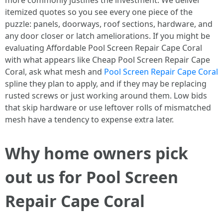
more commonly justifies the investment. We deliver
itemized quotes so you see every one piece of the
puzzle: panels, doorways, roof sections, hardware, and
any door closer or latch ameliorations. If you might be
evaluating Affordable Pool Screen Repair Cape Coral
with what appears like Cheap Pool Screen Repair Cape
Coral, ask what mesh and
Pool Screen Repair Cape Coral
spline they plan to apply, and if they may be replacing
rusted screws or just working around them. Low bids
that skip hardware or use leftover rolls of mismatched
mesh have a tendency to expense extra later.
Why home owners pick
out us for Pool Screen
Repair Cape Coral