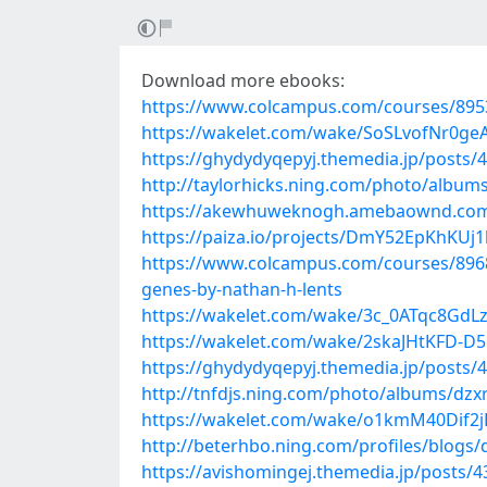
Download more ebooks:
https://www.colcampus.com/courses/89537
https://wakelet.com/wake/SoSLvofNr0ge
https://ghydydyqepyj.themedia.jp/posts/
http://taylorhicks.ning.com/photo/album
https://akewhuweknogh.amebaownd.com
https://paiza.io/projects/DmY52EpKhKU
https://www.colcampus.com/courses/8968
genes-by-nathan-h-lents
https://wakelet.com/wake/3c_0ATqc8Gd
https://wakelet.com/wake/2skaJHtKFD-D
https://ghydydyqepyj.themedia.jp/posts/
http://tnfdjs.ning.com/photo/albums/dz
https://wakelet.com/wake/o1kmM40Dif2j
http://beterhbo.ning.com/profiles/blogs/
https://avishomingej.themedia.jp/posts/