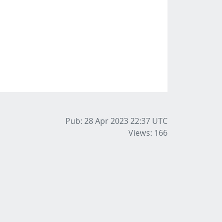
Pub: 28 Apr 2023 22:37
UTC
Views: 166