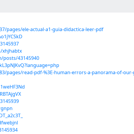
/pages/ele-actual-a1-guia-didactica-leer-pdf
Ao1jYCSkD
43145937
s/xhjhabtx
/posts/43145940
j1kL3pNJKvQ?language=php
3/pages/read-pdf-%3E-human-errors-a-panorama-of-our-gl
Lz1weHF3Nd
5RBTAjgVX
43145939
xrgnpn
DT_a2c3T_
dfwebjnl
43145934