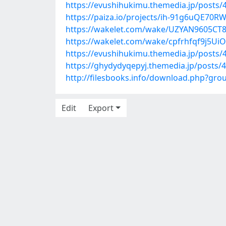
https://evushihukimu.themedia.jp/posts/
https://paiza.io/projects/ih-91g6uQE70
https://wakelet.com/wake/UZYAN9605C
https://wakelet.com/wake/cpfrhfqf9j5Ui
https://evushihukimu.themedia.jp/posts/
https://ghydydyqepyj.themedia.jp/posts/
http://filesbooks.info/download.php?gr
Edit
Export