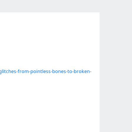
itches-from-pointless-bones-to-broken-