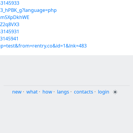
43145933
RW3_hPBK_g?language=php
T8m5XpDkhWE
OZ2q8VX3
43145931
43145941
oup=test&from=rentry.co&id=1&lnk=483
new
·
what
·
how
·
langs
·
contacts
·
login