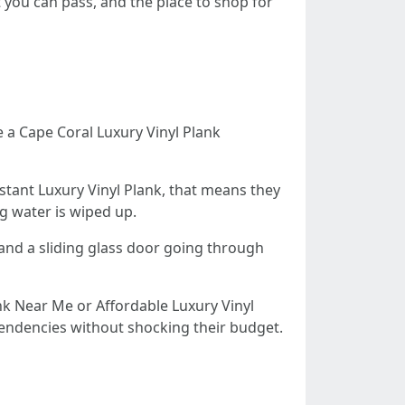
 you can pass, and the place to shop for
e a Cape Coral Luxury Vinyl Plank
istant Luxury Vinyl Plank, that means they
g water is wiped up.
 and a sliding glass door going through
k Near Me or Affordable Luxury Vinyl
 tendencies without shocking their budget.