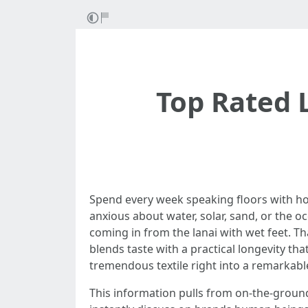
Top Rated 
Spend every week speaking floors with h
anxious about water, solar, sand, or the o
coming in from the lanai with wet feet. Th
blends taste with a practical longevity that 
tremendous textile right into a remarkabl
This information pulls from on-the-ground