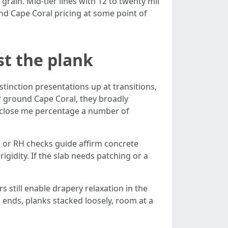
grain. Mid-tier lines with 12 to twenty mil
und Cape Coral pricing at some point of
st the plank
stinction presentations up at transitions,
 ground Cape Coral, they broadly
rs close me percentage a number of
de or RH checks guide affirm concrete
gidity. If the slab needs patching or a
 still enable drapery relaxation in the
ends, planks stacked loosely, room at a