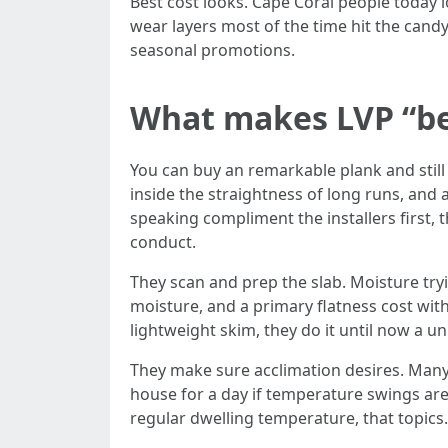
Best cost looks. Cape Coral people today lo
wear layers most of the time hit the candy
seasonal promotions.
What makes LVP “best
You can buy an remarkable plank and still 
inside the straightness of long runs, an
speaking compliment the installers first,
conduct.
They scan and prep the slab. Moisture tryi
moisture, and a primary flatness cost with
lightweight skim, they do it until now a 
They make sure acclimation desires. Many S
house for a day if temperature swings are
regular dwelling temperature, that topics.