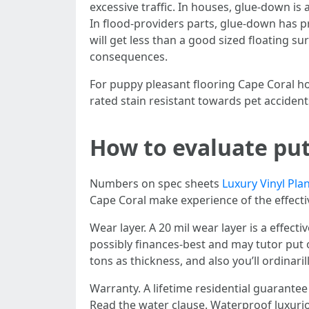
excessive traffic. In houses, glue-down i
In flood-providers parts, glue-down has pr
will get less than a good sized floating su
consequences.
For puppy pleasant flooring Cape Coral ho
rated stain resistant towards pet acciden
How to evaluate put
Numbers on spec sheets
Luxury Vinyl Pla
Cape Coral make experience of the effectiv
Wear layer. A 20 mil wear layer is a effect
possibly finances-best and may tutor put 
tons as thickness, and also you’ll ordinar
Warranty. A lifetime residential guarante
Read the water clause. Waterproof luxurio