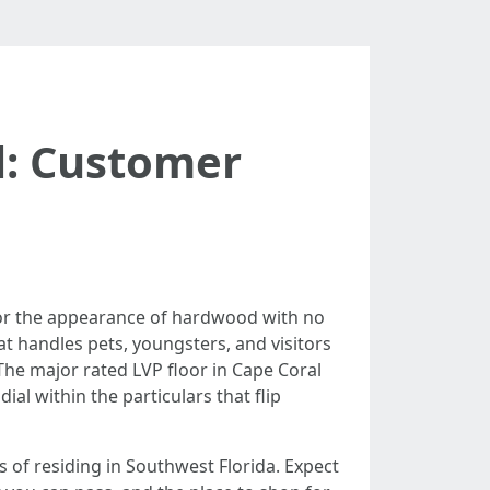
l: Customer
or the appearance of hardwood with no
at handles pets, youngsters, and visitors
 The major rated LVP floor in Cape Coral
dial within the particulars that flip
 of residing in Southwest Florida. Expect