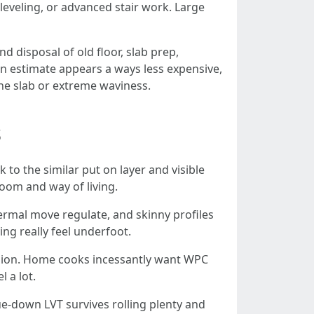
f-leveling, or advanced stair work. Large
d disposal of old floor, slab prep,
 an estimate appears a ways less expensive,
n the slab or extreme waviness.
s
 to the similar put on layer and visible
oom and way of living.
ermal move regulate, and skinny profiles
ing really feel underfoot.
shion. Home cooks incessantly want WPC
l a lot.
lue-down LVT survives rolling plenty and