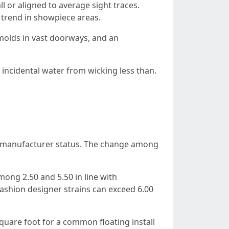
l or aligned to average sight traces.
e trend in showpiece areas.
-molds in vast doorways, and an
t incidental water from wicking less than.
nd manufacturer status. The change among
mong 2.50 and 5.50 in line with
fashion designer strains can exceed 6.00
square foot for a common floating install