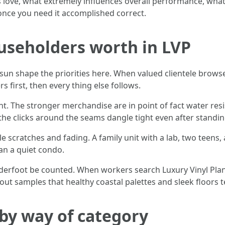
love, what extremely influences overall performance, what
 once you need it accomplished correct.
useholders worth in LVP
e sun shape the priorities here. When valued clientele brows
 first, then every thing else follows.
nt. The stronger merchandise are in point of fact water res
 the clicks around the seams dangle tight even after standin
e scratches and fading. A family unit with a lab, two teens,
an a quiet condo.
nderfoot be counted. When workers search Luxury Vinyl Plan
 out samples that healthy coastal palettes and sleek floors
by way of category