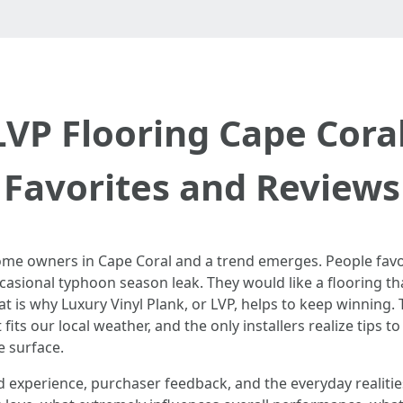
LVP Flooring Cape Cora
Favorites and Reviews
ome owners in Cape Coral and a trend emerges. People fav
ccasional typhoon season leak. They would like a flooring th
at is why Luxury Vinyl Plank, or LVP, helps to keep winning.
fits our local weather, and the only installers realize tips to 
e surface.
 experience, purchaser feedback, and the everyday realities