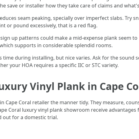
 the save or installer how they take care of claims and what
re reduces seam peaking, specially over imperfect slabs. Try
 or pound excessively, that is a red flag.
ign up patterns could make a mid-expense plank seem to be
, which supports in considerable splendid rooms.
s time during installing, but nice varies. Ask for the sound 
er your HOA requires a specific IIC or STC variety.
uxury Vinyl Plank in Cape Co
in Cape Coral retailer the manner tidy. They measure, counse
ape Coral luxury vinyl plank showroom receive advantages f
 out for a domestic trial.