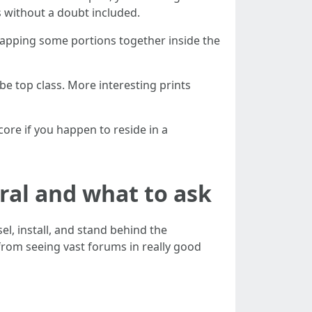
's without a doubt included.
 snapping some portions together inside the
 top class. More interesting prints
score if you happen to reside in a
ral and what to ask
l, install, and stand behind the
rom seeing vast forums in really good