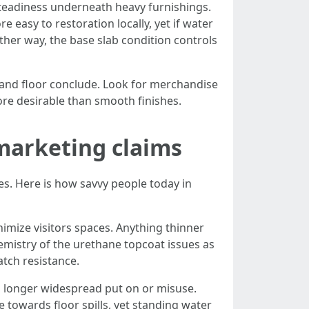
 steadiness underneath heavy furnishings.
 easy to restoration locally, yet if water
Either way, the base slab condition controls
 and floor conclude. Look for merchandise
ore desirable than smooth finishes.
 marketing claims
es. Here is how savvy people today in
inimize visitors spaces. Anything thinner
emistry of the urethane topcoat issues as
atch resistance.
no longer widespread put on or misuse.
 towards floor spills, yet standing water