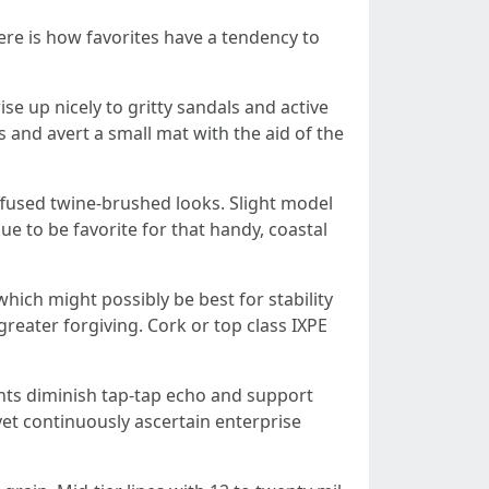
Here is how favorites have a tendency to
se up nicely to gritty sandals and active
 and avert a small mat with the aid of the
iffused twine-brushed looks. Slight model
ue to be favorite for that handy, coastal
hich might possibly be best for stability
greater forgiving. Cork or top class IXPE
ents diminish tap-tap echo and support
et continuously ascertain enterprise