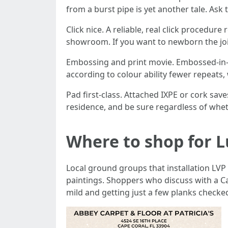
from a burst pipe is yet another tale. Ask
Click nice. A reliable, real click procedu
showroom. If you want to newborn the joint
Embossing and print movie. Embossed-in-s
according to colour ability fewer repeats
Pad first-class. Attached IXPE or cork save
residence, and be sure regardless of wheth
Where to shop for L
Local ground groups that installation LVP 
paintings. Shoppers who discuss with a C
mild and getting just a few planks checked