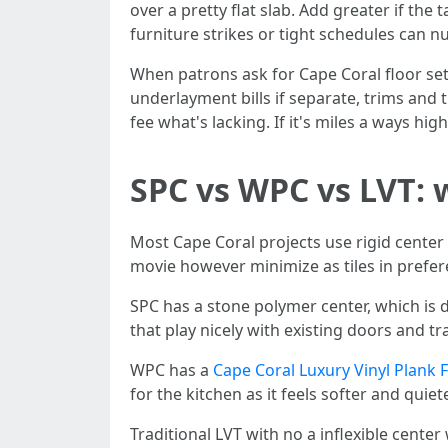
over a pretty flat slab. Add greater if the 
furniture strikes or tight schedules can 
When patrons ask for Cape Coral floor sett
underlayment bills if separate, trims and 
fee what's lacking. If it's miles a ways hig
SPC vs WPC vs LVT: 
Most Cape Coral projects use rigid center i
movie however minimize as tiles in prefer
SPC has a stone polymer center, which is 
that play nicely with existing doors and tr
WPC has a
Cape Coral Luxury Vinyl Plank 
for the kitchen as it feels softer and quiet
Traditional LVT with no a inflexible cente