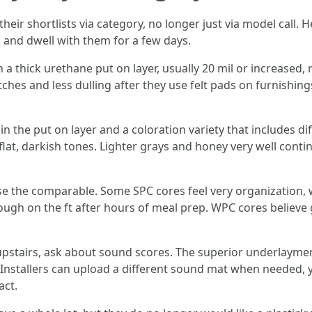
heir shortlists via category, no longer just via model call. 
 and dwell with them for a few days.
 thick urethane put on layer, usually 20 mil or increased, ri
es and less dulling after they use felt pads on furnishings
in the put on layer and a coloration variety that includes d
flat, darkish tones. Lighter grays and honey very well contin
se the comparable. Some SPC cores feel very organization, w
rough on the ft after hours of meal prep. WPC cores believe 
 upstairs, ask about sound scores. The superior underlaym
nstallers can upload a different sound mat when needed, y
act.