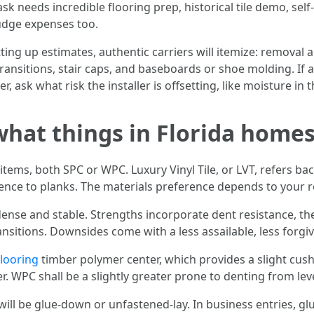
task needs incredible flooring prep, historical tile demo, sel
nudge expenses too.
ing up estimates, authentic carriers will itemize: removal an
transitions, stair caps, and baseboards or shoe molding. If
her, ask what risk the installer is offsetting, like moisture i
what things in Florida home
tems, both SPC or WPC. Luxury Vinyl Tile, or LVT, refers back
ence to planks. The materials preference depends to your r
dense and stable. Strengths incorporate dent resistance, th
ansitions. Downsides come with a less assailable, less forgiv
Flooring
timber polymer center, which provides a slight cu
er. WPC shall be a slightly greater prone to denting from leve
r will be glue-down or unfastened-lay. In business entries, g