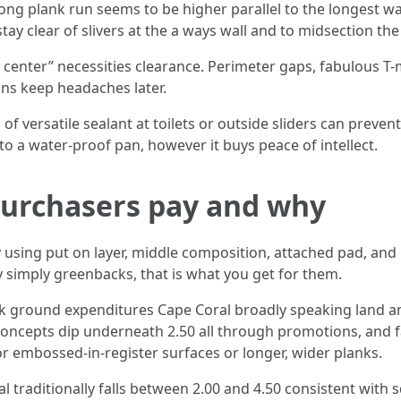
ong plank run seems to be higher parallel to the longest wal
stay clear of slivers at the a ways wall and to midsection th
 center” necessities clearance. Perimeter gaps, fabulous T
ons keep headaches later.
 of versatile sealant at toilets or outside sliders can preven
 to a water-proof pan, however it buys peace of intellect.
 purchasers pay and why
ly using put on layer, middle composition, attached pad, a
ry simply greenbacks, that is what you get for them.
lank ground expenditures Cape Coral broadly speaking land a
 concepts dip underneath 2.50 all through promotions, and 
or embossed-in-register surfaces or longer, wider planks.
l traditionally falls between 2.00 and 4.50 consistent with 