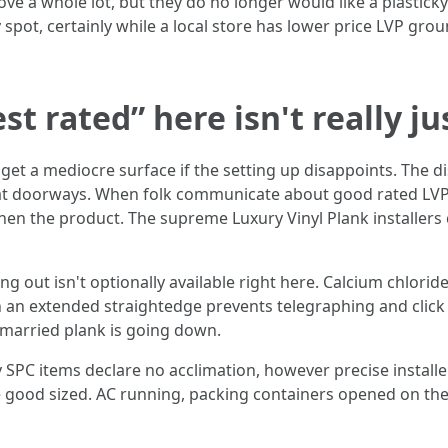
ve a whole lot, but they do no longer would like a plasticky 
 spot, certainly while a local store has lower price LVP gro
 rated” here isn't really ju
get a mediocre surface if the setting up disappoints. The di
d at doorways. When folk communicate about good rated LVP
 then the product. The supreme Luxury Vinyl Plank installe
ng out isn't optionally available right here. Calcium chlori
 an extended straightedge prevents telegraphing and click ri
unmarried plank is going down.
PC items declare no acclimation, however precise installers
 good sized. AC running, packing containers opened on the 