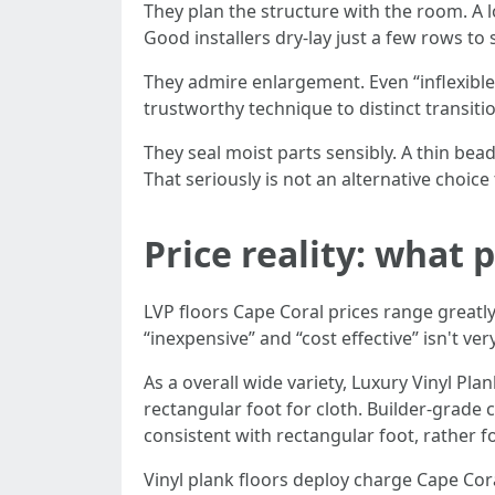
They plan the structure with the room. A l
Good installers dry-lay just a few rows to 
They admire enlargement. Even “inflexible
trustworthy technique to distinct transiti
They seal moist parts sensibly. A thin bead
That seriously is not an alternative choice
Price reality: what
LVP floors Cape Coral prices range great
“inexpensive” and “cost effective” isn't ve
As a overall wide variety, Luxury Vinyl P
rectangular foot for cloth. Builder-grade
consistent with rectangular foot, rather f
Vinyl plank floors deploy charge Cape Cora