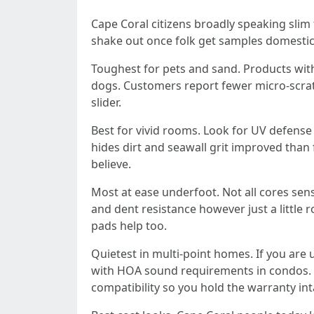
Cape Coral citizens broadly speaking slim t
shake out once folk get samples domestic
Toughest for pets and sand. Products with a
dogs. Customers report fewer micro-scratch
slider.
Best for vivid rooms. Look for UV defense 
hides dirt and seawall grit improved than 
believe.
Most at ease underfoot. Not all cores sen
and dent resistance however just a little 
pads help too.
Quietest in multi-point homes. If you are
with HOA sound requirements in condos. I
compatibility so you hold the warranty int