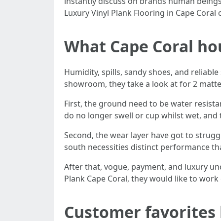
instantly discuss on brands human beings 
Luxury Vinyl Plank Flooring in Cape Coral
What Cape Coral ho
Humidity, spills, sandy shoes, and reliabl
showroom, they take a look at for 2 matters
First, the ground need to be water resista
do no longer swell or cup whilst wet, and
Second, the wear layer have got to struggl
south necessities distinct performance th
After that, vogue, payment, and luxury u
Plank Cape Coral, they would like to work
Customer favorites 