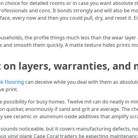
s an choice for detailed rooms or in case you want absolute
ofessionals and cons. It bonds strongly and will also be more
rface, every now and then you could pull, dry, and reset it. 
useholds, the profile things much less than the wear layer
ts and smooth them quickly. A matte texture hides prints m
 on layers, warranties, and
nk Flooring
can deceive while you deal with them as absolut
e print.
ive possibility for busy homes. Twelve mil can do neatly in m
on quicker, enormously if sand and grit are average. The ch
illy see ceramic or aluminum oxide additives that amplify scr
e sounds noticeable, but it covers manufacturing defects, 
us vinyl plank Cape Coral traders be expecting maintenance