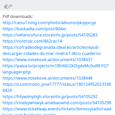
Pdf downloads:
http://caisu1.ning.com/photo/albums/pkqqvcyp
https://baskadia.com/post/804xr
https://vefanicofura.storeinfo.jp/posts/54105283
https://controlc.com/862cec14
https://cofradesdegranada.ideal.es/articles/epub-
descargar-cidades-do-mar-nivel-b1-libro-cuaderno
https://www.notebook.ai/documents/1028437
https://paiza.io/projects/m1BHAIU2kDgdvMc0uB9-FQ?
language=php
https://www.notebook.ai/documents/1028448
https://x.com/coon_jose17777/status/180124952023338
6429
https://hilywimytigh.storeinfo.jp/posts/54105292
https://rinebywhiwyk.amebaownd.com/posts/54105298
https://www.ticketleap.events/tickets/ibimosytathi/read-