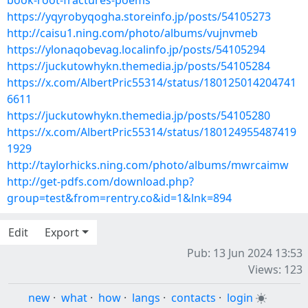
book-root-fractures-poems
https://yqyrobyqogha.storeinfo.jp/posts/54105273
http://caisu1.ning.com/photo/albums/vujnvmeb
https://ylonaqobevag.localinfo.jp/posts/54105294
https://juckutowhykn.themedia.jp/posts/54105284
https://x.com/AlbertPric55314/status/180125014204741
6611
https://juckutowhykn.themedia.jp/posts/54105280
https://x.com/AlbertPric55314/status/180124955487419
1929
http://taylorhicks.ning.com/photo/albums/mwrcaimw
http://get-pdfs.com/download.php?
group=test&from=rentry.co&id=1&lnk=894
Edit
Export
Pub: 13 Jun 2024 13:53
Views: 123
new
·
what
·
how
·
langs
·
contacts
·
login