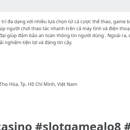
 trí đa dạng với nhiều lựa chọn từ cá cược thể thao, game 
giúp người chơi thao tác nhanh trên cả máy tính và điện tho
i giúp đảm bảo an toàn thông tin người dùng . Ngoài ra, 
ải nghiệm tiện lợi và đáng tin cậy.
 Thọ Hòa, Tp. Hồ Chí Minh, Việt Nam
casino #slotgamealo8 