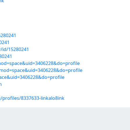
nk
15280241
80241
w/id/15280241
280241
mod=space&uid=3406228&do=profile
?mod=space&uid=3406228&do=profile
ace&uid=3406228&do=profile
n
/profiles/8337633-linkalo8ink