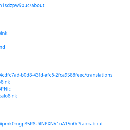
5m1sdzpw9puc/about
8ink
-md
/4cdfc7ad-b0d8-43fd-afc6-2fca9588feec/translations
o8ink
6PNic
kalo8ink
/1iipmk0mgp35R8UilNPXNV1uA15n0c?tab=about