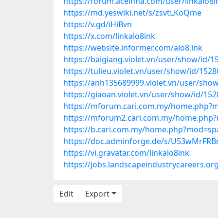
https://forum.aceinna.com/user/linkalo8i
https://md.yeswiki.net/s/zsvtLKoQme
https://v.gd/iHiBvn
https://x.com/linkalo8ink
https://website.informer.com/alo8.ink
https://baigiang.violet.vn/user/show/id/
https://tulieu.violet.vn/user/show/id/152
https://anh135689999.violet.vn/user/sho
https://giaoan.violet.vn/user/show/id/15
https://mforum.cari.com.my/home.php?
https://mforum2.cari.com.my/home.php
https://b.cari.com.my/home.php?mod=sp
https://doc.adminforge.de/s/U53wMrFRB
https://vi.gravatar.com/linkalo8ink
https://jobs.landscapeindustrycareers.org
Edit
Export