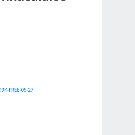
9K-FREE-05-27