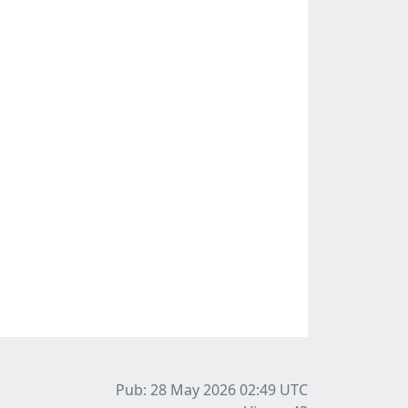
Pub: 28 May 2026 02:49
UTC