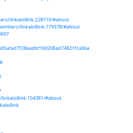
ers/linkalo8ink.228710/#about
members/linkalo8ink.179378/#about
8697
f6a95afad7f28eadbf160206ad74821fca66a
-
6K
/
/
linkalo8ink.154381/#about
nkalo8ink