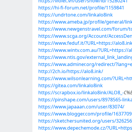
https://violet.vn/user/show/id/15280241
https://hi-fi-forum.net/profile/1159841
https://undrtone.com/linkalo8ink
https://www.ameba.jp/profile/general/lin
https://www.newgenstravel.com/forum/to
https://www.scga.org/Account/AccessDeni
https://www.feduf.it/?URL=https://alo8.in
https://www.wintv.com.au/?URL=https://al
https://www.ntis.gov/external_link_landin
https://www.adminer.org/redirect/?lang=e
http://2ch.io/https://alo8.ink/
https://www.wilsonlearning.com/?URL=http
https://gitea.com/linkalo8ink
https://scrapbox.io/linkalo8ink/ALO8_-
C%
https://pinshape.com/users/8978565-link
https://www.japaaan.com/user/83074/
https://www.blogger.com/profile/163770
https://sketchersunited.org/users/326256
https://www.depechemode.cz/?URL=https: