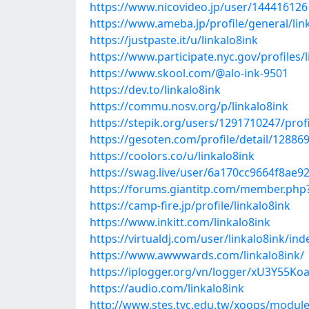
https://www.nicovideo.jp/user/144416126
https://www.ameba.jp/profile/general/lin
https://justpaste.it/u/linkalo8ink
https://www.participate.nyc.gov/profiles/l
https://www.skool.com/@alo-ink-9501
https://dev.to/linkalo8ink
https://commu.nosv.org/p/linkalo8ink
https://stepik.org/users/1291710247/prof
https://gesoten.com/profile/detail/12886
https://coolors.co/u/linkalo8ink
https://swag.live/user/6a170cc9664f8ae9
https://forums.giantitp.com/member.php?
https://camp-fire.jp/profile/linkalo8ink
https://www.inkitt.com/linkalo8ink
https://virtualdj.com/user/linkalo8ink/ind
https://www.awwwards.com/linkalo8ink/
https://iplogger.org/vn/logger/xU3Y55Koa
https://audio.com/linkalo8ink
http://www.stes.tyc.edu.tw/xoops/module