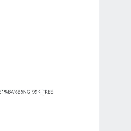
E1%BA%B6NG_99K_FREE