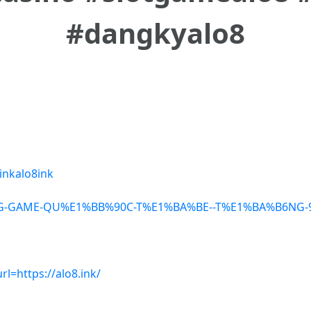
#dangkyalo8
inkalo8ink
94NG-GAME-QU%E1%BB%90C-T%E1%BA%BE--T%E1%BA%B6NG-9
=https://alo8.ink/