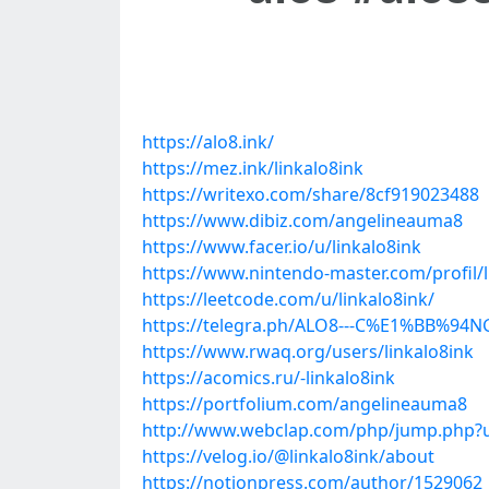
https://alo8.ink/
https://mez.ink/linkalo8ink
https://writexo.com/share/8cf919023488
https://www.dibiz.com/angelineauma8
https://www.facer.io/u/linkalo8ink
https://www.nintendo-master.com/profil/l
https://leetcode.com/u/linkalo8ink/
https://telegra.ph/ALO8---C%E1%BB%
https://www.rwaq.org/users/linkalo8ink
https://acomics.ru/-linkalo8ink
https://portfolium.com/angelineauma8
http://www.webclap.com/php/jump.php?url
https://velog.io/@linkalo8ink/about
https://notionpress.com/author/1529062