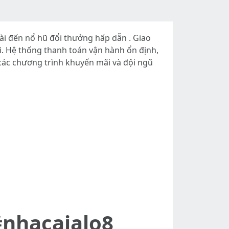
bài đến nổ hũ đổi thưởng hấp dẫn . Giao
ại. Hệ thống thanh toán vận hành ổn định,
các chương trình khuyến mãi và đội ngũ
#nhacaialo8