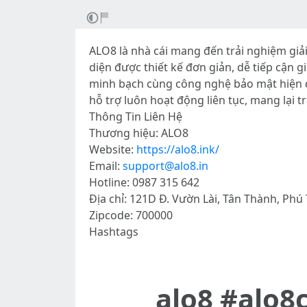
ALO8 là nhà cái mang đến trải nghiệm giải
diện được thiết kế đơn giản, dễ tiếp cận 
minh bạch cùng công nghệ bảo mật hiện đạ
hỗ trợ luôn hoạt động liên tục, mang lại tr
Thông Tin Liên Hệ
Thương hiệu: ALO8
Website:
https://alo8.ink/
Email:
support@alo8.in
Hotline: 0987 315 642
Địa chỉ: 121D Đ. Vườn Lài, Tân Thành, Phú
Zipcode: 700000
Hashtags
alo8 #alo8