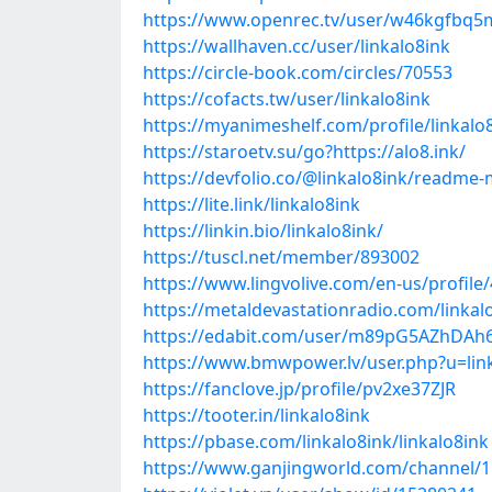
https://www.openrec.tv/user/w46kgfbq
https://wallhaven.cc/user/linkalo8ink
https://circle-book.com/circles/70553
https://cofacts.tw/user/linkalo8ink
https://myanimeshelf.com/profile/linkalo
https://staroetv.su/go?https://alo8.ink/
https://devfolio.co/@linkalo8ink/readme
https://lite.link/linkalo8ink
https://linkin.bio/linkalo8ink/
https://tuscl.net/member/893002
https://www.lingvolive.com/en-us/profile
https://metaldevastationradio.com/linkal
https://edabit.com/user/m89pG5AZhDAh
https://www.bmwpower.lv/user.php?u=lin
https://fanclove.jp/profile/pv2xe37ZJR
https://tooter.in/linkalo8ink
https://pbase.com/linkalo8ink/linkalo8ink
https://www.ganjingworld.com/channel