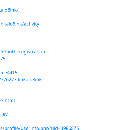
kalo8ink/
inkalo8ink/activity
ile?auth=registration
975
2fce4415
376277-linkalo8ink
ex.html
j3r/
s/profile/userinfo.php?uid=3986875