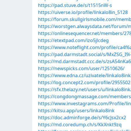
https://pad.stuve.de/s/t1515nW-s
https://uiverse.io/profile/linkalo8in_5128
https://forum.skullgirlsmobile.com/memb
https://worstgen.alwaysdata.net/forum/
https://onlinesequencer.net/members/27
https://etextpad.com/izo5jlcdeg
https://www.noteflight.com/profile/ca4
https://pad.darmstadt.social/s/MxZSG_I9i
https://md.darmstadt.ccc.de/s/zsA54nKa
https://newspicks.com/user/12510626/
https://www.edna.cz/uzivatele/linkalo8ink
https://log.concept2.com/profile/2955502
https://sfx.thelazy.net/users/u/linkalo8ink
https://congdongmassage.com/members/
https://www.investagrams.com/Profile/li
https://kitsu.app/users/linkalo8ink
https://doc.adminforge.de/s/Y6cJsx2cx2
https://md.coredump.ch/s/KkXnkt9zq