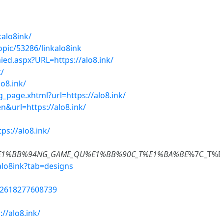
kalo8ink/
pic/53286/linkalo8ink
ed.aspx?URL=https://alo8.ink/
k/
o8.ink/
g_page.xhtml?url=https://alo8.ink/
n&url=https://alo8.ink/
s://alo8.ink/
E1%BB%94NG_GAME_QU%E1%BB%90C_T%E1%BA%BE
%7C_T%
alo8ink?tab=designs
92618277608739
//alo8.ink/