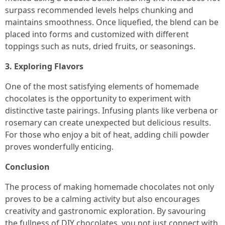
surpass recommended levels helps chunking and
maintains smoothness. Once liquefied, the blend can be
placed into forms and customized with different
toppings such as nuts, dried fruits, or seasonings.
3. Exploring Flavors
One of the most satisfying elements of homemade
chocolates is the opportunity to experiment with
distinctive taste pairings. Infusing plants like verbena or
rosemary can create unexpected but delicious results.
For those who enjoy a bit of heat, adding chili powder
proves wonderfully enticing.
Conclusion
The process of making homemade chocolates not only
proves to be a calming activity but also encourages
creativity and gastronomic exploration. By savouring
the fullness of DIY chocolates, you not just connect with