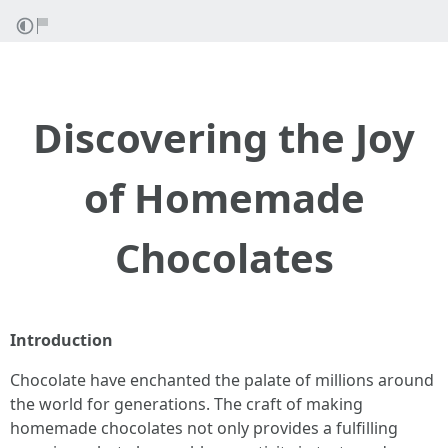
Discovering the Joy
of Homemade
Chocolates
Introduction
Chocolate have enchanted the palate of millions around
the world for generations. The craft of making
homemade chocolates not only provides a fulfilling