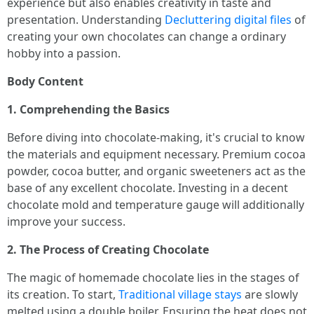
experience but also enables creativity in taste and
presentation. Understanding
Decluttering digital files
of
creating your own chocolates can change a ordinary
hobby into a passion.
Body Content
1. Comprehending the Basics
Before diving into chocolate-making, it's crucial to know
the materials and equipment necessary. Premium cocoa
powder, cocoa butter, and organic sweeteners act as the
base of any excellent chocolate. Investing in a decent
chocolate mold and temperature gauge will additionally
improve your success.
2. The Process of Creating Chocolate
The magic of homemade chocolate lies in the stages of
its creation. To start,
Traditional village stays
are slowly
melted using a double boiler. Ensuring the heat does not