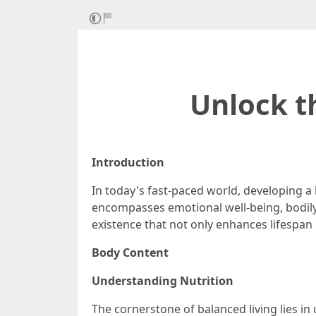
Unlock t
Introduction
In today's fast-paced world, developing a b
encompasses emotional well-being, bodily a
existence that not only enhances lifespan 
Body Content
Understanding Nutrition
The cornerstone of balanced living lies in 