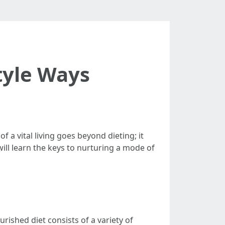
tyle Ways
 a vital living goes beyond dieting; it
will learn the keys to nurturing a mode of
urished diet consists of a variety of