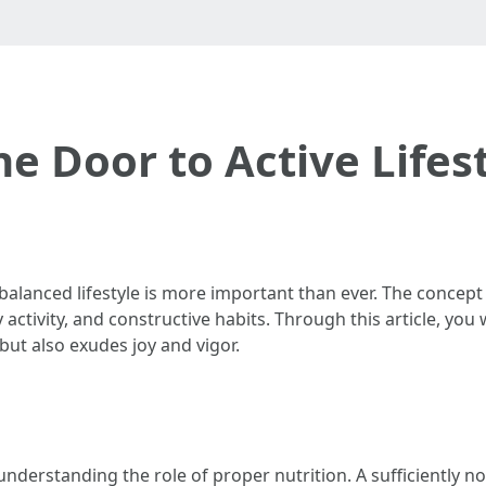
he Door to Active Lifes
alanced lifestyle is more important than ever. The concept of
ctivity, and constructive habits. Through this article, you 
but also exudes joy and vigor.
understanding the role of proper nutrition. A sufficiently no