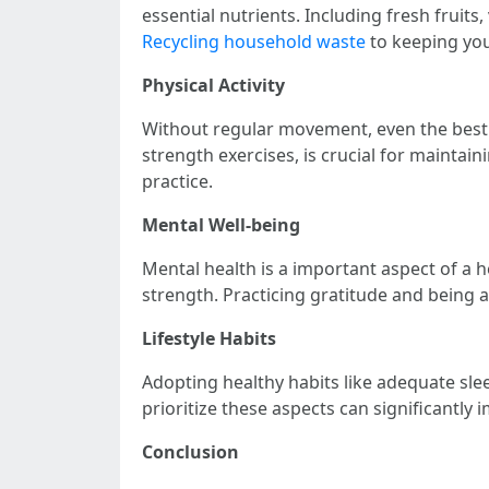
essential nutrients. Including fresh fruits
Recycling household waste
to keeping you
Physical Activity
Without regular movement, even the best 
strength exercises, is crucial for maintaini
practice.
Mental Well-being
Mental health is a important aspect of a h
strength. Practicing gratitude and being a
Lifestyle Habits
Adopting healthy habits like adequate sleep
prioritize these aspects can significantly i
Conclusion