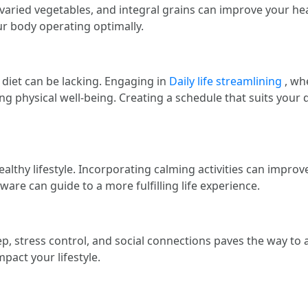
, varied vegetables, and integral grains can improve your heal
r body operating optimally.
diet can be lacking. Engaging in
Daily life streamlining
, whe
ng physical well-being. Creating a schedule that suits your da
ealthy lifestyle. Incorporating calming activities can impro
ware can guide to a more fulfilling life experience.
, stress control, and social connections paves the way to a f
mpact your lifestyle.