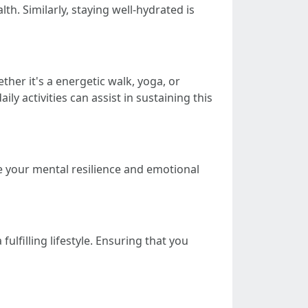
th. Similarly, staying well-hydrated is
ther it's a energetic walk, yoga, or
ily activities can assist in sustaining this
ve your mental resilience and emotional
ulfilling lifestyle. Ensuring that you