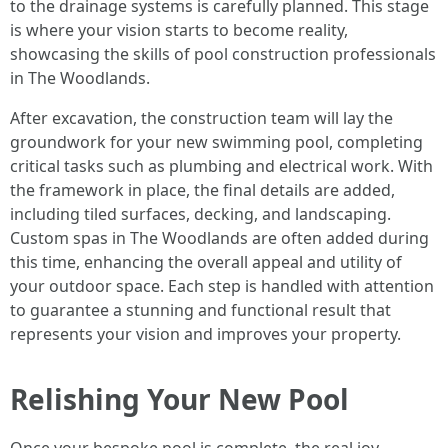
to the drainage systems is carefully planned. This stage
is where your vision starts to become reality,
showcasing the skills of pool construction professionals
in The Woodlands.
After excavation, the construction team will lay the
groundwork for your new swimming pool, completing
critical tasks such as plumbing and electrical work. With
the framework in place, the final details are added,
including tiled surfaces, decking, and landscaping.
Custom spas in The Woodlands are often added during
this time, enhancing the overall appeal and utility of
your outdoor space. Each step is handled with attention
to guarantee a stunning and functional result that
represents your vision and improves your property.
Relishing Your New Pool