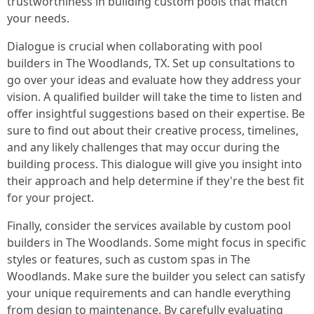
trustworthiness in building custom pools that match
your needs.
Dialogue is crucial when collaborating with pool
builders in The Woodlands, TX. Set up consultations to
go over your ideas and evaluate how they address your
vision. A qualified builder will take the time to listen and
offer insightful suggestions based on their expertise. Be
sure to find out about their creative process, timelines,
and any likely challenges that may occur during the
building process. This dialogue will give you insight into
their approach and help determine if they're the best fit
for your project.
Finally, consider the services available by custom pool
builders in The Woodlands. Some might focus in specific
styles or features, such as custom spas in The
Woodlands. Make sure the builder you select can satisfy
your unique requirements and can handle everything
from design to maintenance. By carefully evaluating