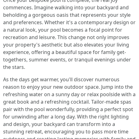
Once your bespoke pool is complete, the real joy
commences. Imagine walking into your backyard and
beholding a gorgeous oasis that represents your style
and preferences. Whether it's a contemporary design or
a natural look, your pool becomes a focal point for
recreation and leisure. This change not only improves
your property's aesthetic but also elevates your living
experience, offering a beautiful space for family get-
togethers, summer events, or tranquil evenings under
the stars.
As the days get warmer, you'll discover numerous
reason to enjoy your new outdoor space. Jump into the
refreshing water on a sunny day or relax poolside with a
great book and a refreshing cocktail. Tailor-made spas
pair with the pool wonderfully, providing a perfect spot
for unwinding after a long day. With the right lighting
and design, your backyard can transform into a
stunning retreat, encouraging you to pass more time