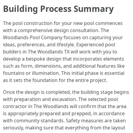
Building Process Summary
The pool construction for your new pool commences
with a comprehensive design consultation. The
Woodlands Pool Company focuses on capturing your
ideas, preferences, and lifestyle. Experienced pool
builders in The Woodlands TX will work with you to
develop a bespoke design that incorporates elements
such as form, dimensions, and additional features like
fountains or illumination. This initial phase is essential
as it sets the foundation for the entire project.
Once the design is completed, the building stage begins
with preparation and excavation. The selected pool
contractor in The Woodlands will confirm that the area
is appropriately prepared and prepped, in accordance
with community standards. Safety measures are taken
seriously, making sure that everything from the layout