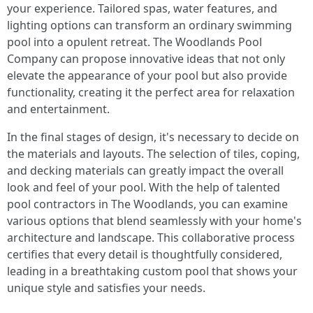
your experience. Tailored spas, water features, and
lighting options can transform an ordinary swimming
pool into a opulent retreat. The Woodlands Pool
Company can propose innovative ideas that not only
elevate the appearance of your pool but also provide
functionality, creating it the perfect area for relaxation
and entertainment.
In the final stages of design, it's necessary to decide on
the materials and layouts. The selection of tiles, coping,
and decking materials can greatly impact the overall
look and feel of your pool. With the help of talented
pool contractors in The Woodlands, you can examine
various options that blend seamlessly with your home's
architecture and landscape. This collaborative process
certifies that every detail is thoughtfully considered,
leading in a breathtaking custom pool that shows your
unique style and satisfies your needs.