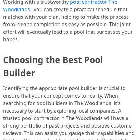
Working with a trustworthy
pool contractor The
Woodlands
, you can create a practical schedule that
matches with your plan, helping to make the process
from idea to completion as easy as possible. This joint
effort will eventually lead to a pool that surpasses your
hopes.
Choosing the Best Pool
Builder
Identifying the appropriate pool builder is crucial to
ensure that your concept comes to reality. When
searching for pool builders in The Woodlands, it's
necessary to start by exploring local companies. A
trusted pool contractor in The Woodlands will have a
strong portfolio of past projects and positive customer
reviews. This can assist you gauge their capabilities and