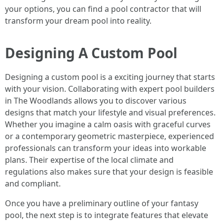
your options, you can find a pool contractor that will
transform your dream pool into reality.
Designing A Custom Pool
Designing a custom pool is a exciting journey that starts
with your vision. Collaborating with expert pool builders
in The Woodlands allows you to discover various
designs that match your lifestyle and visual preferences.
Whether you imagine a calm oasis with graceful curves
or a contemporary geometric masterpiece, experienced
professionals can transform your ideas into workable
plans. Their expertise of the local climate and
regulations also makes sure that your design is feasible
and compliant.
Once you have a preliminary outline of your fantasy
pool, the next step is to integrate features that elevate