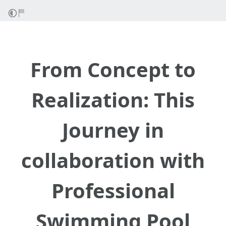
From Concept to
Realization: This
Journey in
collaboration with
Professional
Swimming Pool