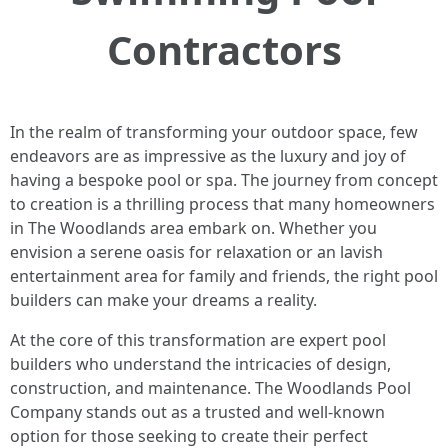
Contractors
In the realm of transforming your outdoor space, few
endeavors are as impressive as the luxury and joy of
having a bespoke pool or spa. The journey from concept
to creation is a thrilling process that many homeowners
in The Woodlands area embark on. Whether you
envision a serene oasis for relaxation or an lavish
entertainment area for family and friends, the right pool
builders can make your dreams a reality.
At the core of this transformation are expert pool
builders who understand the intricacies of design,
construction, and maintenance. The Woodlands Pool
Company stands out as a trusted and well-known
option for those seeking to create their perfect