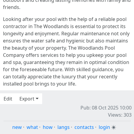
outdoors and creating lasting memories with family and
friends.
Looking after your pool with the help of a reliable pool
contractor in The Woodlands is essential to protect its
longevity and enjoyment. Regular maintenance not only
ensures the water safe and hygienic but also maintains
the beauty of your property. The Woodlands Pool
Company offers services to help you upkeep your pool
and spa, guaranteeing they remain in optimal condition
for the foreseeable future. With skilled guidance, you
can totally appreciate the luxury that your recently
installed pool brings to your life.
Edit
Export
Pub: 08 Oct 2025 10:00
Views: 303
new
·
what
·
how
·
langs
·
contacts
·
login