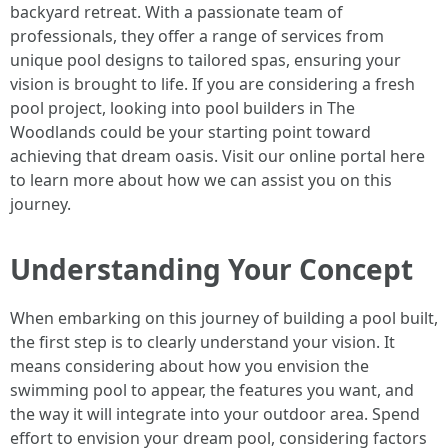
backyard retreat. With a passionate team of
professionals, they offer a range of services from
unique pool designs to tailored spas, ensuring your
vision is brought to life. If you are considering a fresh
pool project, looking into pool builders in The
Woodlands could be your starting point toward
achieving that dream oasis. Visit our online portal here
to learn more about how we can assist you on this
journey.
Understanding Your Concept
When embarking on this journey of building a pool built,
the first step is to clearly understand your vision. It
means considering about how you envision the
swimming pool to appear, the features you want, and
the way it will integrate into your outdoor area. Spend
effort to envision your dream pool, considering factors