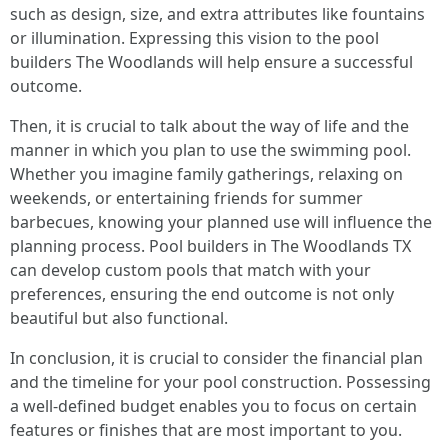
such as design, size, and extra attributes like fountains
or illumination. Expressing this vision to the pool
builders The Woodlands will help ensure a successful
outcome.
Then, it is crucial to talk about the way of life and the
manner in which you plan to use the swimming pool.
Whether you imagine family gatherings, relaxing on
weekends, or entertaining friends for summer
barbecues, knowing your planned use will influence the
planning process. Pool builders in The Woodlands TX
can develop custom pools that match with your
preferences, ensuring the end outcome is not only
beautiful but also functional.
In conclusion, it is crucial to consider the financial plan
and the timeline for your pool construction. Possessing
a well-defined budget enables you to focus on certain
features or finishes that are most important to you.