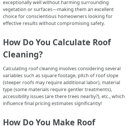
exceptionally well without harming surrounding
vegetation or surfaces—making them an excellent
choice for conscientious homeowners looking for
effective results without compromising safety.
How Do You Calculate Roof
Cleaning?
Calculating roof cleaning involves considering several
variables such as square footage, pitch of roof slope
(steeper roofs may require additional labor), material
type (some materials require gentler treatments),
accessibility issues (are there trees nearby?), etc., which
influence final pricing estimates significantly!
How Do You Make Roof