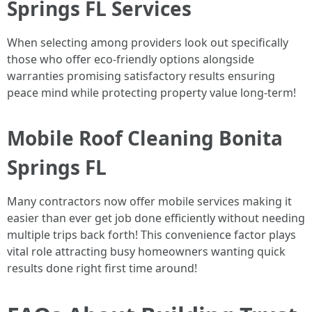
Springs FL Services
When selecting among providers look out specifically
those who offer eco-friendly options alongside
warranties promising satisfactory results ensuring
peace mind while protecting property value long-term!
Mobile Roof Cleaning Bonita
Springs FL
Many contractors now offer mobile services making it
easier than ever get job done efficiently without needing
multiple trips back forth! This convenience factor plays
vital role attracting busy homeowners wanting quick
results done right first time around!