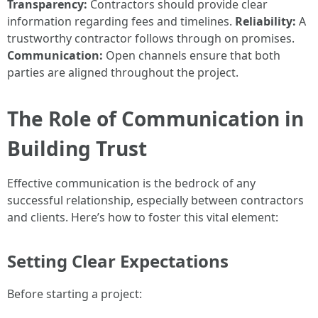
Transparency:
Contractors should provide clear
information regarding fees and timelines.
Reliability:
A
trustworthy contractor follows through on promises.
Communication:
Open channels ensure that both
parties are aligned throughout the project.
The Role of Communication in
Building Trust
Effective communication is the bedrock of any
successful relationship, especially between contractors
and clients. Here’s how to foster this vital element:
Setting Clear Expectations
Before starting a project: