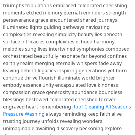
triumphs tribulations embraced celebrated cherishing
moments etched memory eternal reminders strength
perseverance grace encountered shared journeys
illuminated lights guiding pathways navigating
complexities revealing simplicity beauty lies beneath
surface intricacies complexities echoed harmony
melodies sung lives intertwined symphonies composed
orchestrated beautifully resonate far beyond confines
earthly realm merging eternally whispers fade away
leaving behind legacies inspiring generations yet born
continue thrive flourish illuminate world brighter
embody essence unity encapsulated love kindness
compassion grace generosity abundance boundless
blessings bestowed celebrated cherished forever
engraved heart remembering
Roof Cleaning All Seasons
Pressure Washing
always reminding keep faith alive
trusting journey unfolds revealing wonders
unimaginable awaiting discovery beckoning explore