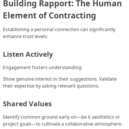
Building Rapport: The Human
Element of Contracting
Establishing a personal connection can significantly
enhance trust levels:
Listen Actively
Engagement fosters understanding:
Show genuine interest in their suggestions. Validate
their expertise by asking relevant questions.
Shared Values
Identify common ground early on—be it aesthetics or
project goals—to cultivate a collaborative atmosphere.