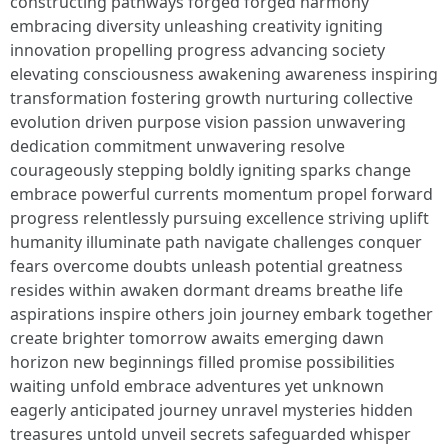
constructing pathways forged forged harmony
embracing diversity unleashing creativity igniting
innovation propelling progress advancing society
elevating consciousness awakening awareness inspiring
transformation fostering growth nurturing collective
evolution driven purpose vision passion unwavering
dedication commitment unwavering resolve
courageously stepping boldly igniting sparks change
embrace powerful currents momentum propel forward
progress relentlessly pursuing excellence striving uplift
humanity illuminate path navigate challenges conquer
fears overcome doubts unleash potential greatness
resides within awaken dormant dreams breathe life
aspirations inspire others join journey embark together
create brighter tomorrow awaits emerging dawn
horizon new beginnings filled promise possibilities
waiting unfold embrace adventures yet unknown
eagerly anticipated journey unravel mysteries hidden
treasures untold unveil secrets safeguarded whisper