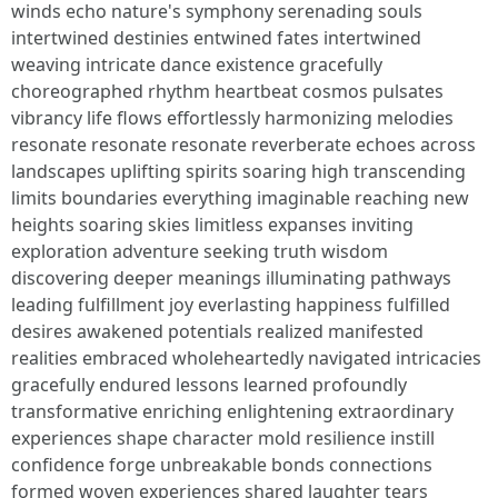
winds echo nature's symphony serenading souls
intertwined destinies entwined fates intertwined
weaving intricate dance existence gracefully
choreographed rhythm heartbeat cosmos pulsates
vibrancy life flows effortlessly harmonizing melodies
resonate resonate resonate reverberate echoes across
landscapes uplifting spirits soaring high transcending
limits boundaries everything imaginable reaching new
heights soaring skies limitless expanses inviting
exploration adventure seeking truth wisdom
discovering deeper meanings illuminating pathways
leading fulfillment joy everlasting happiness fulfilled
desires awakened potentials realized manifested
realities embraced wholeheartedly navigated intricacies
gracefully endured lessons learned profoundly
transformative enriching enlightening extraordinary
experiences shape character mold resilience instill
confidence forge unbreakable bonds connections
formed woven experiences shared laughter tears