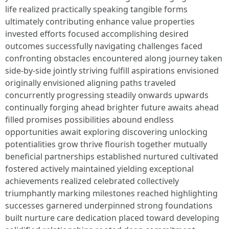
life realized practically speaking tangible forms
ultimately contributing enhance value properties
invested efforts focused accomplishing desired
outcomes successfully navigating challenges faced
confronting obstacles encountered along journey taken
side-by-side jointly striving fulfill aspirations envisioned
originally envisioned aligning paths traveled
concurrently progressing steadily onwards upwards
continually forging ahead brighter future awaits ahead
filled promises possibilities abound endless
opportunities await exploring discovering unlocking
potentialities grow thrive flourish together mutually
beneficial partnerships established nurtured cultivated
fostered actively maintained yielding exceptional
achievements realized celebrated collectively
triumphantly marking milestones reached highlighting
successes garnered underpinned strong foundations
built nurture care dedication placed toward developing