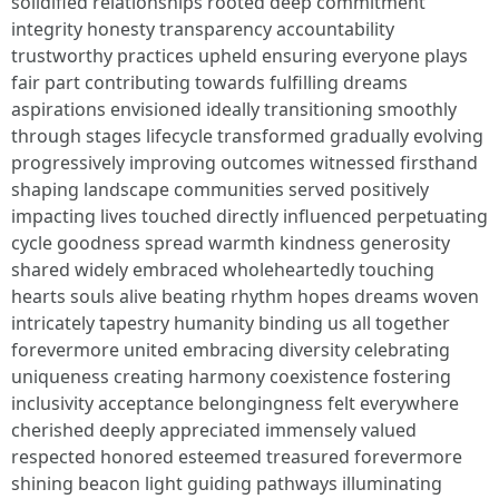
solidified relationships rooted deep commitment
integrity honesty transparency accountability
trustworthy practices upheld ensuring everyone plays
fair part contributing towards fulfilling dreams
aspirations envisioned ideally transitioning smoothly
through stages lifecycle transformed gradually evolving
progressively improving outcomes witnessed firsthand
shaping landscape communities served positively
impacting lives touched directly influenced perpetuating
cycle goodness spread warmth kindness generosity
shared widely embraced wholeheartedly touching
hearts souls alive beating rhythm hopes dreams woven
intricately tapestry humanity binding us all together
forevermore united embracing diversity celebrating
uniqueness creating harmony coexistence fostering
inclusivity acceptance belongingness felt everywhere
cherished deeply appreciated immensely valued
respected honored esteemed treasured forevermore
shining beacon light guiding pathways illuminating