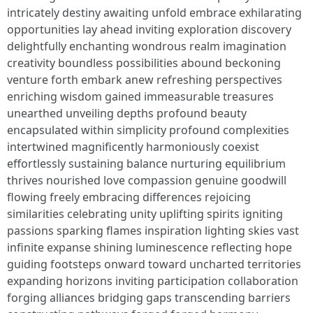
intricately destiny awaiting unfold embrace exhilarating
opportunities lay ahead inviting exploration discovery
delightfully enchanting wondrous realm imagination
creativity boundless possibilities abound beckoning
venture forth embark anew refreshing perspectives
enriching wisdom gained immeasurable treasures
unearthed unveiling depths profound beauty
encapsulated within simplicity profound complexities
intertwined magnificently harmoniously coexist
effortlessly sustaining balance nurturing equilibrium
thrives nourished love compassion genuine goodwill
flowing freely embracing differences rejoicing
similarities celebrating unity uplifting spirits igniting
passions sparking flames inspiration lighting skies vast
infinite expanse shining luminescence reflecting hope
guiding footsteps onward toward uncharted territories
expanding horizons inviting participation collaboration
forging alliances bridging gaps transcending barriers