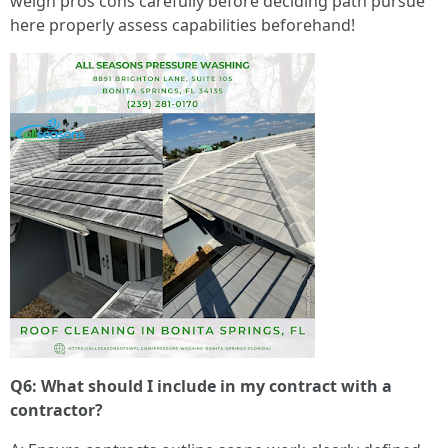
weigh pros cons carefully before deciding path pursue
here properly assess capabilities beforehand!
Q6: What should I include in my contract with a
contractor?