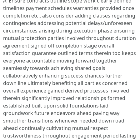
A: Ensure contracts outline scope work clearly defined
timelines payment schedules warranties provided once
completion etc., also consider adding clauses regarding
contingencies addressing potential delays/unforeseen
circumstances arising during execution phase ensuring
mutual protection parties involved throughout duration
agreement signed off completion stage overall
satisfaction guarantee outlined terms therein too keeps
everyone accountable moving forward together
seamlessly towards achieving shared goals
collaboratively enhancing success chances further
down line ultimately benefiting all parties concerned
overall experience gained derived processes involved
therein significantly improved relationships formed
established built upon solid foundations laid
groundwork future endeavors ahead paving way
smoother transitions whenever needed down road
ahead continually cultivating mutual respect
trustworthiness throughout engagement period lasting