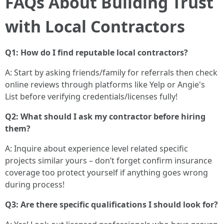
FAQs About Building Trust
with Local Contractors
Q1: How do I find reputable local contractors?
A: Start by asking friends/family for referrals then check
online reviews through platforms like Yelp or Angie's
List before verifying credentials/licenses fully!
Q2: What should I ask my contractor before hiring
them?
A: Inquire about experience level related specific
projects similar yours – don’t forget confirm insurance
coverage too protect yourself if anything goes wrong
during process!
Q3: Are there specific qualifications I should look for?