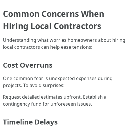
Common Concerns When
Hiring Local Contractors
Understanding what worries homeowners about hiring
local contractors can help ease tensions:
Cost Overruns
One common fear is unexpected expenses during
projects. To avoid surprises:
Request detailed estimates upfront. Establish a
contingency fund for unforeseen issues.
Timeline Delays