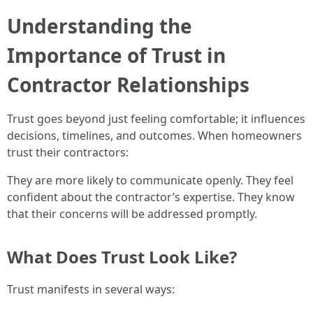
Understanding the
Importance of Trust in
Contractor Relationships
Trust goes beyond just feeling comfortable; it influences
decisions, timelines, and outcomes. When homeowners
trust their contractors:
They are more likely to communicate openly. They feel
confident about the contractor’s expertise. They know
that their concerns will be addressed promptly.
What Does Trust Look Like?
Trust manifests in several ways: