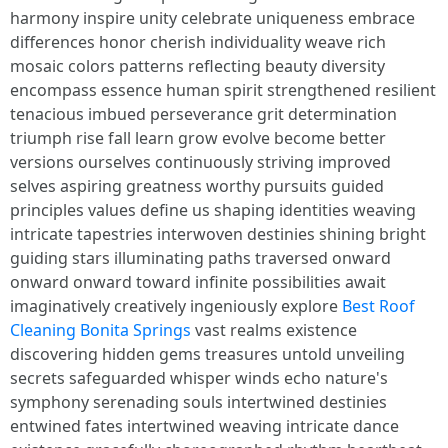
harmony inspire unity celebrate uniqueness embrace
differences honor cherish individuality weave rich
mosaic colors patterns reflecting beauty diversity
encompass essence human spirit strengthened resilient
tenacious imbued perseverance grit determination
triumph rise fall learn grow evolve become better
versions ourselves continuously striving improved
selves aspiring greatness worthy pursuits guided
principles values define us shaping identities weaving
intricate tapestries interwoven destinies shining bright
guiding stars illuminating paths traversed onward
onward onward toward infinite possibilities await
imaginatively creatively ingeniously explore
Best Roof
Cleaning Bonita Springs
vast realms existence
discovering hidden gems treasures untold unveiling
secrets safeguarded whisper winds echo nature's
symphony serenading souls intertwined destinies
entwined fates intertwined weaving intricate dance