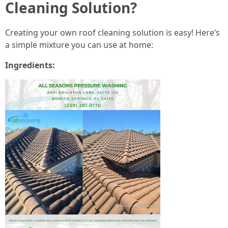
Cleaning Solution?
Creating your own roof cleaning solution is easy! Here’s
a simple mixture you can use at home:
Ingredients: