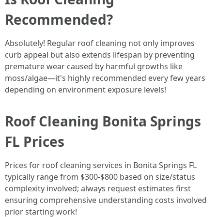
Recommended?
Absolutely! Regular roof cleaning not only improves
curb appeal but also extends lifespan by preventing
premature wear caused by harmful growths like
moss/algae—it's highly recommended every few years
depending on environment exposure levels!
Roof Cleaning Bonita Springs
FL Prices
Prices for roof cleaning services in Bonita Springs FL
typically range from $300-$800 based on size/status
complexity involved; always request estimates first
ensuring comprehensive understanding costs involved
prior starting work!