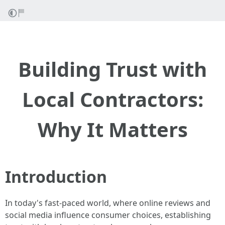
Building Trust with
Local Contractors:
Why It Matters
Introduction
In today's fast-paced world, where online reviews and
social media influence consumer choices, establishing