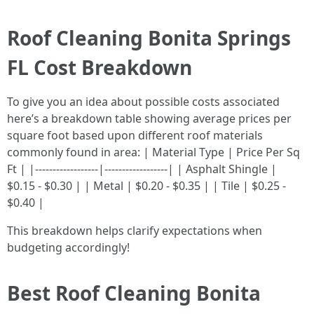
Roof Cleaning Bonita Springs
FL Cost Breakdown
To give you an idea about possible costs associated
here’s a breakdown table showing average prices per
square foot based upon different roof materials
commonly found in area: | Material Type | Price Per Sq
Ft | |------------------|------------------| | Asphalt Shingle |
$0.15 - $0.30 | | Metal | $0.20 - $0.35 | | Tile | $0.25 -
$0.40 |
This breakdown helps clarify expectations when
budgeting accordingly!
Best Roof Cleaning Bonita