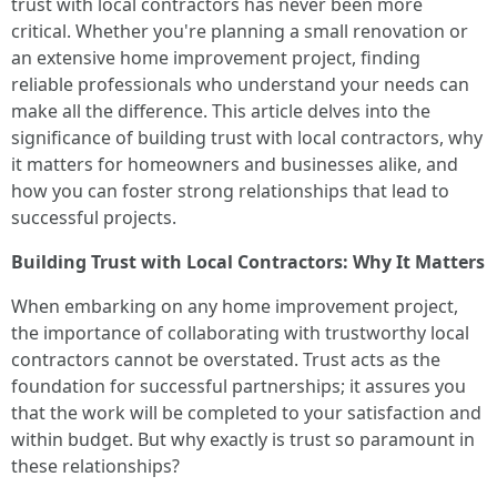
trust with local contractors has never been more
critical. Whether you're planning a small renovation or
an extensive home improvement project, finding
reliable professionals who understand your needs can
make all the difference. This article delves into the
significance of building trust with local contractors, why
it matters for homeowners and businesses alike, and
how you can foster strong relationships that lead to
successful projects.
Building Trust with Local Contractors: Why It Matters
When embarking on any home improvement project,
the importance of collaborating with trustworthy local
contractors cannot be overstated. Trust acts as the
foundation for successful partnerships; it assures you
that the work will be completed to your satisfaction and
within budget. But why exactly is trust so paramount in
these relationships?