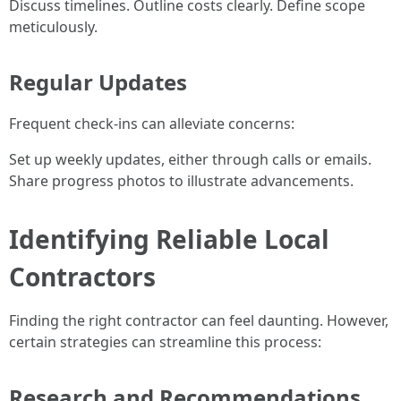
Discuss timelines. Outline costs clearly. Define scope
meticulously.
Regular Updates
Frequent check-ins can alleviate concerns:
Set up weekly updates, either through calls or emails.
Share progress photos to illustrate advancements.
Identifying Reliable Local
Contractors
Finding the right contractor can feel daunting. However,
certain strategies can streamline this process:
Research and Recommendations