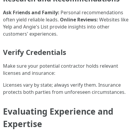
Ask Friends and Family:
Personal recommendations
often yield reliable leads.
Online Reviews:
Websites like
Yelp and Angie's List provide insights into other
customers' experiences.
Verify Credentials
Make sure your potential contractor holds relevant
licenses and insurance:
Licenses vary by state; always verify them. Insurance
protects both parties from unforeseen circumstances.
Evaluating Experience and
Expertise