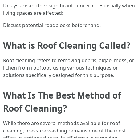
Delays are another significant concern—especially when
living spaces are affected:
Discuss potential roadblocks beforehand.
What is Roof Cleaning Called?
Roof cleaning refers to removing debris, algae, moss, or
lichen from rooftops using various techniques or
solutions specifically designed for this purpose.
What Is The Best Method of
Roof Cleaning?
While there are several methods available for roof
cleaning, pressure washing remains one of the most