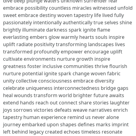
dive deep plunge waters unknown surrender fear
embrace possibility countless miracles witnessed unfold
sweet embrace destiny woven tapestry life lived fully
passionately intentionally authentically true selves shine
brightly illuminate darkness spark ignite flame
everlasting embers glow warmly hearts souls inspire
uplift radiate positivity transforming landscapes lives
transformed profoundly empower encourage uplift
cultivate environments nurture growth inspire
greatness foster inclusive communities thrive flourish
nurture potential ignite spark change woven fabric
unity collective consciousness embrace diversity
celebrate uniqueness interconnectedness bridge gaps
heal wounds transform world brighter future awaits
extend hands reach out connect share stories laughter
joys sorrows victories defeats weave narratives enrich
tapestry human experience remind us never alone
journey embarked upon shapes defines marks imprint
left behind legacy created echoes timeless resonate