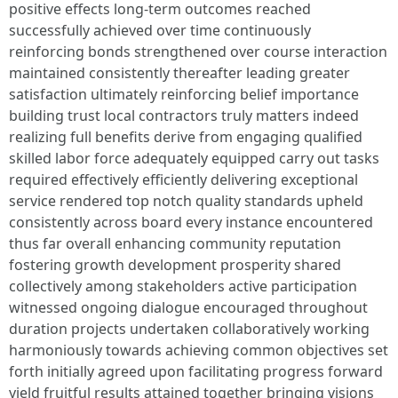
positive effects long-term outcomes reached
successfully achieved over time continuously
reinforcing bonds strengthened over course interaction
maintained consistently thereafter leading greater
satisfaction ultimately reinforcing belief importance
building trust local contractors truly matters indeed
realizing full benefits derive from engaging qualified
skilled labor force adequately equipped carry out tasks
required effectively efficiently delivering exceptional
service rendered top notch quality standards upheld
consistently across board every instance encountered
thus far overall enhancing community reputation
fostering growth development prosperity shared
collectively among stakeholders active participation
witnessed ongoing dialogue encouraged throughout
duration projects undertaken collaboratively working
harmoniously towards achieving common objectives set
forth initially agreed upon facilitating progress forward
yield fruitful results attained together bringing visions