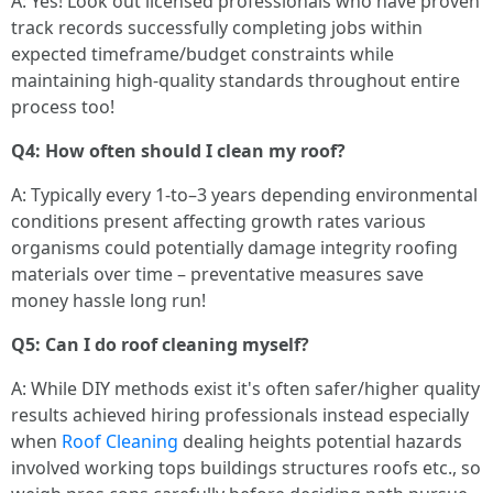
A: Yes! Look out licensed professionals who have proven
track records successfully completing jobs within
expected timeframe/budget constraints while
maintaining high-quality standards throughout entire
process too!
Q4: How often should I clean my roof?
A: Typically every 1-to–3 years depending environmental
conditions present affecting growth rates various
organisms could potentially damage integrity roofing
materials over time – preventative measures save
money hassle long run!
Q5: Can I do roof cleaning myself?
A: While DIY methods exist it's often safer/higher quality
results achieved hiring professionals instead especially
when
Roof Cleaning
dealing heights potential hazards
involved working tops buildings structures roofs etc., so