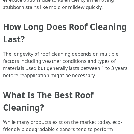
effective options due to its efficiency in removing
stubborn stains like mold or mildew quickly.
How Long Does Roof Cleaning
Last?
The longevity of roof cleaning depends on multiple
factors including weather conditions and types of
materials used but generally lasts between 1 to 3 years
before reapplication might be necessary.
What Is The Best Roof
Cleaning?
While many products exist on the market today, eco-
friendly biodegradable cleaners tend to perform