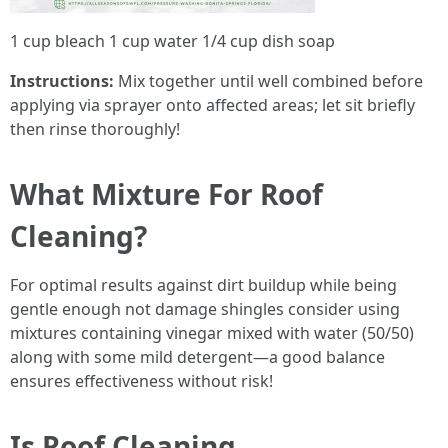
1 cup bleach 1 cup water 1/4 cup dish soap
Instructions:
Mix together until well combined before
applying via sprayer onto affected areas; let sit briefly
then rinse thoroughly!
What Mixture For Roof
Cleaning?
For optimal results against dirt buildup while being
gentle enough not damage shingles consider using
mixtures containing vinegar mixed with water (50/50)
along with some mild detergent—a good balance
ensures effectiveness without risk!
Is Roof Cleaning