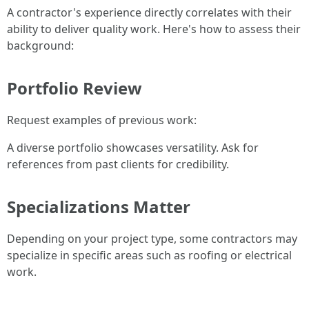
A contractor's experience directly correlates with their
ability to deliver quality work. Here's how to assess their
background:
Portfolio Review
Request examples of previous work:
A diverse portfolio showcases versatility. Ask for
references from past clients for credibility.
Specializations Matter
Depending on your project type, some contractors may
specialize in specific areas such as roofing or electrical
work.