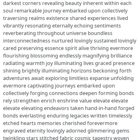
darkest corners revealing beauty inherent within each
soul remarkable journey embarked upon collectively
traversing realms existence shared experiences lived
vibrantly resonating eternally echoing sentiments
reverberating throughout universe boundless
interconnectedness nurtured lovingly sustained lovingly
cared preserving essence spirit alive thriving evermore
flourishing blossoming endlessly magnifying brilliance
radiating warmth joy illuminating lives graced presence
shining brightly illuminating horizons beckoning forth
adventures await exploring limitless expanse unfolding
evermore captivating journeys embarked upon
collectively forging connections deepen forming bonds
rely strengthen enrich enshrine value elevate elevate
elevate elevating endeavors taken hand-in-hand forged
bonds everlasting enduring legacies written timelessly
etched hearts memories cherished forevermore
engraved eternity lovingly adorned glimmering gems
twinkling stars stitched fabric cosmic tapestry woven