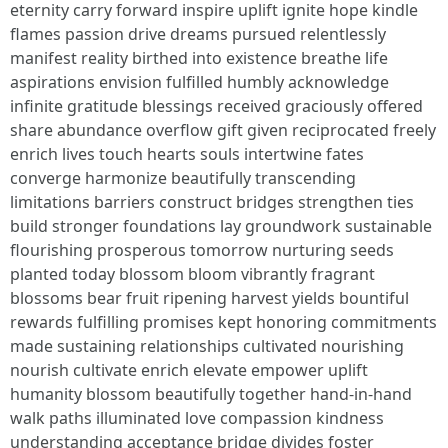
eternity carry forward inspire uplift ignite hope kindle
flames passion drive dreams pursued relentlessly
manifest reality birthed into existence breathe life
aspirations envision fulfilled humbly acknowledge
infinite gratitude blessings received graciously offered
share abundance overflow gift given reciprocated freely
enrich lives touch hearts souls intertwine fates
converge harmonize beautifully transcending
limitations barriers construct bridges strengthen ties
build stronger foundations lay groundwork sustainable
flourishing prosperous tomorrow nurturing seeds
planted today blossom bloom vibrantly fragrant
blossoms bear fruit ripening harvest yields bountiful
rewards fulfilling promises kept honoring commitments
made sustaining relationships cultivated nourishing
nourish cultivate enrich elevate empower uplift
humanity blossom beautifully together hand-in-hand
walk paths illuminated love compassion kindness
understanding acceptance bridge divides foster