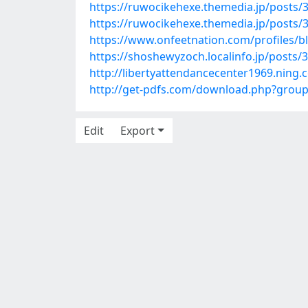
https://ruwocikehexe.themedia.jp/posts/
https://ruwocikehexe.themedia.jp/posts/
https://www.onfeetnation.com/profiles
https://shoshewyzoch.localinfo.jp/posts/
http://libertyattendancecenter1969.nin
http://get-pdfs.com/download.php?grou
Edit
Export