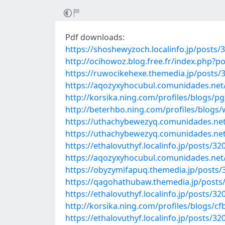
Pdf downloads:
https://shoshewyzoch.localinfo.jp/posts/
http://ocihowoz.blog.free.fr/index.php?
https://ruwocikehexe.themedia.jp/posts/
https://aqozyxyhocubul.comunidades.net
http://korsika.ning.com/profiles/blogs/p
http://beterhbo.ning.com/profiles/blogs/
https://uthachybewezyq.comunidades.ne
https://uthachybewezyq.comunidades.net/
https://ethalovuthyf.localinfo.jp/posts/3
https://aqozyxyhocubul.comunidades.net/
https://obyzymifapuq.themedia.jp/posts
https://qagohathubaw.themedia.jp/posts
https://ethalovuthyf.localinfo.jp/posts/3
http://korsika.ning.com/profiles/blogs/
https://ethalovuthyf.localinfo.jp/posts/3