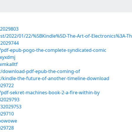
32029803
post/2022/01/22/%5BKindle%5D-The-Art-of-Electronics%3A-Th
32029744
/pdf-epub-pogo-the-complete-syndicated-comic
gxyxdmj
wmkalltf
t/download-pdf-epub-the-coming-of
kindle-the-future-of-another-timeline-download
2029722
pdf-sekret-machines-book-2-a-fire-within-by
/32029793
/32029753
2029710
cfbowowe
2029728