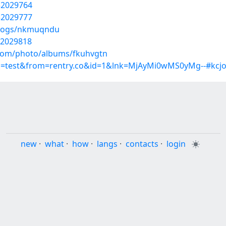
32029764
32029777
/blogs/nkmuqndu
32029818
g.com/photo/albums/fkuhvgtn
p=test&from=rentry.co&id=1&lnk=MjAyMi0wMS0yMg--#kcjo
new
·
what
·
how
·
langs
·
contacts
·
login