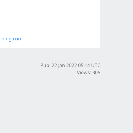
.ning.com
Pub: 22 Jan 2022 05:14
UTC
Views: 305