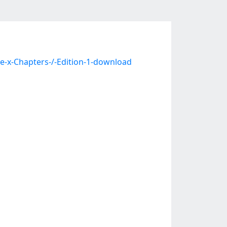
e-x-Chapters-/-Edition-1-download