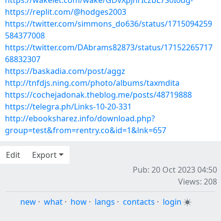
https://wakelet.com/wake/GDvXpJnrIczbL7S0I0dg-
https://replit.com/@hodges2003
https://twitter.com/simmons_do636/status/1715094259
584377008
https://twitter.com/DAbrams82873/status/17152265717
68832307
https://baskadia.com/post/aggz
http://tnfdjs.ning.com/photo/albums/taxmdita
https://cochejadonak.theblog.me/posts/48719888
https://telegra.ph/Links-10-20-331
http://ebooksharez.info/download.php?
group=test&from=rentry.co&id=1&lnk=657
Edit
Export
Pub: 20 Oct 2023 04:50
Views: 208
new
·
what
·
how
·
langs
·
contacts
·
login