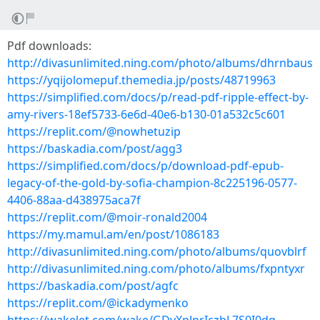
Pdf downloads:
http://divasunlimited.ning.com/photo/albums/dhrnbaus
https://yqijolomepuf.themedia.jp/posts/48719963
https://simplified.com/docs/p/read-pdf-ripple-effect-by-
amy-rivers-18ef5733-6e6d-40e6-b130-01a532c5c601
https://replit.com/@nowhetuzip
https://baskadia.com/post/agg3
https://simplified.com/docs/p/download-pdf-epub-
legacy-of-the-gold-by-sofia-champion-8c225196-0577-
4406-88aa-d438975aca7f
https://replit.com/@moir-ronald2004
https://my.mamul.am/en/post/1086183
http://divasunlimited.ning.com/photo/albums/quovblrf
http://divasunlimited.ning.com/photo/albums/fxpntyxr
https://baskadia.com/post/agfc
https://replit.com/@ickadymenko