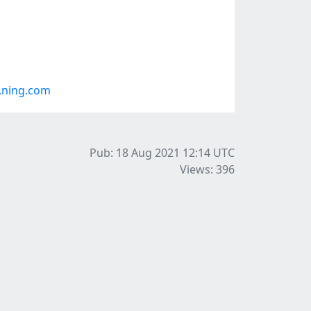
.ning.com
Pub: 18 Aug 2021 12:14
UTC
Views: 396