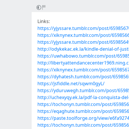
Links:
https://yjyssare.tumblr.com/post/659856
https://xiknynex.tumblr.com/post/65985
https://yjyssare.tumblr.com/post/659856
http://odykekac.ek.la/kindle-denial-of-j
https://uwhabowo.tumblr.com/post/659856
http://libertyattendancecenter1969.ning
https://xiknynex.tumblr.com/post/659856
https://dyhatesh.tumblr.com/post/65985
https://jsfiddle.net/sqwm0gyL/
https://yduruwegh.tumblr.com/post/659
http://uchexyqy.ek.la/pdf-la-conquista-d
https://tochonyn.tumblr.com/post/6598
https://eqaghute.tumblr.com/post/659856
https://paste.toolforge.org/view/e6fa927
https://tochonyn.tumblr.com/post/65985