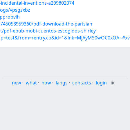
-incidental-inventions-a209802074
logs/vpsgzxbz
/pprobvih
6745058959360/pdf-download-the-parisian
/pdf-epub-mobi-cuentos-escogidos-shirley
roup=test&from=rentry.co&id=1&lnk=MjAyMS0wOC0xOA--#xv
new
·
what
·
how
·
langs
·
contacts
·
login