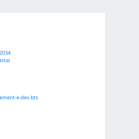
02034
stai
ement-e-des-bts