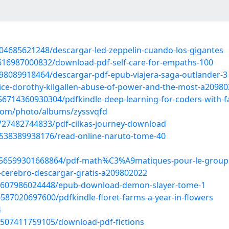
704685621248/descargar-led-zeppelin-cuando-los-gigantes
6616987000832/download-pdf-self-care-for-empaths-100
498089918464/descargar-pdf-epub-viajera-saga-outlander-3
ustice-dorothy-kilgallen-abuse-of-power-and-the-most-a2098
714360930304/pdfkindle-deep-learning-for-coders-with-fa
.com/photo/albums/zyssvqfd
727482744833/pdf-cilkas-journey-download
6538389938176/read-online-naruto-tome-40
856599301668864/pdf-math%C3%A9matiques-pour-le-group
el-cerebro-descargar-gratis-a209802022
56607986024448/epub-download-demon-slayer-tome-1
587020697600/pdfkindle-floret-farms-a-year-in-flowers
4
6507411759105/download-pdf-fictions