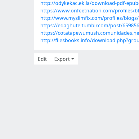
http://odykekac.ek.la/download-pdf-epub
https://www.onfeetnation.com/profiles/b
http://www.myslimfix.com/profiles/blogs
https://eqaghute.tumblr.com/post/65985
https://cotatapewumush.comunidades.net
http://filesbooks.info/download.php?g
Edit
Export