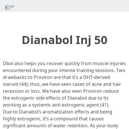
Dianabol Inj 50
Dbol also helps you recover quickly from muscle injuries
encountered during your intense training sessions. Two
drawbacks to Proviron are that it’s a DHT-derived
steroid (44); thus, we have seen cases of acne and hair
recession or loss. We have also seen Proviron reduce
the estrogenic side effects of Dianabol due to its
working as a systemic anti-estrogenic agent (41).
Due to Dianabol’s aromatization effects and being
highly estrogenic, it’s a compound that causes
significant amounts of water retention. As your body