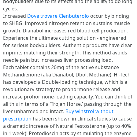
bodybuilders due to its effects and the ability to do long
cycles.
Increased
Dove trovare Clenbuterolo
occur by binding
to SHBG. Improved nitrogen retention sustains muscle
growth. Dianabol increases red blood cell production.
Experience the ultimate cutting solution - engineered
for serious bodybuilders. Authentic products have clear
imprints matching their strength. This method avoids
needle pain but increases liver processing load.
Each tablet contains 20mg of the active substance
Methandienone (aka Dianabol, Dbol, Methane). Hi-Tech
has developed a Double-loading technique, which is a
revolutionary strategy to prohormone release and
increase prohormone-loading capacity. You can think of
all this in terms of a ‘Trojan Horse,’ passing through the
liver unharmed and intact.
Buy winstrol without
prescription
has been shown in clinical studies to cause
a dramatic increase of Natural Testosterone (up to 40%
in 1 week)! Protodioscin acts by stimulating the enzyme