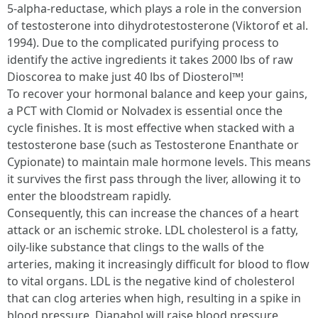
5-alpha-reductase, which plays a role in the conversion
of testosterone into dihydrotestosterone (Viktorof et al.
1994). Due to the complicated purifying process to
identify the active ingredients it takes 2000 lbs of raw
Dioscorea to make just 40 lbs of Diosterol™!
To recover your hormonal balance and keep your gains,
a PCT with Clomid or Nolvadex is essential once the
cycle finishes. It is most effective when stacked with a
testosterone base (such as Testosterone Enanthate or
Cypionate) to maintain male hormone levels. This means
it survives the first pass through the liver, allowing it to
enter the bloodstream rapidly.
Consequently, this can increase the chances of a heart
attack or an ischemic stroke. LDL cholesterol is a fatty,
oily-like substance that clings to the walls of the
arteries, making it increasingly difficult for blood to flow
to vital organs. LDL is the negative kind of cholesterol
that can clog arteries when high, resulting in a spike in
blood pressure. Dianabol will raise blood pressure