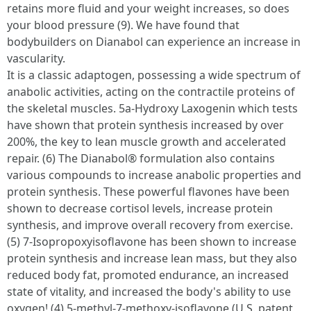
retains more fluid and your weight increases, so does
your blood pressure (9). We have found that
bodybuilders on Dianabol can experience an increase in
vascularity.
It is a classic adaptogen, possessing a wide spectrum of
anabolic activities, acting on the contractile proteins of
the skeletal muscles. 5a-Hydroxy Laxogenin which tests
have shown that protein synthesis increased by over
200%, the key to lean muscle growth and accelerated
repair. (6) The Dianabol® formulation also contains
various compounds to increase anabolic properties and
protein synthesis. These powerful flavones have been
shown to decrease cortisol levels, increase protein
synthesis, and improve overall recovery from exercise.
(5) 7-Isopropoxyisoflavone has been shown to increase
protein synthesis and increase lean mass, but they also
reduced body fat, promoted endurance, an increased
state of vitality, and increased the body's ability to use
oxygen! (4) 5-methyl-7-methoxy-isoflavone (U.S. patent