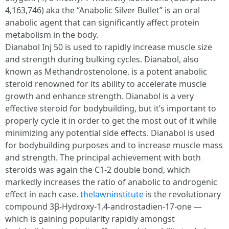
4,163,746) aka the “Anabolic Silver Bullet” is an oral
anabolic agent that can significantly affect protein
metabolism in the body.
Dianabol Inj 50 is used to rapidly increase muscle size
and strength during bulking cycles. Dianabol, also
known as Methandrostenolone, is a potent anabolic
steroid renowned for its ability to accelerate muscle
growth and enhance strength. Dianabol is a very
effective steroid for bodybuilding, but it’s important to
properly cycle it in order to get the most out of it while
minimizing any potential side effects. Dianabol is used
for bodybuilding purposes and to increase muscle mass
and strength. The principal achievement with both
steroids was again the C1-2 double bond, which
markedly increases the ratio of anabolic to androgenic
effect in each case.
thelawninstitute
is the revolutionary
compound 3β-Hydroxy-1,4-androstadien-17-one —
which is gaining popularity rapidly amongst