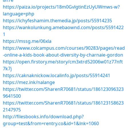
8h7e
https://paiza.io/projects/18m0GvlgtinEzUyUWmws-w?
language=php
https://ichyfeshamim.themedia.jp/posts/55914235
https://wankolunkung.amebaownd.com/posts/5591422
1
https://mssg.me/06xla
https://www.colcampus.com/courses/90283/pages/read
-online-a-kids-book-about-diversity-by-charnaie-gordon
https://open.firstory.me/story/cm3xtrd52006w01z77nft
7k7j
https://caknaknickow.localinfo.jp/posts/55914241
https://mez.ink/nalange
https://twitter.com/SharenR70681/status/186123096323
9641500
https://twitter.com/SharenR70681/status/186123158623
2147975
http://filesbooks.info/download.php?
group=test&from=rentry.co&id=1&lnk=1060