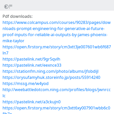
Pdf downloads:
https://www.colcampus.com/courses/90283/pages/dow
nloads-prompt-engineering-for-generative-ai-future-
proof-inputs-for-reliable-ai-outputs-by-james-phoenix-
mike-taylor
https://open.firstory.me/story/cm3xtt3je007601wb6f687
ln7
https://pastelink.net/9gr5qvlh
https://pastelink.net/eexnce33
https://stationfm.ning.com/photo/albums/jfobdijl
https://orysufamyhuk.storeinfo.jp/posts/55914240
https://mssg.me/w4yod
http://weebattledotcom.ning.com/profiles/blogs/jwnrcc
lc
https://pastelink.net/a3ckujn0
https://open.firstory.me/story/cm3xtt6xy007901wbb6c0