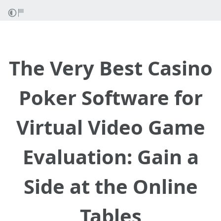
The Very Best Casino
Poker Software for
Virtual Video Game
Evaluation: Gain a
Side at the Online
Tables