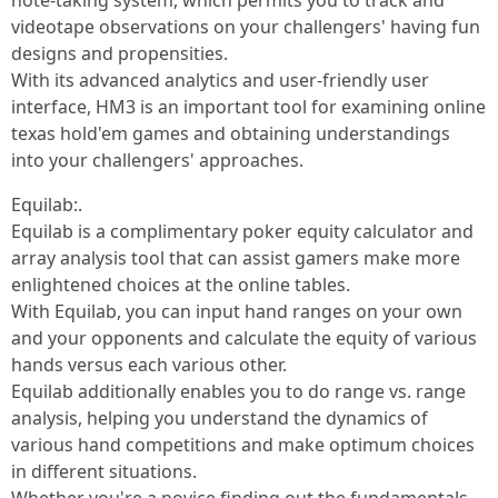
note-taking system, which permits you to track and
videotape observations on your challengers' having fun
designs and propensities.
With its advanced analytics and user-friendly user
interface, HM3 is an important tool for examining online
texas hold'em games and obtaining understandings
into your challengers' approaches.
Equilab:.
Equilab is a complimentary poker equity calculator and
array analysis tool that can assist gamers make more
enlightened choices at the online tables.
With Equilab, you can input hand ranges on your own
and your opponents and calculate the equity of various
hands versus each various other.
Equilab additionally enables you to do range vs. range
analysis, helping you understand the dynamics of
various hand competitions and make optimum choices
in different situations.