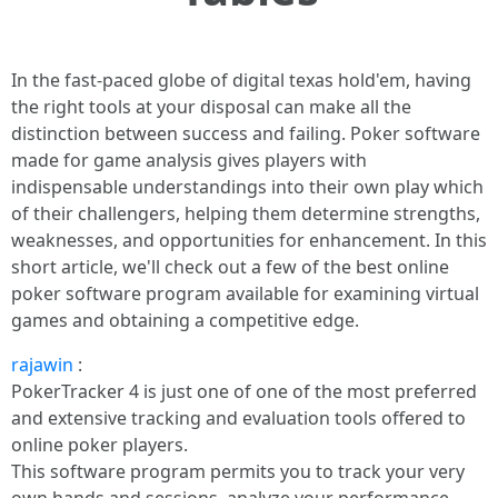
In the fast-paced globe of digital texas hold'em, having
the right tools at your disposal can make all the
distinction between success and failing. Poker software
made for game analysis gives players with
indispensable understandings into their own play which
of their challengers, helping them determine strengths,
weaknesses, and opportunities for enhancement. In this
short article, we'll check out a few of the best online
poker software program available for examining virtual
games and obtaining a competitive edge.
rajawin
:
PokerTracker 4 is just one of one of the most preferred
and extensive tracking and evaluation tools offered to
online poker players.
This software program permits you to track your very