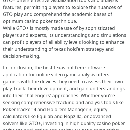
GTO+ offers effective visualization tools and analysis
features, permitting players to explore the nuances of
GTO play and comprehend the academic bases of
optimum casino poker technique.
While GTO+ is mostly made use of by sophisticated
players and experts, its understandings and simulations
can profit players of all ability levels looking to enhance
their understanding of texas hold'em strategy and
decision-making.
In conclusion, the best texas hold'em software
application for online video game analysis offers
gamers with the devices they need to assess their own
play, track their development, and gain understandings
into their challengers' approaches. Whether you're
seeking comprehensive tracking and analysis tools like
PokerTracker 4 and Hold 'em Manager 3, equity
calculators like Equilab and Flopzilla, or advanced
solvers like GTO+, investing in high quality casino poker