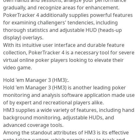
own hands and sessions, analyze your performance
gradually, and recognize areas for enhancement.
PokerTracker 4 additionally supplies powerful features
for examining challengers' tendencies, including
thorough statistics and adjustable HUD (heads-up
display) overlays.
With its intuitive user interface and durable feature
collection, PokerTracker 4 is a necessary tool for severe
virtual online poker players looking to elevate their
video game.
Hold 'em Manager 3 (HM3):.
Hold 'em Manager 3 (HM3) is another leading poker
monitoring and analysis software application made use
of by expert and recreational players alike.
HM3 supplies a wide variety of features, including hand
background monitoring, adjustable HUDs, and
advanced coverage tools.
Among the standout attributes of HM3 is its effective