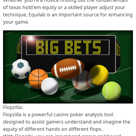
Whether you're a novice finding out the fundamentals
of texas hold'em equity or a skilled player adjust your
technique, Equilab is an important source for enhancing
your game.
Flopzilla:.
Flopzilla is a powerful casino poker analysis tool
designed to assist gamers understand and imagine the
equity of different hands on different flops.