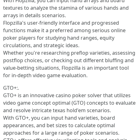
With Flopzilla, you can input hand arrays and board
textures to analyze the stamina of various hands and
arrays in details scenarios.
Flopzilla's user-friendly interface and progressed
functions make it a preferred among serious online
poker players for studying hand ranges, equity
circulations, and strategic ideas.
Whether you're researching preflop varieties, assessing
postflop choices, or checking out different bluffing and
value-betting situations, Flopzilla is an important tool
for in-depth video game evaluation.
GTO+:.
GTO+ is an innovative casino poker solver that utilizes
video game concept optimal (GTO) concepts to evaluate
and resolve intricate texas hold'em scenarios.
With GTO+, you can input hand varieties, board
appearances, and bet sizes to calculate optimal
approaches for a large range of poker scenarios.