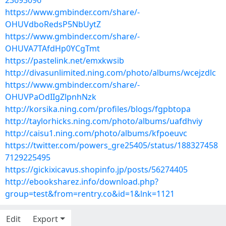
23693096
https://www.gmbinder.com/share/-
OHUVdboRedsP5NbUytZ
https://www.gmbinder.com/share/-
OHUVA7TAfdHp0YCgTmt
https://pastelink.net/emxkwsib
http://divasunlimited.ning.com/photo/albums/wcejzdlc
https://www.gmbinder.com/share/-
OHUVPaOdIIgZlpnhNzk
http://korsika.ning.com/profiles/blogs/fgpbtopa
http://taylorhicks.ning.com/photo/albums/uafdhviy
http://caisu1.ning.com/photo/albums/kfpoeuvc
https://twitter.com/powers_gre25405/status/188327458
7129225495
https://gickixicavus.shopinfo.jp/posts/56274405
http://ebooksharez.info/download.php?
group=test&from=rentry.co&id=1&lnk=1121
Edit
Export