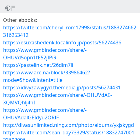
Other ebooks:
https://twitter.com/cheryl_rom17998/status/1883274662
316253412
https://esuxashedenk.localinfo.jp/posts/56274436
https://www.gmbinder.com/share/-
OHUVd5opn1tE52jIPi9
https://pastelink.net/26dim7li
https://www.are.na/block/33986462?
mode=Show&intent=title
https://idivyzawygyd.themedia.jp/posts/56274431
https://www.gmbinder.com/share/-OHUVdAE-
XQMVQhlj4hI
https://www.gmbinder.com/share/-
OHUVAdalGEIdyu2QRIF
http://divasunlimited.ning.com/photo/albums/yxjskygd
https://twitter.com/sean_day73329/status/18832747001