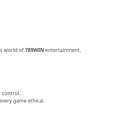
ss world of
789WIN
entertainment.
 control.
every game ethical.