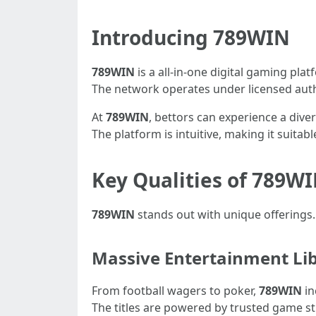
Introducing 789WIN
789WIN
is a all-in-one digital gaming plat
The network operates under licensed autho
At
789WIN
, bettors can experience a divers
The platform is intuitive, making it suit
Key Qualities of
789WI
789WIN
stands out with unique offerings.
Massive Entertainment Li
From football wagers to poker,
789WIN
inc
The titles are powered by trusted game stu