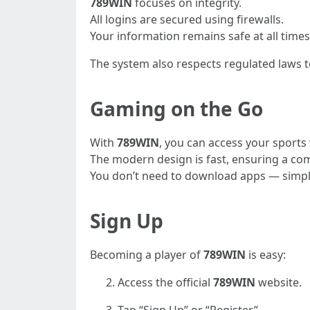
789WIN
focuses on integrity.
All logins are secured using firewalls.
Your information remains safe at all times
The system also respects regulated laws to
Gaming on the Go
With
789WIN
, you can access your sports
The modern design is fast, ensuring a co
You don’t need to download apps — simply
Sign Up
Becoming a player of
789WIN
is easy:
Access the official
789WIN
website.