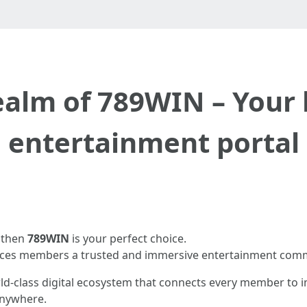
ealm of 789WIN – Your 
entertainment portal
, then
789WIN
is your perfect choice.
ces members a trusted and immersive entertainment comm
orld-class digital ecosystem that connects every member to
anywhere.