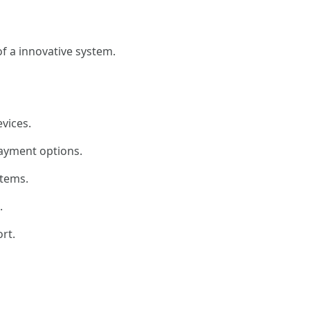
 a innovative system.
vices.
payment options.
stems.
.
rt.