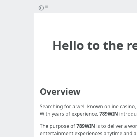
Hello to the r
Overview
Searching for a well-known online casino
With years of experience,
789WIN
introdu
The purpose of
789WIN
is to deliver a w
entertainment experiences anytime and 