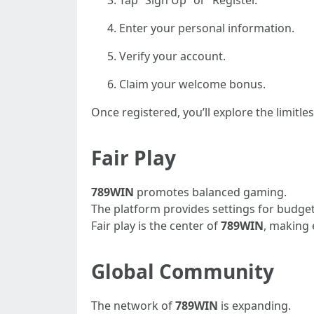
Tap “Sign Up” or “Register.”
Enter your personal information.
Verify your account.
Claim your welcome bonus.
Once registered, you’ll explore the limitle
Fair Play
789WIN
promotes balanced gaming.
The platform provides settings for budget
Fair play is the center of
789WIN
, making 
Global Community
The network of
789WIN
is expanding.