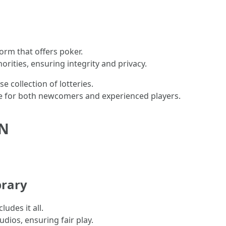
form that offers poker.
rities, ensuring integrity and privacy.
e collection of lotteries.
able for both newcomers and experienced players.
N
brary
ludes it all.
dios, ensuring fair play.