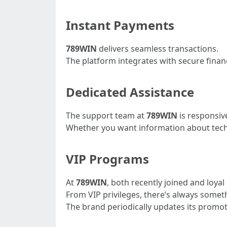
Instant Payments
789WIN
delivers seamless transactions.
The platform integrates with secure financ
Dedicated Assistance
The support team at
789WIN
is responsiv
Whether you want information about techni
VIP Programs
At
789WIN
, both recently joined and loya
From VIP privileges, there’s always somet
The brand periodically updates its promo