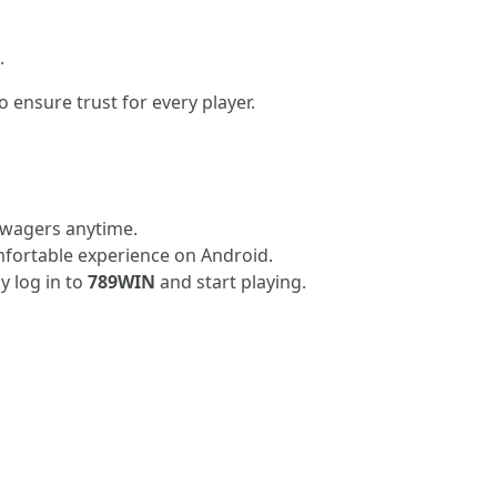
.
 ensure trust for every player.
 wagers anytime.
mfortable experience on Android.
 log in to
789WIN
and start playing.