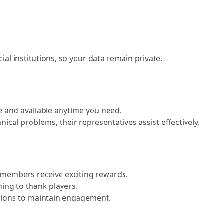
ial institutions, so your data remain private.
e and available anytime you need.
cal problems, their representatives assist effectively.
l members receive exciting rewards.
hing to thank players.
tions to maintain engagement.