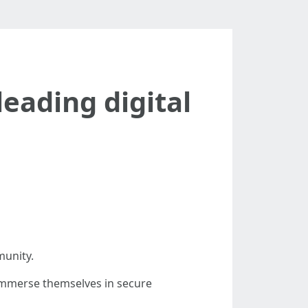
leading digital
unity.
 immerse themselves in secure