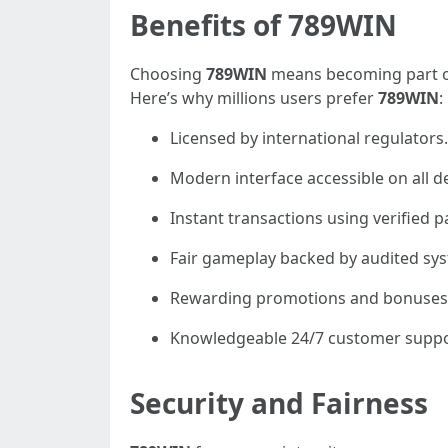
Benefits of 789WIN
Choosing
789WIN
means becoming part of
Here’s why millions users prefer
789WIN
:
Licensed by international regulators.
Modern interface accessible on all de
Instant transactions using verified 
Fair gameplay backed by audited sy
Rewarding promotions and bonuses
Knowledgeable 24/7 customer suppo
Security and Fairness