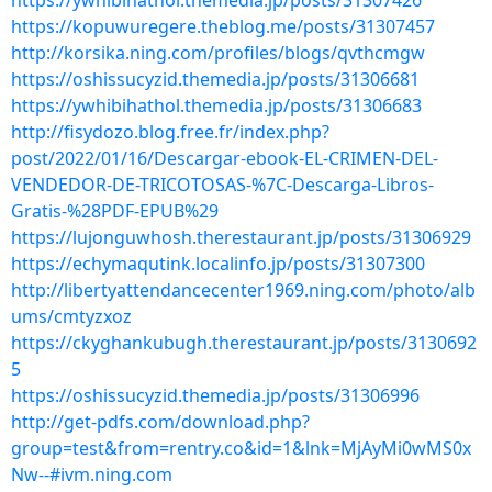
https://ywhibihathol.themedia.jp/posts/31307426
https://kopuwuregere.theblog.me/posts/31307457
http://korsika.ning.com/profiles/blogs/qvthcmgw
https://oshissucyzid.themedia.jp/posts/31306681
https://ywhibihathol.themedia.jp/posts/31306683
http://fisydozo.blog.free.fr/index.php?
post/2022/01/16/Descargar-ebook-EL-CRIMEN-DEL-
VENDEDOR-DE-TRICOTOSAS-%7C-Descarga-Libros-
Gratis-%28PDF-EPUB%29
https://lujonguwhosh.therestaurant.jp/posts/31306929
https://echymaqutink.localinfo.jp/posts/31307300
http://libertyattendancecenter1969.ning.com/photo/alb
ums/cmtyzxoz
https://ckyghankubugh.therestaurant.jp/posts/3130692
5
https://oshissucyzid.themedia.jp/posts/31306996
http://get-pdfs.com/download.php?
group=test&from=rentry.co&id=1&lnk=MjAyMi0wMS0x
Nw--#ivm.ning.com