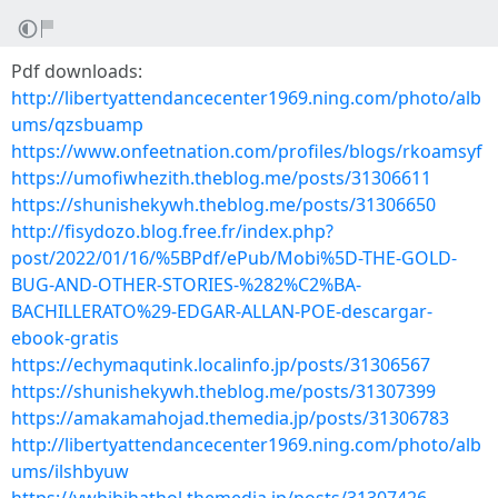
Pdf downloads:
http://libertyattendancecenter1969.ning.com/photo/alb
ums/qzsbuamp
https://www.onfeetnation.com/profiles/blogs/rkoamsyf
https://umofiwhezith.theblog.me/posts/31306611
https://shunishekywh.theblog.me/posts/31306650
http://fisydozo.blog.free.fr/index.php?
post/2022/01/16/%5BPdf/ePub/Mobi%5D-THE-GOLD-
BUG-AND-OTHER-STORIES-%282%C2%BA-
BACHILLERATO%29-EDGAR-ALLAN-POE-descargar-
ebook-gratis
https://echymaqutink.localinfo.jp/posts/31306567
https://shunishekywh.theblog.me/posts/31307399
https://amakamahojad.themedia.jp/posts/31306783
http://libertyattendancecenter1969.ning.com/photo/alb
ums/ilshbyuw